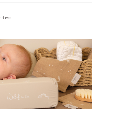
roducts