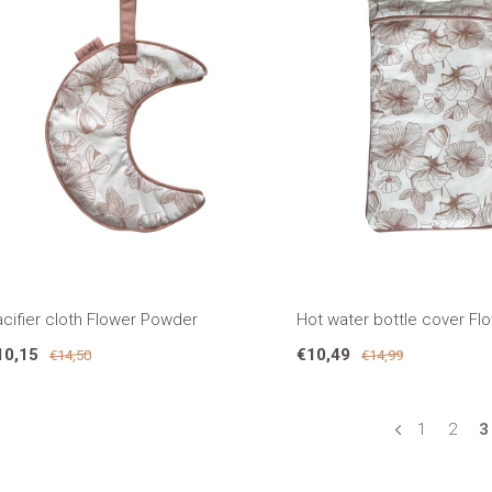
cifier cloth Flower Powder
Hot water bottle cover F
10,15
€10,49
€14,50
€14,99
1
2
3