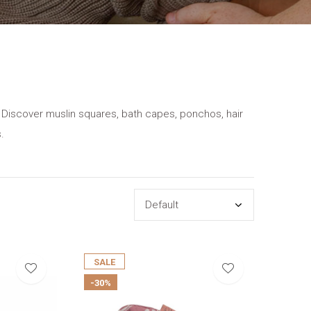
ne. Discover muslin squares, bath capes, ponchos, hair
.
SALE
-30%