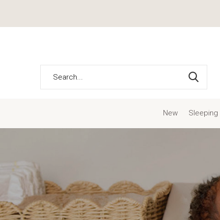
New
Sleeping