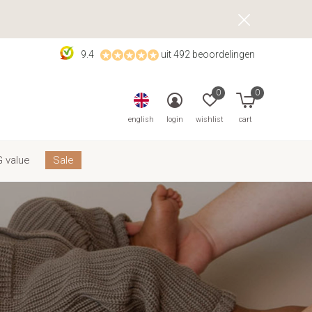
9.4
uit 492 beoordelingen
0
0
english
login
wishlist
cart
 value
Sale