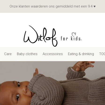
Onze klanten waarderen ons gemiddeld met een 9.4 ♥
Care
Baby clothes
Accessoires
Eating & drinking
TOG