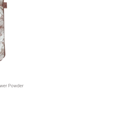
lower Powder