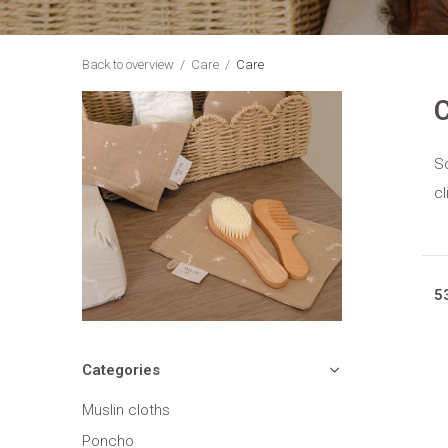
Back to overview
Care
Care
C
So
cl
5
Categories
Muslin cloths
Poncho