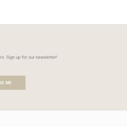
rs. Sign up for our newsletter!
SE ME