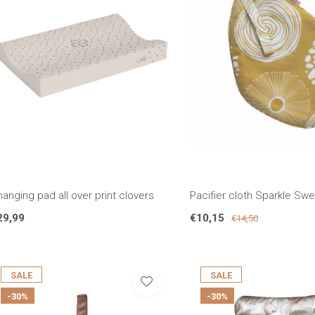
anging pad all over print clovers
Pacifier cloth Sparkle Sw
29,99
€10,15
€14,50
SALE
SALE
-30%
-30%