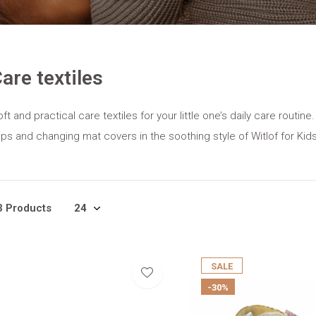
are textiles
ft and practical care textiles for your little one’s daily care routi
ips and changing mat covers in the soothing style of Witlof for Kids
3 Products
SALE
-30%