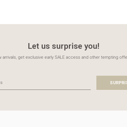
Let us surprise you!
 arrivals, get exclusive early SALE access and other tempting offe
SURPRI