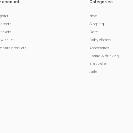
 account
Categories
ister
New
 orders
Sleeping
tickets
Care
wishlist
Baby clothes
mpare products
Accessoires
Eating & drinking
TOG value
Sale