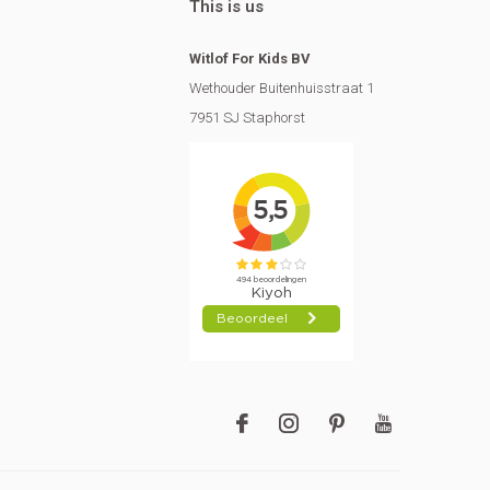
This is us
Witlof For Kids BV
Wethouder Buitenhuisstraat 1
7951 SJ Staphorst