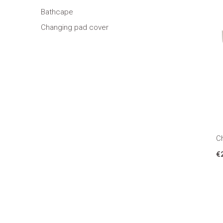
Bathcape
Changing pad cover
Ch
€