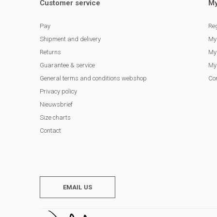
Customer service
My
Pay
Reg
Shipment and delivery
My
Returns
My 
Guarantee & service
My 
General terms and conditions webshop
Co
Privacy policy
Nieuwsbrief
Size charts
Contact
EMAIL US