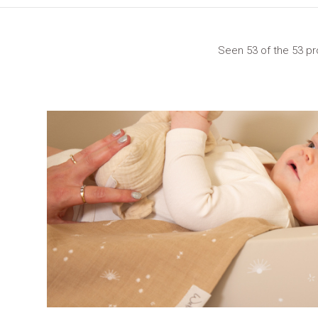
Seen 53 of the 53 p