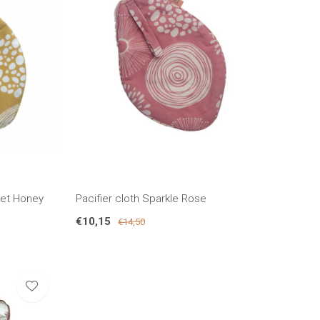
eet Honey
Pacifier cloth Sparkle Rose
€10,15
€14,50