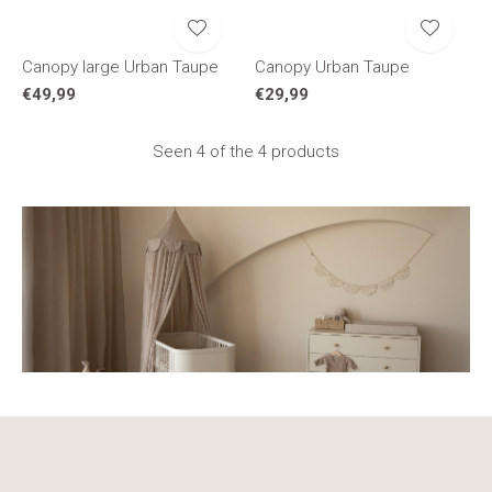
Canopy large Urban Taupe
Canopy Urban Taupe
€49,99
€29,99
Seen 4 of the 4 products