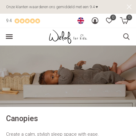
Onze klanten waarderen ons gemiddeld met een 9.4 ♥
0
0
9.4
Canopies
Create a calm, stylish sleep space with ease.