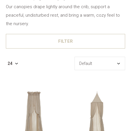
Our canopies drape lightly around the crib, support a
peaceful, undisturbed rest, and bring a warm, cozy feel to
the nursery.
FILTER