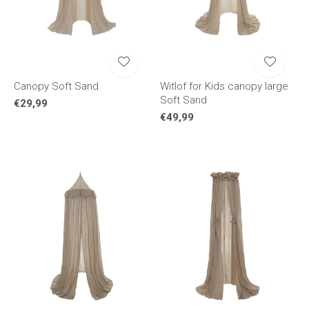
Canopy Soft Sand
Witlof for Kids canopy large
Soft Sand
€29,99
€49,99