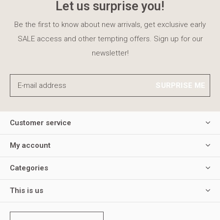
Let us surprise you!
Be the first to know about new arrivals, get exclusive early
SALE access and other tempting offers. Sign up for our
newsletter!
SURPRISE ME
Customer service
My account
Categories
This is us