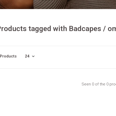
Products tagged with Badcapes / 
 Products
Seen 0 of the 0 pr