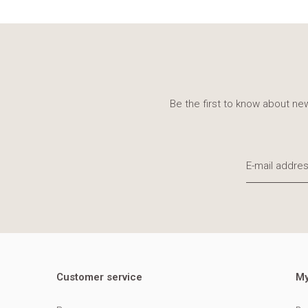
Be the first to know about new
Customer service
My