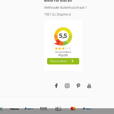
Witlof For Kids BV
Wethouder Buitenhuisstraat 1
7951 SJ Staphorst