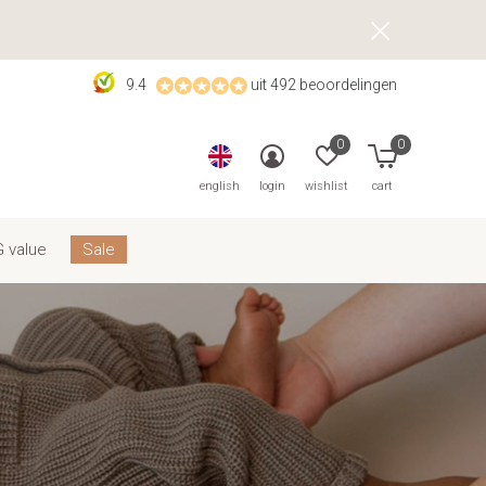
9.4
uit 492 beoordelingen
0
0
english
login
wishlist
cart
 value
Sale