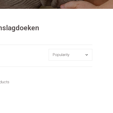
omslagdoeken
oducts