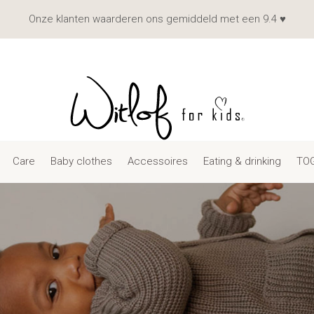
Onze klanten waarderen ons gemiddeld met een 9.4 ♥
Care
Baby clothes
Accessoires
Eating & drinking
TOG