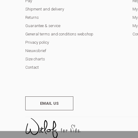
Pay
Reg
Shipment and delivery
My
Returns
My 
Guarantee & service
My 
General terms and conditions webshop
Co
Privacy policy
Nieuwsbrief
Size charts
Contact
EMAIL US