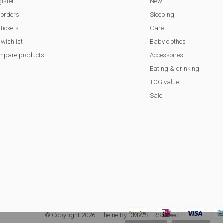
ister
New
 orders
Sleeping
tickets
Care
wishlist
Baby clothes
mpare products
Accessoires
Eating & drinking
TOG value
Sale
© Copyright
2026
- Theme By
DMWS
-
RSS feed