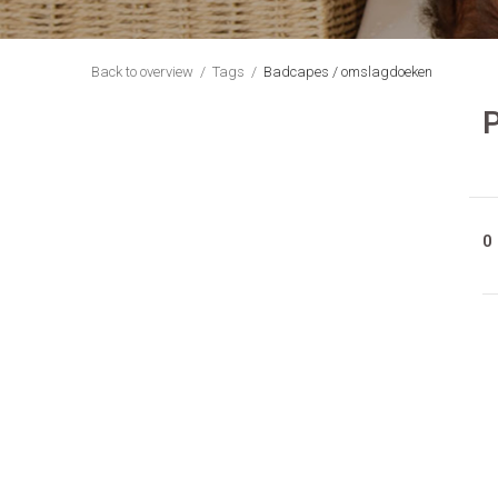
Back to overview
Tags
Badcapes / omslagdoeken
0