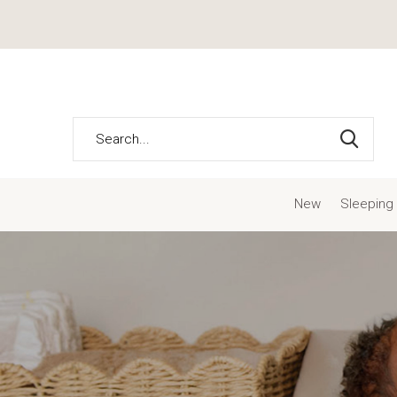
New
Sleeping