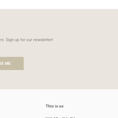
rs. Sign up for our newsletter!
SE ME
This is us