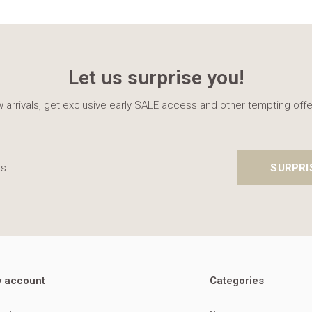
Let us surprise you!
 arrivals, get exclusive early SALE access and other tempting offe
SURPRI
 account
Categories