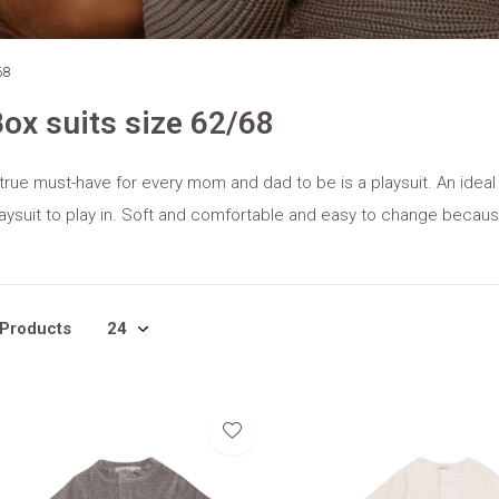
68
ox suits size 62/68
true must-have for every mom and dad to be is a playsuit. An ideal
aysuit to play in. Soft and comfortable and easy to change becau
 Products