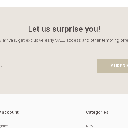
Let us surprise you!
 arrivals, get exclusive early SALE access and other tempting offe
SURPRI
 account
Categories
ister
New