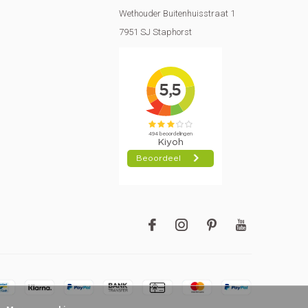
Wethouder Buitenhuisstraat 1
7951 SJ Staphorst