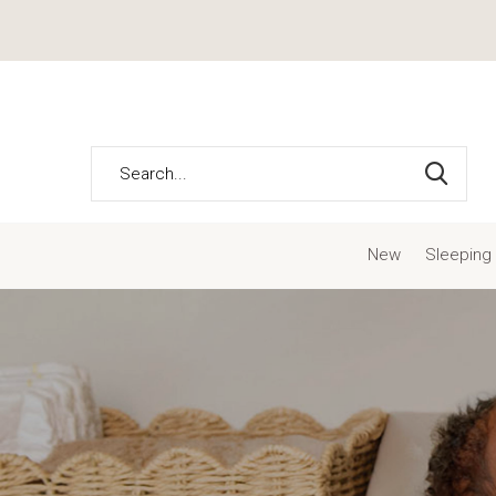
New
Sleeping