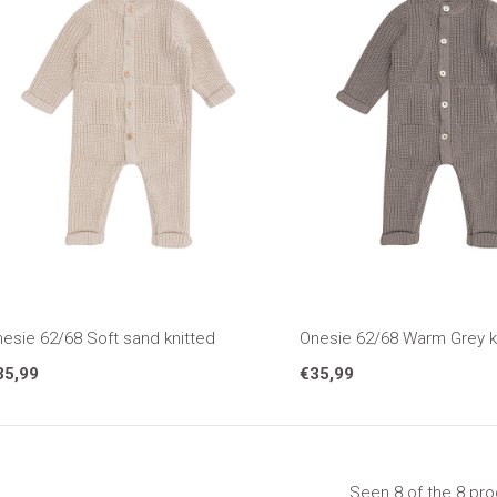
esie 62/68 Soft sand knitted
Onesie 62/68 Warm Grey k
35,99
€35,99
Seen 8 of the 8 pr