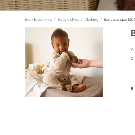
Back to overview
Baby clothes
Clothing
Box suits size 62/
B
A 
pl
8