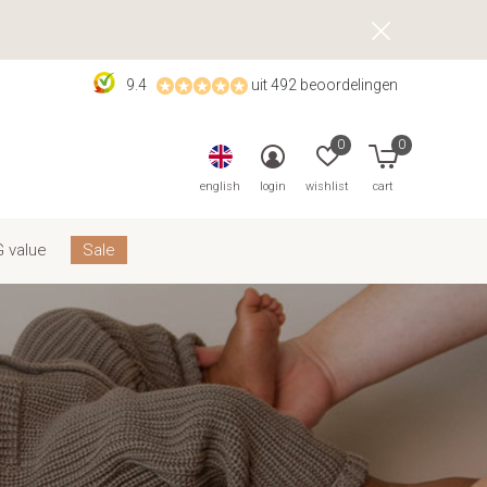
9.4
uit 492 beoordelingen
0
0
english
login
wishlist
cart
 value
Sale