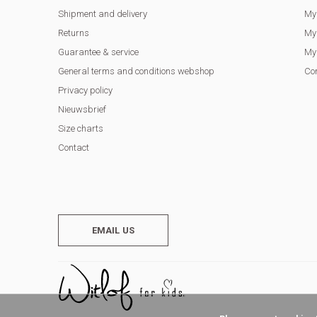
Shipment and delivery
My
Returns
My 
Guarantee & service
My 
General terms and conditions webshop
Co
Privacy policy
Nieuwsbrief
Size charts
Contact
EMAIL US