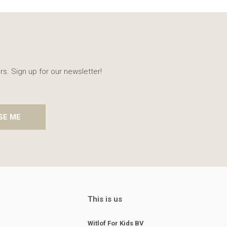
rs. Sign up for our newsletter!
SE ME
This is us
Witlof For Kids BV