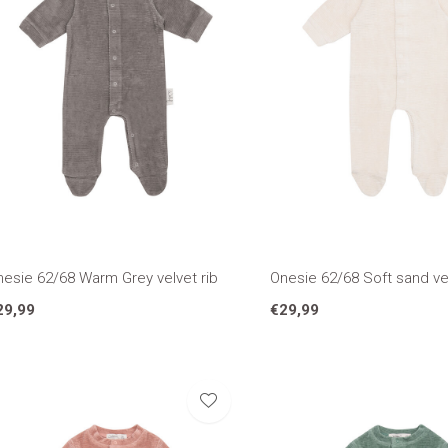
nesie 62/68 Warm Grey velvet rib
Onesie 62/68 Soft sand vel
29,99
€29,99