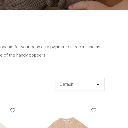
 onesie for your baby as a pyjama to sleep in, and as
se of the handy poppers.