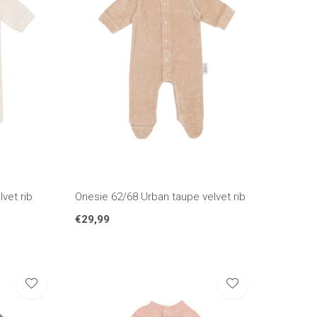
vet rib
Onesie 62/68 Urban taupe velvet rib
€29,99