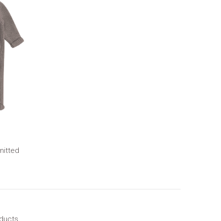
nitted
oducts