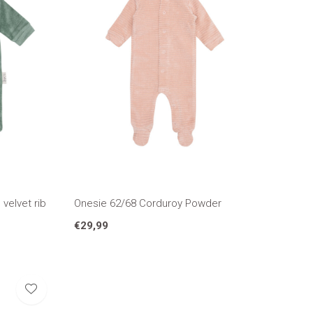
velvet rib
Onesie 62/68 Corduroy Powder
€29,99