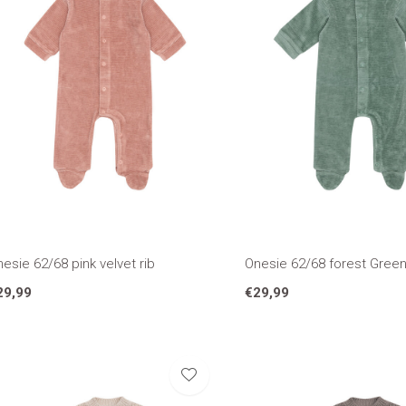
esie 62/68 pink velvet rib
Onesie 62/68 forest Green 
29,99
€29,99