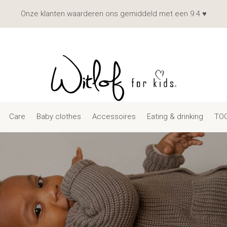
Onze klanten waarderen ons gemiddeld met een 9.4 ♥
Care
Baby clothes
Accessoires
Eating & drinking
TOG