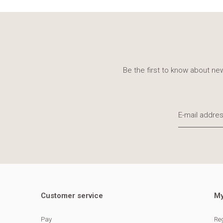
Be the first to know about new
Customer service
My
Pay
Reg