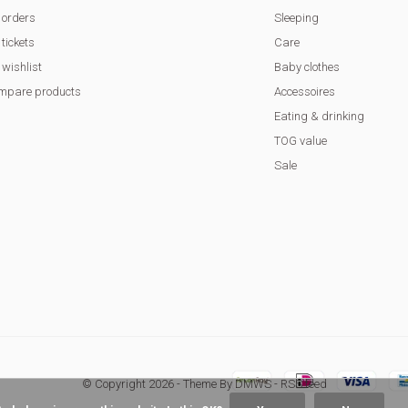
 orders
Sleeping
tickets
Care
wishlist
Baby clothes
mpare products
Accessoires
Eating & drinking
TOG value
Sale
© Copyright
2026
- Theme By
DMWS
-
RSS feed