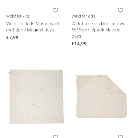
Witlof for kids
Witlof for kids
Witlof for kids Muslin wash
Witlof for kids Muslin towel
mitt 2pcs Magical days
65*65cm 2pack Magical
days
€7,99
€14,99