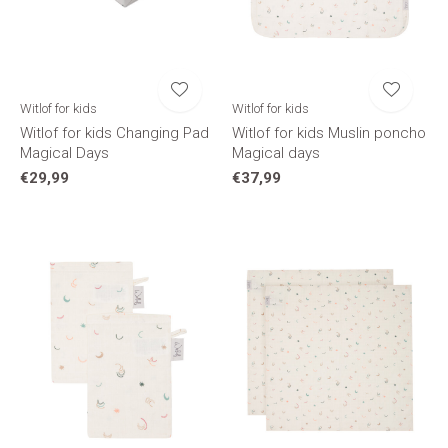
Witlof for kids
Witlof for kids
Witlof for kids Changing Pad
Witlof for kids Muslin poncho
Magical Days
Magical days
€29,99
€37,99