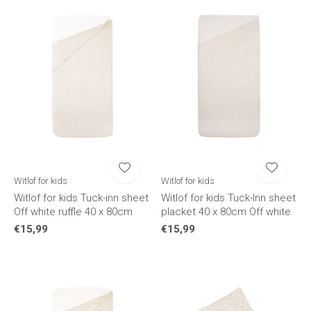
Witlof for kids
Witlof for kids
Witlof for kids Tuck-inn sheet
Witlof for kids Tuck-Inn sheet
Off white ruffle 40 x 80cm
placket 40 x 80cm Off white
€15,99
€15,99