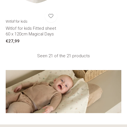
Witlof for kids
Witlof for kids Fitted sheet
60 x 120cm Magical Days
€27,99
Seen 21 of the 21 products