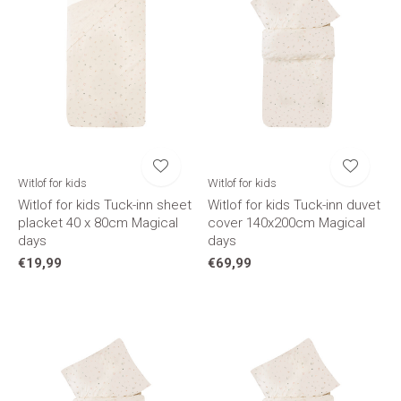
Witlof for kids
Witlof for kids
Witlof for kids Tuck-inn sheet
Witlof for kids Tuck-inn duvet
placket 40 x 80cm Magical
cover 140x200cm Magical
days
days
€19,99
€69,99