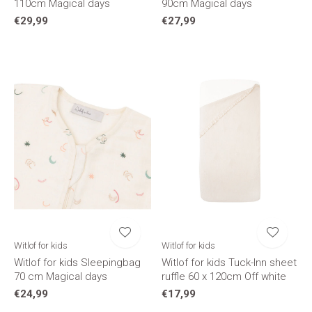
110cm Magical days
90cm Magical days
€29,99
€27,99
Witlof for kids
Witlof for kids
Witlof for kids Sleepingbag
Witlof for kids Tuck-Inn sheet
70 cm Magical days
ruffle 60 x 120cm Off white
€24,99
€17,99