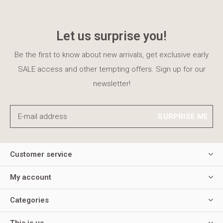
Let us surprise you!
Be the first to know about new arrivals, get exclusive early
SALE access and other tempting offers. Sign up for our
newsletter!
SURPRISE ME
Customer service
My account
Categories
This is us