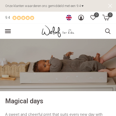
Onze klanten waarderen ons gemiddeld met een 9.4 ♥
0
0
9.4
Magical days
A sweet and cheerful print that suits every new day with