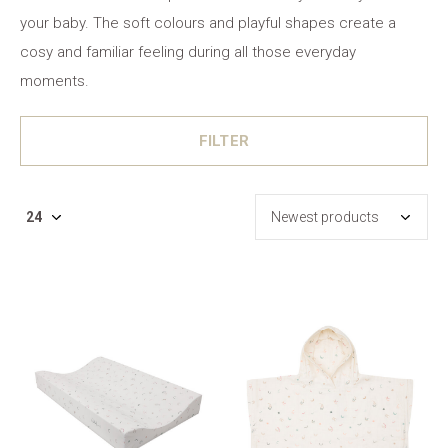
your baby. The soft colours and playful shapes create a
cosy and familiar feeling during all those everyday
moments.
FILTER