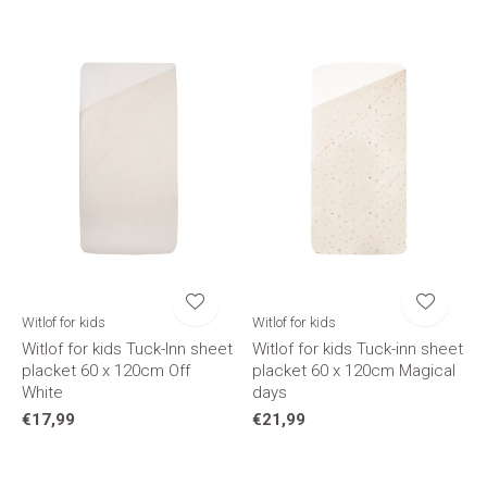
Witlof for kids
Witlof for kids
Witlof for kids Tuck-Inn sheet
Witlof for kids Tuck-inn sheet
placket 60 x 120cm Off
placket 60 x 120cm Magical
White
days
€17,99
€21,99