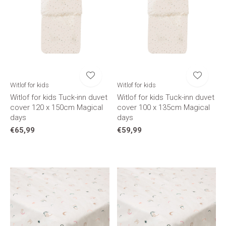
Witlof for kids
Witlof for kids
Witlof for kids Tuck-inn duvet
Witlof for kids Tuck-inn duvet
cover 120 x 150cm Magical
cover 100 x 135cm Magical
days
days
€65,99
€59,99