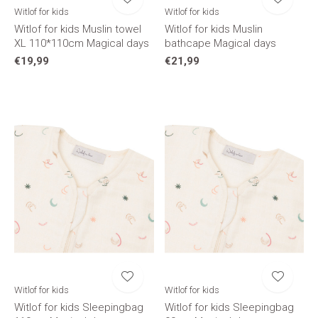
Witlof for kids
Witlof for kids
Witlof for kids Muslin towel
Witlof for kids Muslin
XL 110*110cm Magical days
bathcape Magical days
€19,99
€21,99
Witlof for kids
Witlof for kids
Witlof for kids Sleepingbag
Witlof for kids Sleepingbag