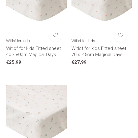
Witlof for kids
Witlof for kids
Witlof for kids Fitted sheet
Witlof for kids Fitted sheet
40 x 80cm Magical Days
70 x145cm Magical Days
€25,99
€27,99