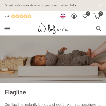
Onze klanten waarderen ons gemiddeld met een 9.4 ♥
0
0
9.4
Flagline
Our flag line instantly brings a cheerful, warm atmosphere to