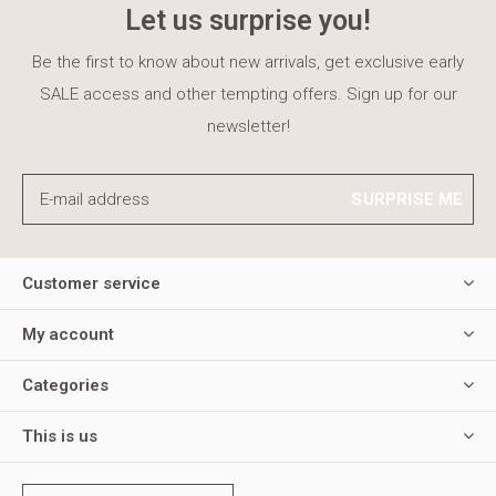
Let us surprise you!
Be the first to know about new arrivals, get exclusive early
SALE access and other tempting offers. Sign up for our
newsletter!
SURPRISE ME
Customer service
My account
Categories
This is us