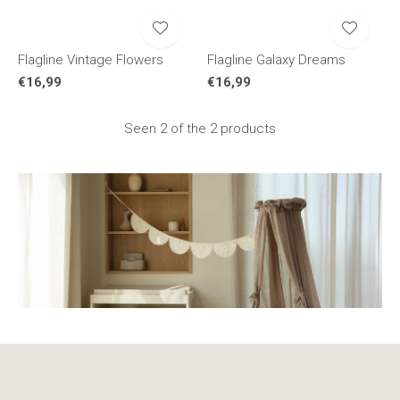
Flagline Vintage Flowers
Flagline Galaxy Dreams
€16,99
€16,99
Seen 2 of the 2 products