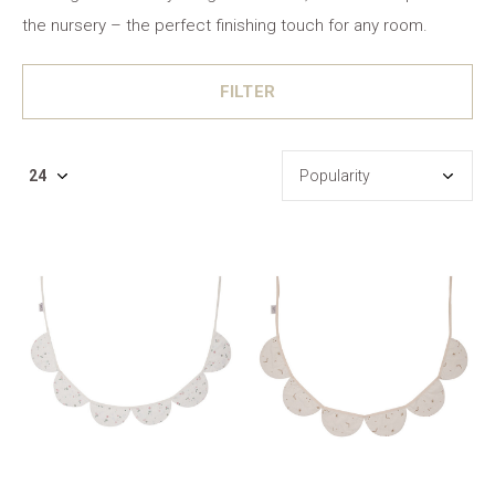
the nursery – the perfect finishing touch for any room.
FILTER