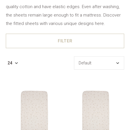
quality cotton and have elastic edges. Even after washing,
the sheets remain large enough to fit a mattress. Discover
the fitted sheets with various unique designs here.
FILTER