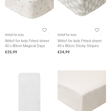
Witlof for kids
Witlof for kids
Witlof for kids Fitted sheet
Witlof for kids Fitted sheet
40 x 80cm Magical Days
40 x 80cm Sticky Stripes
€25,99
€24,99