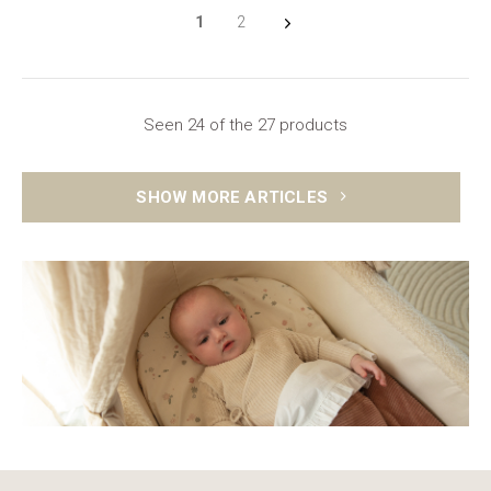
1
2
Seen 24 of the 27 products
SHOW MORE ARTICLES