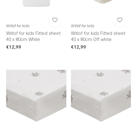
Witlof for kids
Witlof for kids
Witlof for kids Fitted sheet
Witlof for kids Fitted sheet
40 x 80cm White
40 x 80cm Off white
€12,99
€12,99