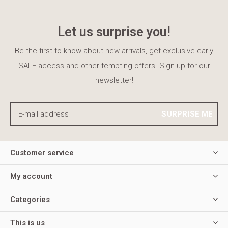
Let us surprise you!
Be the first to know about new arrivals, get exclusive early
SALE access and other tempting offers. Sign up for our
newsletter!
SURPRISE ME
Customer service
My account
Categories
This is us