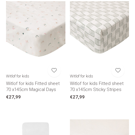
Witlof for kids
Witlof for kids
Witlof for kids Fitted sheet
Witlof for kids Fitted sheet
70 x145cm Magical Days
70 x145cm Sticky Stripes
€27,99
€27,99