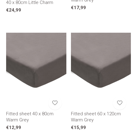
Warm Grey
40 x 80cm Little Charm
€17,99
€24,99
Fitted sheet 40 x 80cm
Fitted sheet 60 x 120cm
Warm Grey
Warm Grey
€12,99
€15,99