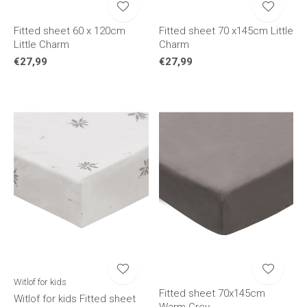
Fitted sheet 60 x 120cm
Fitted sheet 70 x145cm Little
Little Charm
Charm
€27,99
€27,99
Witlof for kids
Fitted sheet 70x145cm
Witlof for kids Fitted sheet