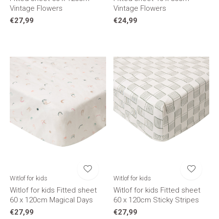
Vintage Flowers
Vintage Flowers
€27,99
€24,99
Witlof for kids
Witlof for kids
Witlof for kids Fitted sheet
Witlof for kids Fitted sheet
60 x 120cm Magical Days
60 x 120cm Sticky Stripes
€27,99
€27,99