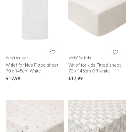
Witlof for kids
Witlof for kids
Witlof for kids Fitted sheet
Witlof for kids Fitted sheet
70 x 145cm White
70 x 145cm Off white
€17,99
€17,99