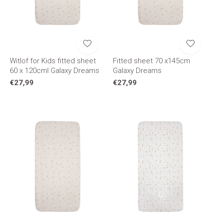
Witlof for Kids fitted sheet
Fitted sheet 70 x145cm
60 x 120cml Galaxy Dreams
Galaxy Dreams
€27,99
€27,99