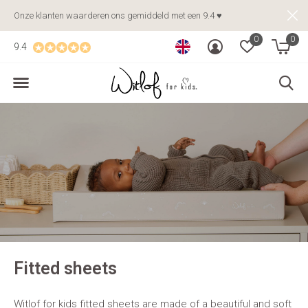
Onze klanten waarderen ons gemiddeld met een 9.4 ♥
0
0
9.4
Fitted sheets
Witlof for kids fitted sheets are made of a beautiful and soft