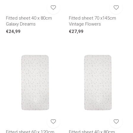
Fitted sheet 40 x 80cm
Fitted sheet 70 x145cm
Galaxy Dreams
Vintage Flowers
€24,99
€27,99
Fitted sheet 60 x 120cm
Fitted sheet 40 x 80cm