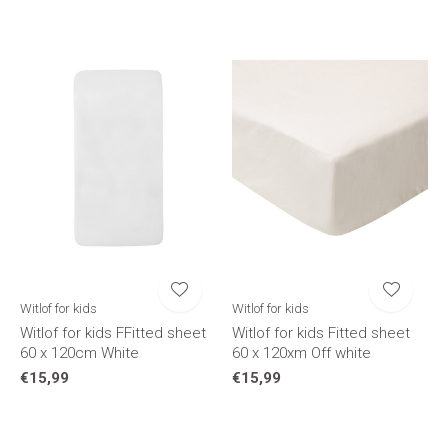
Witlof for kids
Witlof for kids
Witlof for kids FFitted sheet
Witlof for kids Fitted sheet
60 x 120cm White
60 x 120xm Off white
€15,99
€15,99