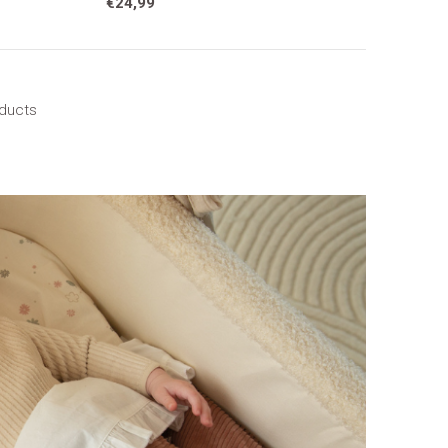
€24,99
oducts