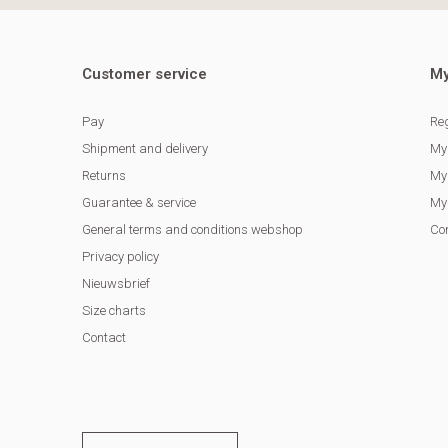
Customer service
My
Pay
Reg
Shipment and delivery
My
Returns
My 
Guarantee & service
My 
General terms and conditions webshop
Co
Privacy policy
Nieuwsbrief
Size charts
Contact