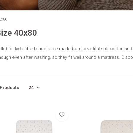
0x80
ize 40x80
tlof for kids fitted sheets are made from beautiful soft cotton and
ough even after washing, so they fit well around a mattress. Disco
 Products