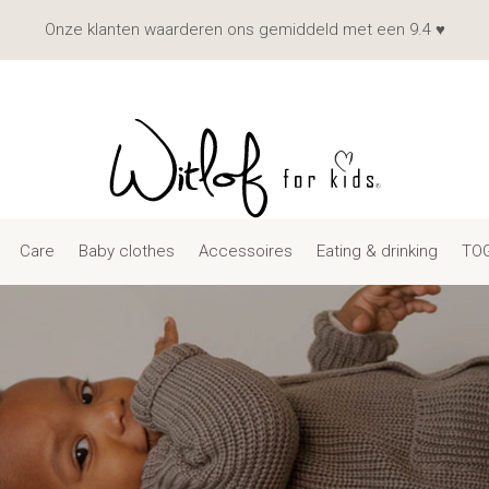
Onze klanten waarderen ons gemiddeld met een 9.4 ♥
Care
Baby clothes
Accessoires
Eating & drinking
TOG