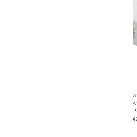
Wi
Wi
Li
€