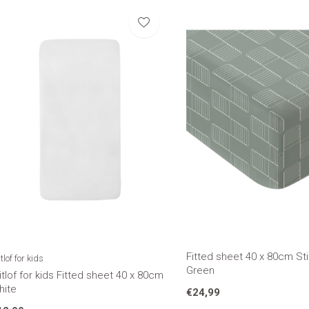
Fitted sheet 40 x 80cm Sti
tlof for kids
Green
tlof for kids Fitted sheet 40 x 80cm
hite
€24,99