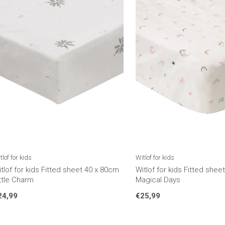
tlof for kids
Witlof for kids
tlof for kids Fitted sheet 40 x 80cm
Witlof for kids Fitted she
ttle Charm
Magical Days
24,99
€25,99