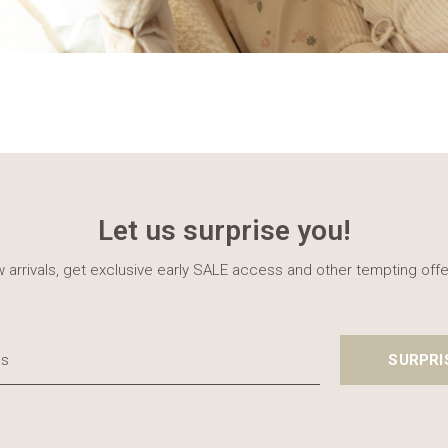
Let us surprise you!
 arrivals, get exclusive early SALE access and other tempting offe
SURPRI