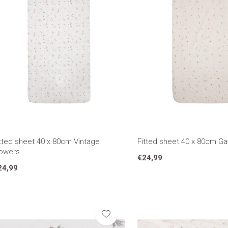
tted sheet 40 x 80cm Vintage
Fitted sheet 40 x 80cm G
lowers
€24,99
24,99