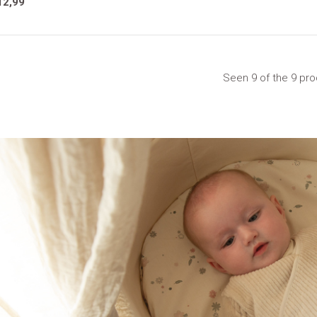
12,99
Seen 9 of the 9 pr