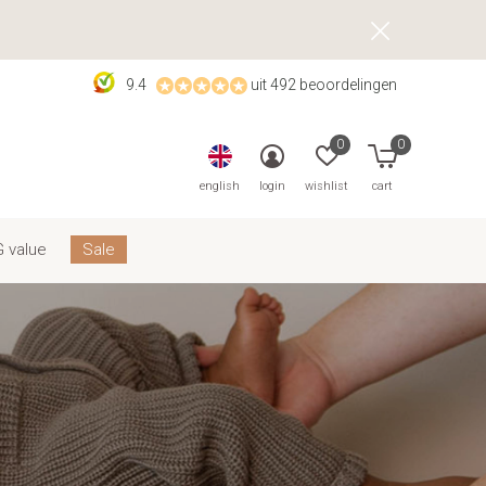
9.4
uit 492 beoordelingen
0
0
english
login
wishlist
cart
 value
Sale