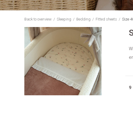
Back to overview
Sleeping
Bedding
Fitted sheets
Size 4
S
Wi
en
9