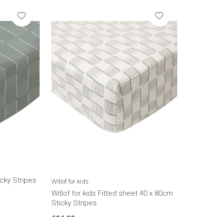
cky Stripes
Witlof for kids
Witlof for kids Fitted sheet 40 x 80cm
Sticky Stripes