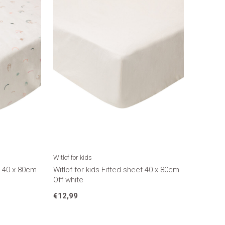
Witlof for kids
et 40 x 80cm
Witlof for kids Fitted sheet 40 x 80cm
Off white
€12,99