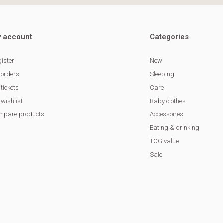
 account
Categories
ister
New
 orders
Sleeping
tickets
Care
wishlist
Baby clothes
mpare products
Accessoires
Eating & drinking
TOG value
Sale