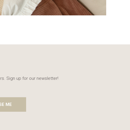
rs. Sign up for our newsletter!
SE ME