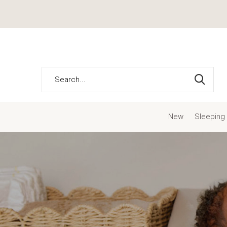
New
Sleeping