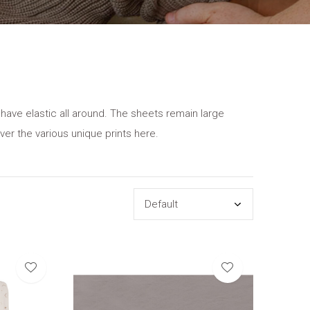
 have elastic all around. The sheets remain large
ver the various unique prints here.