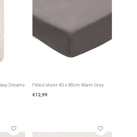
alaxy Dreams
Fitted sheet 40 x 80cm Warm Grey
€12,99