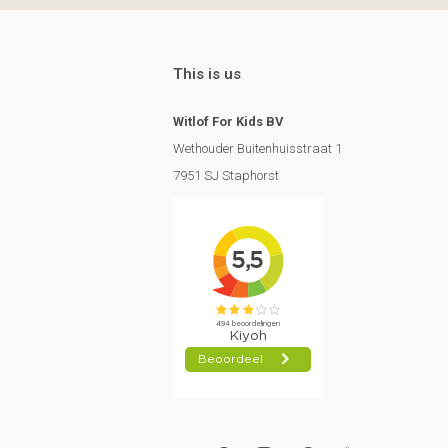
This is us
Witlof For Kids BV
Wethouder Buitenhuisstraat 1
7951 SJ Staphorst