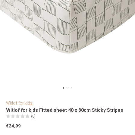
Witlof for kids
Witlof for kids Fitted sheet 40 x 80cm Sticky Stripes
(0)
€24,99