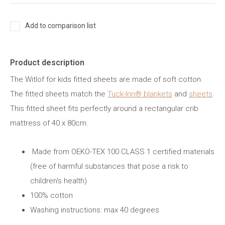
Add to comparison list
Product description
The Witlof for kids fitted sheets are made of soft cotton.
The fitted sheets match the
Tuck-Inn® blankets
and
sheets
.
This fitted sheet fits perfectly around a rectangular crib
mattress of 40 x 80cm.
Made from OEKO-TEX 100 CLASS 1 certified materials
(free of harmful substances that pose a risk to
children's health)
100% cotton
Washing instructions: max 40 degrees