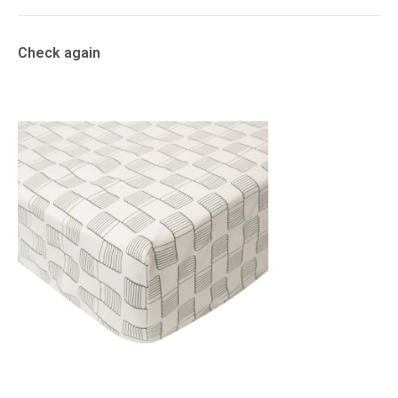
Check again