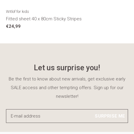
Witlof for kids
Fitted sheet 40 x 80cm Sticky Stripes
€24,99
Let us surprise you!
Be the first to know about new arrivals, get exclusive early
SALE access and other tempting offers. Sign up for our
newsletter!
SURPRISE ME