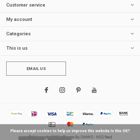
Customer service
My account
Categories
This is us
EMAIL US
Please accept cookies to help us improve this website Is this OK?
© Copyright
2026
- Theme By
DMWS
-
RSS feed