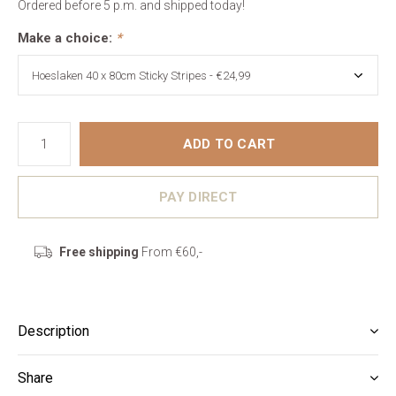
Ordered before 5 p.m. and shipped today!
Make a choice:
*
ADD TO CART
PAY DIRECT
Free shipping
From €60,-
Description
Share