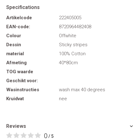
Specifications
Artikelcode
222405005
EAN-code:
8720964482408
Colour
Offwhite
Dessin
Sticky stripes
material
100% Cotton
Afmeting
40*80cm
TOG waarde
Geschikt voor:
Wasinstructies
wash max 40 degrees
Kruidvat
nee
Reviews
0
/ 5