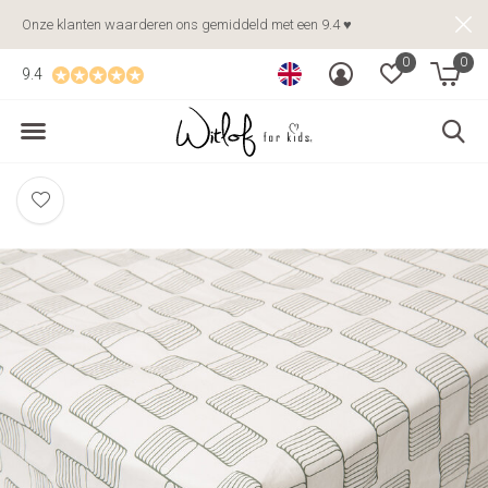
Onze klanten waarderen ons gemiddeld met een 9.4 ♥
0
0
9.4