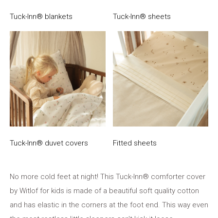
Tuck-Inn® blankets
Tuck-Inn® sheets
Tuck-Inn® duvet covers
Fitted sheets
No more cold feet at night! This Tuck-Inn® comforter cover
by Witlof for kids is made of a beautiful soft quality cotton
and has elastic in the corners at the foot end. This way even