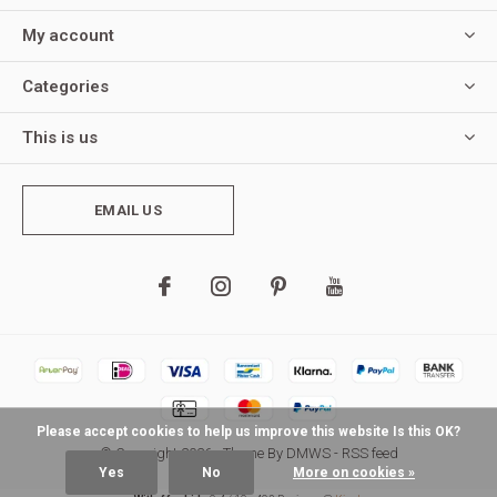
My account
Categories
This is us
EMAIL US
Please accept cookies to help us improve this website Is this OK?
© Copyright
2026
- Theme By
DMWS
-
RSS feed
Yes
No
More on cookies »