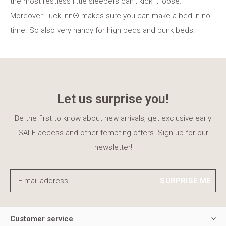
the most restless little sleepers can't kick it loose.
Moreover Tuck-Inn® makes sure you can make a bed in no
time. So also very handy for high beds and bunk beds.
Let us surprise you!
Be the first to know about new arrivals, get exclusive early
SALE access and other tempting offers. Sign up for our
newsletter!
SURPRISE ME
Customer service