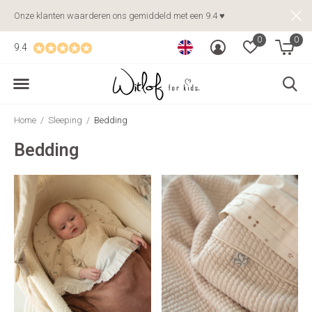
Onze klanten waarderen ons gemiddeld met een 9.4 ♥
0
0
9.4
Home
Sleeping
Bedding
Bedding