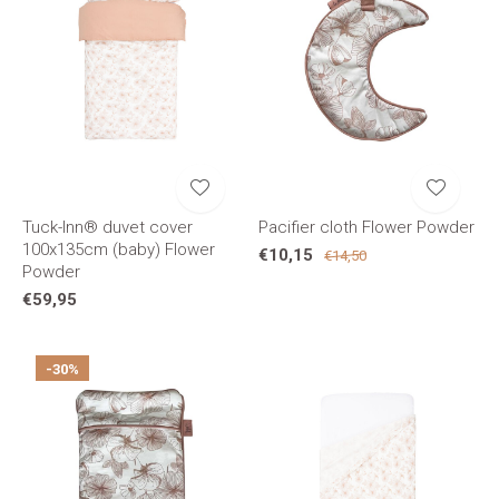
Tuck-Inn® duvet cover
Pacifier cloth Flower Powder
100x135cm (baby) Flower
€10,15
€14,50
Powder
€59,95
-30%