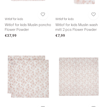
Witlof for kids
Witlof for kids
Witlof for kids Muslin poncho
Witlof for kids Muslin wash
Flower Powder
mitt 2 pcs Flower Powder
€37,99
€7,99