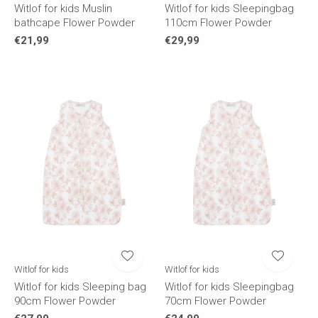
Witlof for kids Muslin
Witlof for kids Sleepingbag
bathcape Flower Powder
110cm Flower Powder
€21,99
€29,99
Witlof for kids
Witlof for kids
Witlof for kids Sleeping bag
Witlof for kids Sleepingbag
90cm Flower Powder
70cm Flower Powder