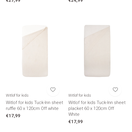
€27,99
€24,99
Witlof for kids
Witlof for kids
Witlof for kids Tuck-Inn sheet
Witlof for kids Tuck-Inn sheet
ruffle 60 x 120cm Off white
placket 60 x 120cm Off
White
€17,99
€17,99