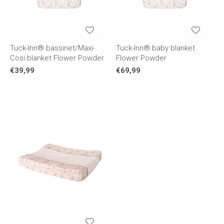
Tuck-Inn® bassinet/Maxi-
Tuck-Inn® baby blanket
Cosi blanket Flower Powder
Flower Powder
€39,99
€69,99