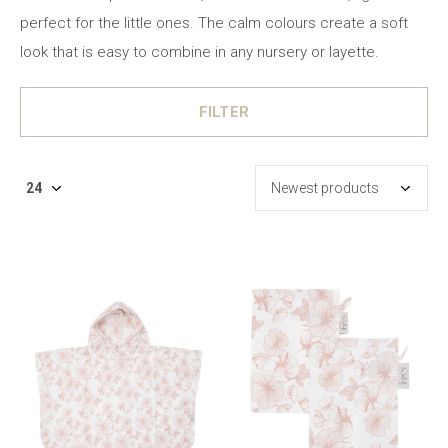
perfect for the little ones. The calm colours create a soft
look that is easy to combine in any nursery or layette.
FILTER