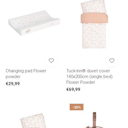
Changing pad Flower
Tuck-Inn® duvet cover
powder
140x200cm (single bed)
Flower Powder
€29,99
€69,99
-30%