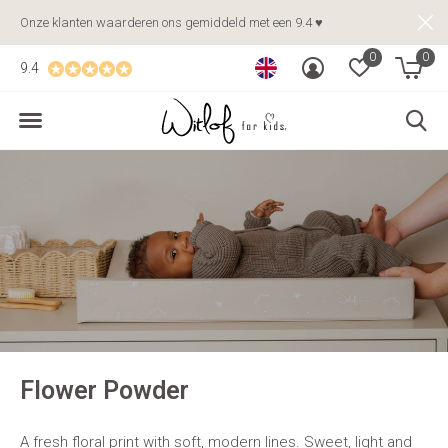
Onze klanten waarderen ons gemiddeld met een 9.4 ♥
0
0
9.4
Flower Powder
A fresh floral print with soft, modern lines. Sweet, light and