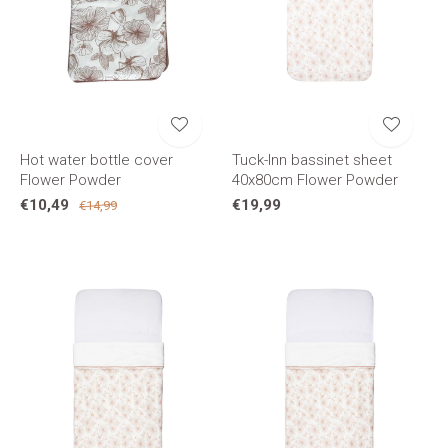
Hot water bottle cover
Tuck-Inn bassinet sheet
Flower Powder
40x80cm Flower Powder
€10,49
€19,99
€14,99