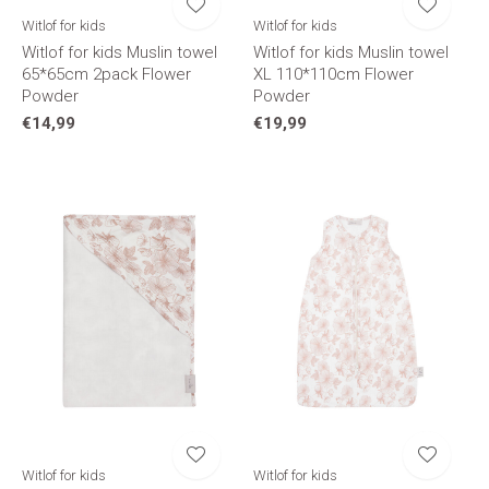
Witlof for kids
Witlof for kids
Witlof for kids Muslin towel
Witlof for kids Muslin towel
65*65cm 2pack Flower
XL 110*110cm Flower
Powder
Powder
€14,99
€19,99
Witlof for kids
Witlof for kids