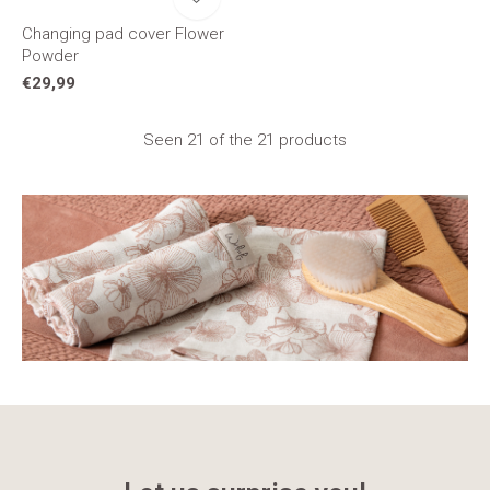
Changing pad cover Flower
Powder
€29,99
Seen 21 of the 21 products