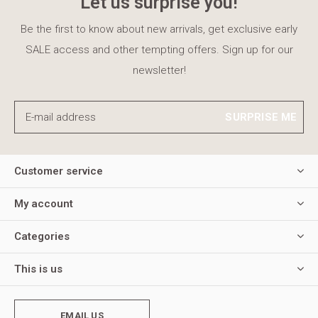
Let us surprise you!
Be the first to know about new arrivals, get exclusive early
SALE access and other tempting offers. Sign up for our
newsletter!
SURPRISE ME
Customer service
My account
Categories
This is us
EMAIL US