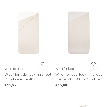
Witlof for kids
Witlof for kids
Witlof for kids Tuck-inn sheet
Witlof for kids Tuck-Inn sheet
Off white ruffle 40 x 80cm
placket 40 x 80cm Off white
€15,99
€15,99