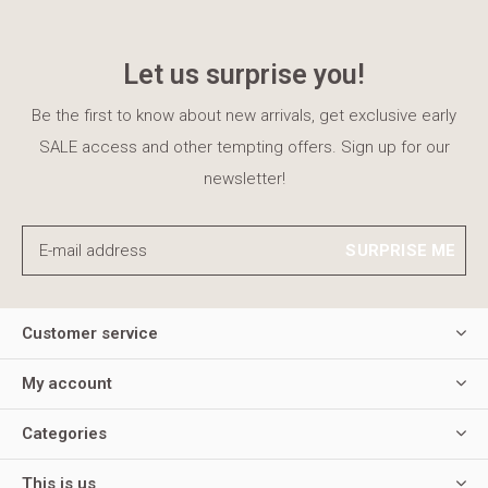
Let us surprise you!
Be the first to know about new arrivals, get exclusive early
SALE access and other tempting offers. Sign up for our
newsletter!
SURPRISE ME
Customer service
My account
Categories
This is us