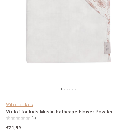
Witlof for kids
Witlof for kids Muslin bathcape Flower Powder
(0)
€21,99