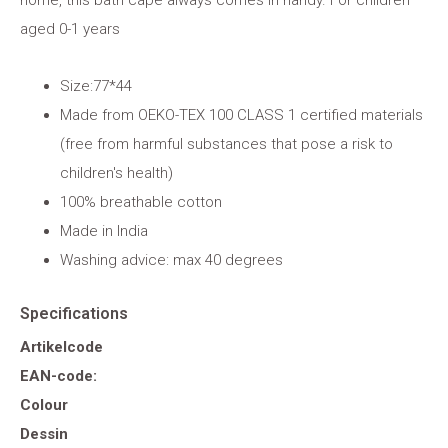
home, this bath cape always comes in handy. For children
aged 0-1 years
Size:77*44
Made from OEKO-TEX 100 CLASS 1 certified materials
(free from harmful substances that pose a risk to
children's health)
100% breathable cotton
Made in India
Washing advice: max 40 degrees
Specifications
Artikelcode
EAN-code:
Colour
Dessin