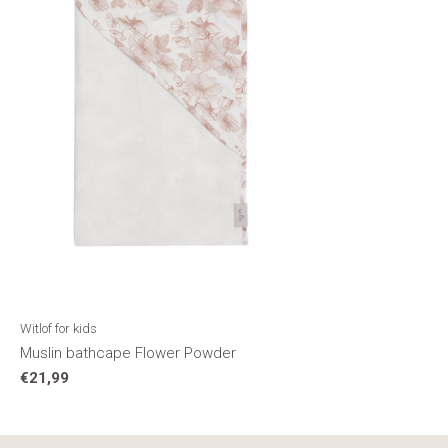
Witlof for kids
Muslin bathcape Flower Powder
€21,99