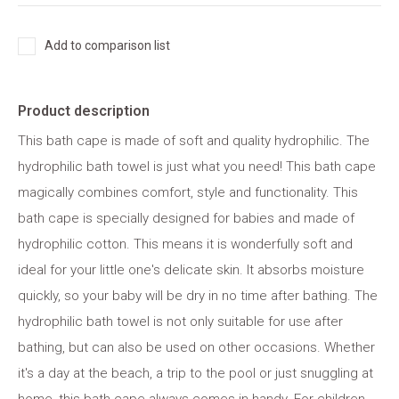
Add to comparison list
Product description
This bath cape is made of soft and quality hydrophilic. The
hydrophilic bath towel is just what you need! This bath cape
magically combines comfort, style and functionality. This
bath cape is specially designed for babies and made of
hydrophilic cotton. This means it is wonderfully soft and
ideal for your little one's delicate skin. It absorbs moisture
quickly, so your baby will be dry in no time after bathing. The
hydrophilic bath towel is not only suitable for use after
bathing, but can also be used on other occasions. Whether
it's a day at the beach, a trip to the pool or just snuggling at