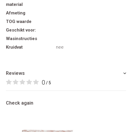
material
Afmeting
TOG waarde
Geschikt voor:
Wasinstructies
Kruidvat
nee
Reviews
0
/ 5
Check again