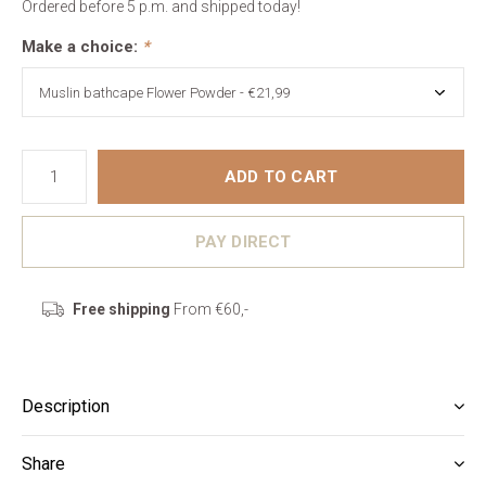
Ordered before 5 p.m. and shipped today!
Make a choice:
*
ADD TO CART
PAY DIRECT
Free shipping
From €60,-
Description
Share