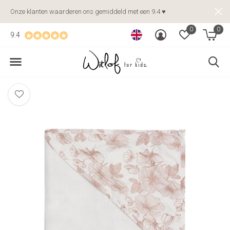
Onze klanten waarderen ons gemiddeld met een 9.4 ♥
0
0
9.4