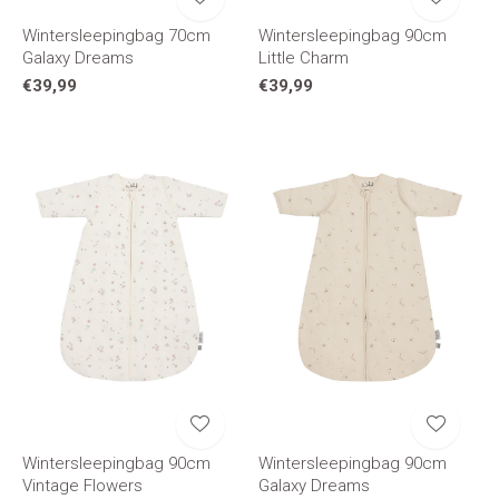
Wintersleepingbag 70cm
Wintersleepingbag 90cm
Galaxy Dreams
Little Charm
€39,99
€39,99
Wintersleepingbag 90cm
Wintersleepingbag 90cm
Vintage Flowers
Galaxy Dreams