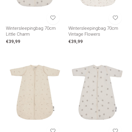
Wintersleepingbag 70cm
Wintersleepingbag 70cm
Little Charm
Vintage Flowers
€39,99
€39,99