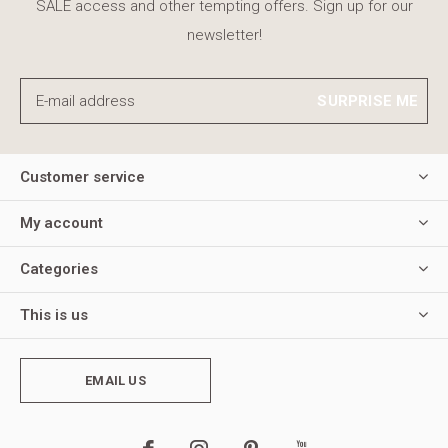
SALE access and other tempting offers. Sign up for our
newsletter!
SURPRISE ME
Customer service
My account
Categories
This is us
EMAIL US