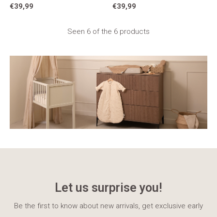
€39,99
€39,99
Seen 6 of the 6 products
Let us surprise you!
Be the first to know about new arrivals, get exclusive early