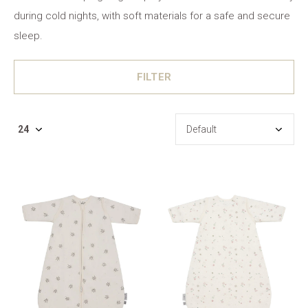
during cold nights, with soft materials for a safe and secure
sleep.
FILTER