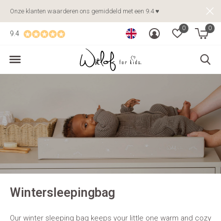
Onze klanten waarderen ons gemiddeld met een 9.4 ♥
0
0
9.4
Wintersleepingbag
Our winter sleeping bag keeps your little one warm and cozy