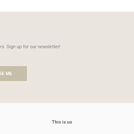
rs. Sign up for our newsletter!
SE ME
This is us