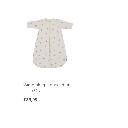
Wintersleepingbag 70cm
Little Charm
€39,99