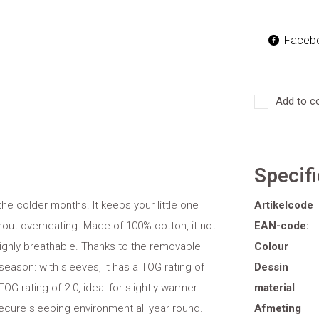
Faceb
Add to c
Specif
he colder months. It keeps your little one
Artikelcode
out overheating. Made of 100% cotton, it not
EAN-code:
 highly breathable. Thanks to the removable
Colour
season: with sleeves, it has a TOG rating of
Dessin
OG rating of 2.0, ideal for slightly warmer
material
secure sleeping environment all year round.
Afmeting