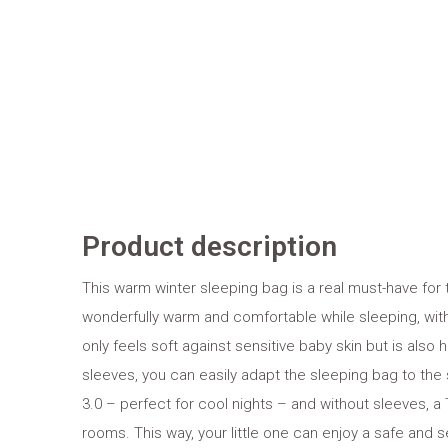
Product description
This warm winter sleeping bag is a real must-have for t
wonderfully warm and comfortable while sleeping, with
only feels soft against sensitive baby skin but is also
sleeves, you can easily adapt the sleeping bag to the 
3.0 – perfect for cool nights – and without sleeves, a T
rooms. This way, your little one can enjoy a safe and 