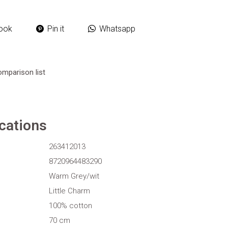
ook
Pin it
Whatsapp
omparison list
ications
263412013
8720964483290
Warm Grey/wit
Little Charm
100% cotton
70 cm