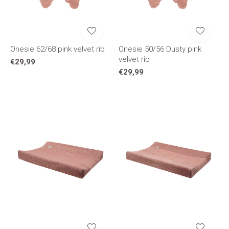
Onesie 62/68 pink velvet rib
Onesie 50/56 Dusty pink
velvet rib
€29,99
€29,99