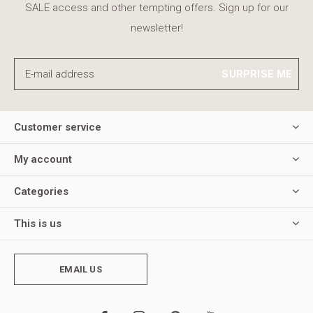
SALE access and other tempting offers. Sign up for our
newsletter!
SURPRISE ME
Customer service
My account
Categories
This is us
EMAIL US