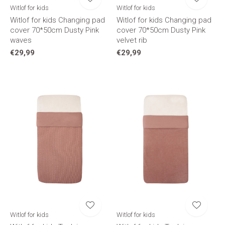
Witlof for kids
Witlof for kids
Witlof for kids Changing pad
Witlof for kids Changing pad
cover 70*50cm Dusty Pink
cover 70*50cm Dusty Pink
waves
velvet rib
€29,99
€29,99
Witlof for kids
Witlof for kids