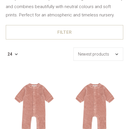
and combines beautifully with neutral colours and soft
prints. Perfect for an atmospheric and timeless nursery.
FILTER