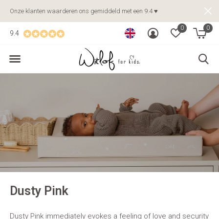
Onze klanten waarderen ons gemiddeld met een 9.4 ♥
0
0
9.4
Dusty Pink
Dusty Pink immediately evokes a feeling of love and security