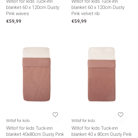
Witlof for kids Tuck-inn
Witlof for kids Tuck-inn
blanket 60 x 120cm Dusty
blanket 60 x 120cm Dusty
Pink waves
Pink velvet rib
€59,99
€59,99
Witlof for kids
Witlof for kids
Witlof for kids Tuck-inn
Witlof for kids Tuck-inn
blanket 40x80cm Dusty Pink
blanket 40 x 80cm Dusty Pink