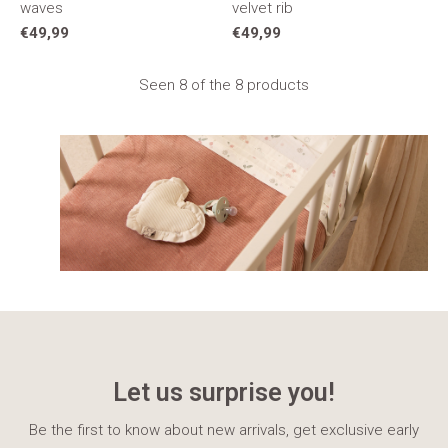
waves
velvet rib
€49,99
€49,99
Seen 8 of the 8 products
Let us surprise you!
Be the first to know about new arrivals, get exclusive early