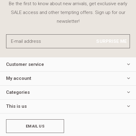
Be the first to know about new arrivals, get exclusive early
SALE access and other tempting offers. Sign up for our
newsletter!
SURPRISE ME
Customer service
My account
Categories
This is us
EMAIL US