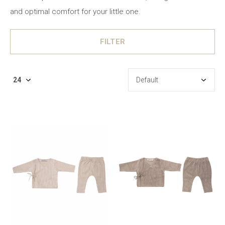
and optimal comfort for your little one.
FILTER