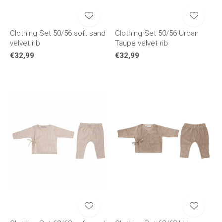
Clothing Set 50/56 soft sand
Clothing Set 50/56 Urban
velvet rib
Taupe velvet rib
€32,99
€32,99