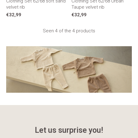
Clothing Set 62/68 soft sand
Clothing Set 62/68 Urban
velvet rib
Taupe velvet rib
€32,99
€32,99
Seen 4 of the 4 products
Let us surprise you!