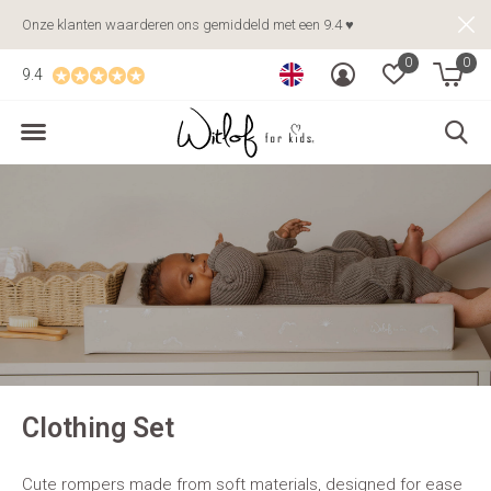
Onze klanten waarderen ons gemiddeld met een 9.4 ♥
0
0
9.4
Clothing Set
Cute rompers made from soft materials, designed for ease