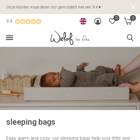
Onze klanten waarderen ons gemiddeld met een 9.4 ♥
0
0
9.4
sleeping bags
Easy, warm and cosy: our sleeping bags help your little one