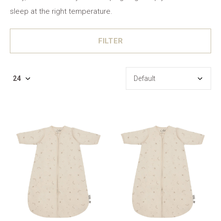
sleep at the right temperature.
FILTER