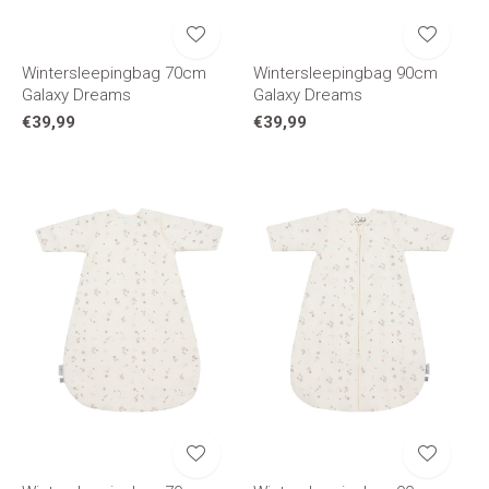
Wintersleepingbag 70cm
Wintersleepingbag 90cm
Galaxy Dreams
Galaxy Dreams
€39,99
€39,99