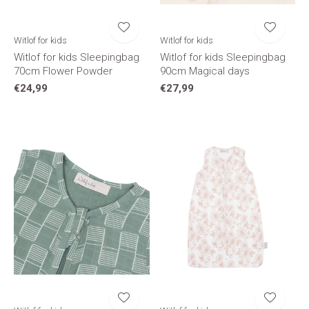
Witlof for kids
Witlof for kids
Witlof for kids Sleepingbag
Witlof for kids Sleepingbag
70cm Flower Powder
90cm Magical days
€24,99
€27,99