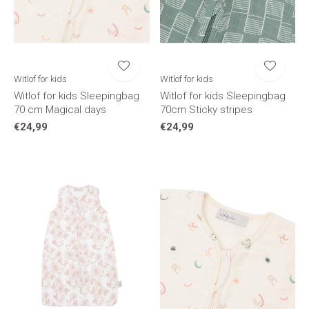
Witlof for kids
Witlof for kids
Witlof for kids Sleepingbag
Witlof for kids Sleepingbag
70 cm Magical days
70cm Sticky stripes
€24,99
€24,99