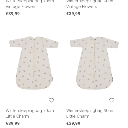
Wintersleepingbag 70cm
Wintersleepingbag 90cm
Vintage Flowers
Vintage Flowers
€39,99
€39,99
Wintersleepingbag 70cm
Wintersleepingbag 90cm
Little Charm
Little Charm
€39,99
€39,99