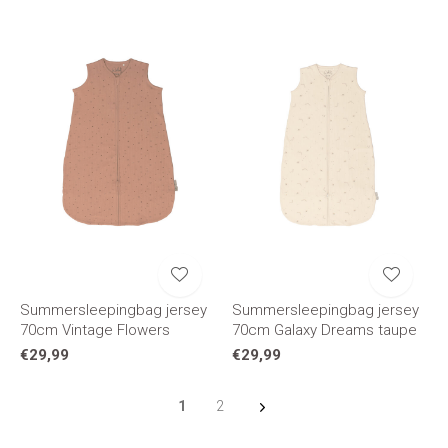
Summersleepingbag jersey
Summersleepingbag jersey
70cm Vintage Flowers
70cm Galaxy Dreams taupe
€29,99
€29,99
1
2