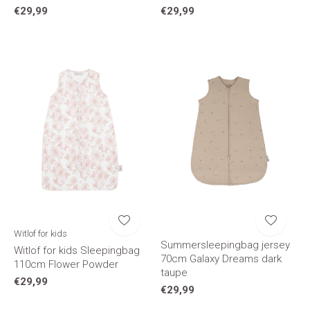
€29,99
€29,99
Witlof for kids
Summersleepingbag jersey
Witlof for kids Sleepingbag
70cm Galaxy Dreams dark
110cm Flower Powder
taupe
€29,99
€29,99