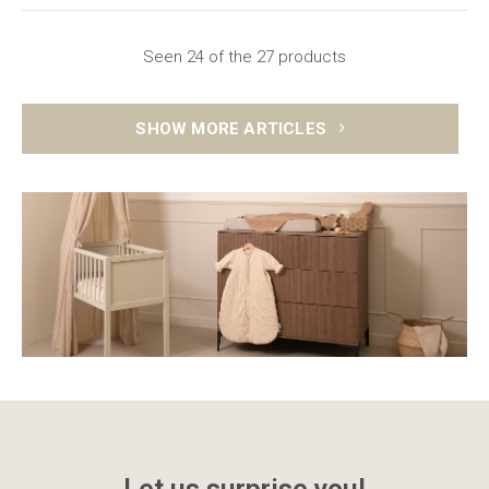
Seen 24 of the 27 products
SHOW MORE ARTICLES