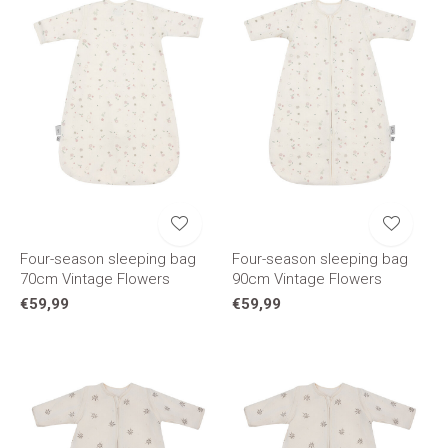
Four-season sleeping bag
Four-season sleeping bag
70cm Vintage Flowers
90cm Vintage Flowers
€59,99
€59,99