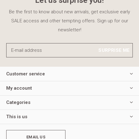
Let us surprise you!
Be the first to know about new arrivals, get exclusive early
SALE access and other tempting offers. Sign up for our
newsletter!
SURPRISE ME
Customer service
My account
Categories
This is us
EMAIL US