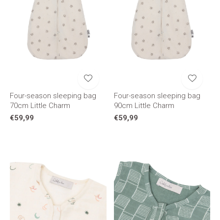
Four-season sleeping bag
Four-season sleeping bag
70cm Little Charm
90cm Little Charm
€59,99
€59,99