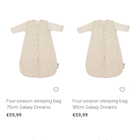
Four-season sleeping bag
Four-season sleeping bag
70cm Galaxy Dreams
90cm Galaxy Dreams
€59,99
€59,99