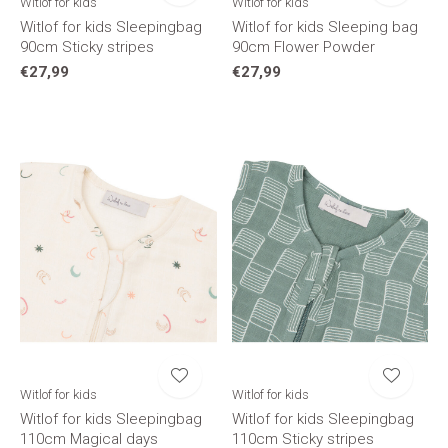
Witlof for kids
Witlof for kids
Witlof for kids Sleepingbag
Witlof for kids Sleeping bag
90cm Sticky stripes
90cm Flower Powder
€27,99
€27,99
Witlof for kids
Witlof for kids
Witlof for kids Sleepingbag
Witlof for kids Sleepingbag
110cm Magical days
110cm Sticky stripes