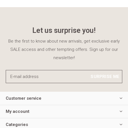
Let us surprise you!
Be the first to know about new arrivals, get exclusive early
SALE access and other tempting offers. Sign up for our
newsletter!
SURPRISE ME
Customer service
My account
Categories