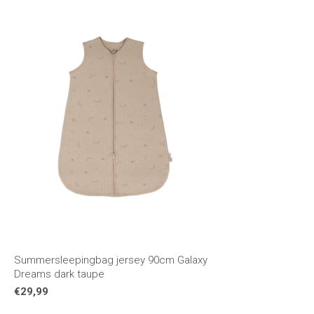
Summersleepingbag jersey 90cm Galaxy
Dreams dark taupe
€29,99