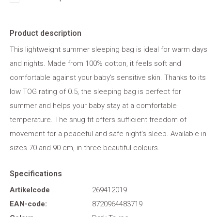
Product description
This lightweight summer sleeping bag is ideal for warm days
and nights. Made from 100% cotton, it feels soft and
comfortable against your baby's sensitive skin. Thanks to its
low TOG rating of 0.5, the sleeping bag is perfect for
summer and helps your baby stay at a comfortable
temperature. The snug fit offers sufficient freedom of
movement for a peaceful and safe night's sleep. Available in
sizes 70 and 90 cm, in three beautiful colours.
Specifications
Artikelcode
269412019
EAN-code:
8720964483719