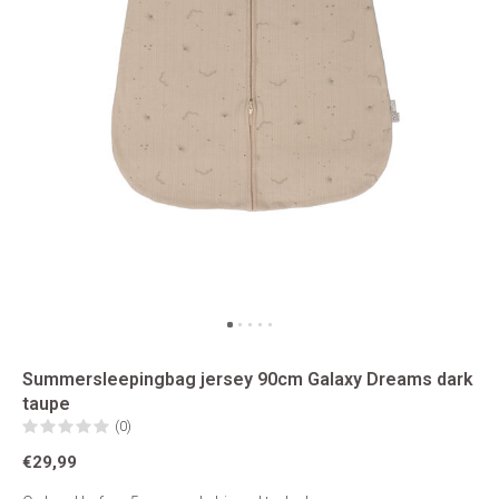
Summersleepingbag jersey 90cm Galaxy Dreams dark
taupe
(0)
€29,99