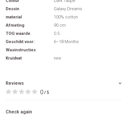
Colour
Dark Taupe
Dessin
Galaxy Dreams
material
100% cotton
Afmeting
90 cm
TOG waarde
0.5
Geschikt voor:
6–18 Months
Wasinstructies
Kruidvat
nee
Reviews
0
/ 5
Check again