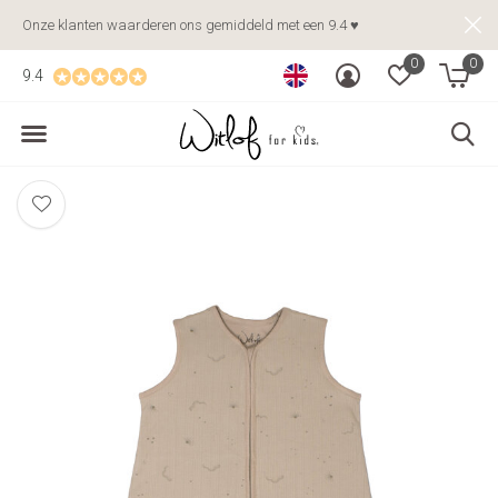
Onze klanten waarderen ons gemiddeld met een 9.4 ♥
0
0
9.4