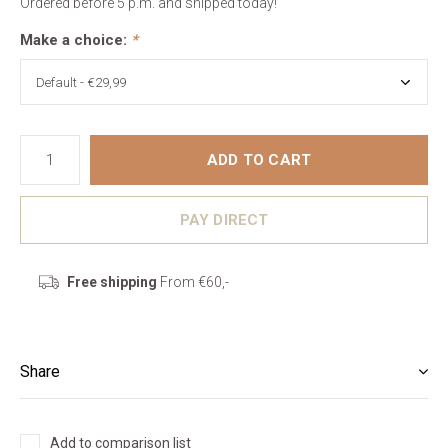
Ordered before 5 p.m. and shipped today!
Make a choice:
*
ADD TO CART
PAY DIRECT
Free shipping
From €60,-
Share
Add to comparison list