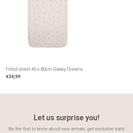
Fitted sheet 40 x 80cm Galaxy Dreams
€24,99
Let us surprise you!
Be the first to know about new arrivals, get exclusive early