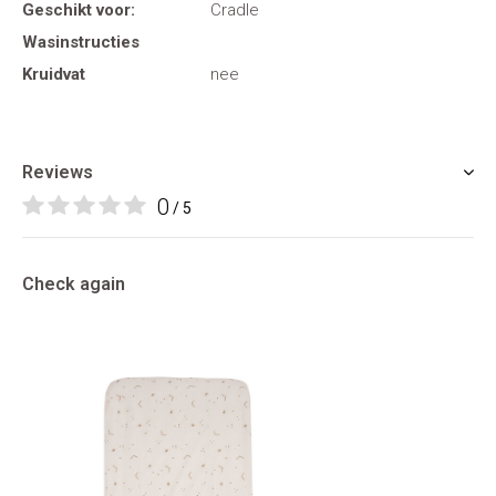
Geschikt voor:
Cradle
Wasinstructies
Kruidvat
nee
Reviews
0
/ 5
Check again