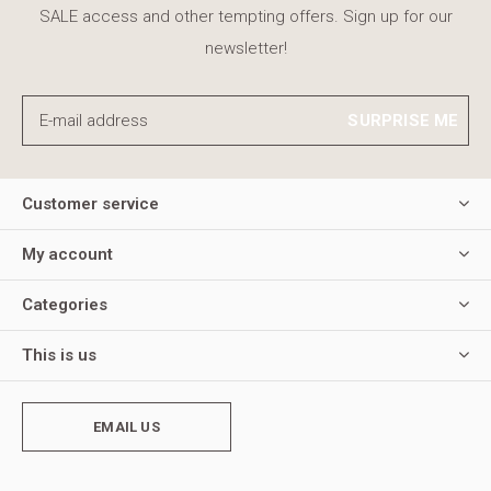
SALE access and other tempting offers. Sign up for our
newsletter!
SURPRISE ME
Customer service
My account
Categories
This is us
EMAIL US