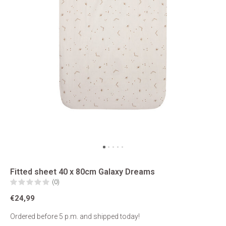
Fitted sheet 40 x 80cm Galaxy Dreams
(0)
€24,99
Ordered before 5 p.m. and shipped today!