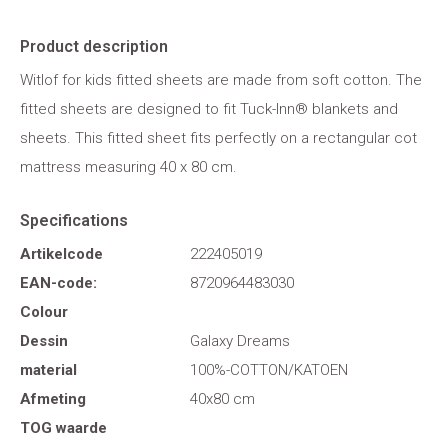
Product description
Witlof for kids fitted sheets are made from soft cotton. The
fitted sheets are designed to fit Tuck-Inn® blankets and
sheets. This fitted sheet fits perfectly on a rectangular cot
mattress measuring 40 x 80 cm.
Specifications
Artikelcode
222405019
EAN-code:
8720964483030
Colour
Dessin
Galaxy Dreams
material
100%-COTTON/KATOEN
Afmeting
40x80 cm
TOG waarde