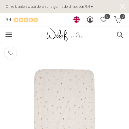
Onze klanten waarderen ons gemiddeld met een 9.4 ♥
0
0
9.4