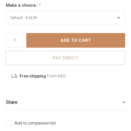
Make a choice:
*
ADD TO CART
PAY DIRECT
Free shipping
From €60,-
Share
Add to comparison list