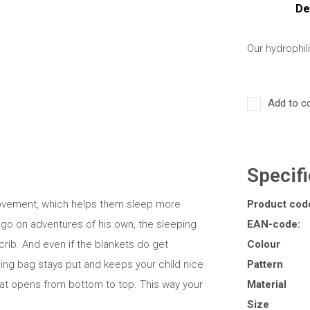
De
Our hydrophil
Add to c
Specif
movement, which helps them sleep more
Product cod
 go on adventures of his own, the sleeping
EAN-code:
 crib. And even if the blankets do get
Colour
ing bag stays put and keeps your child nice
Pattern
hat opens from bottom to top. This way your
Material
Size