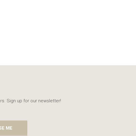
rs. Sign up for our newsletter!
SE ME