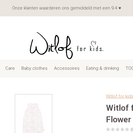
Onze klanten waarderen ons gemiddeld met een 9.4 ♥
Care
Baby clothes
Accessoires
Eating & drinking
TOG
Witlof for kid
Witlof
Flower
(