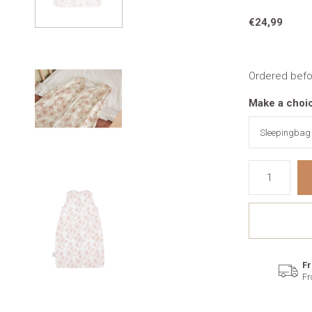
€24,99
Ordered befo
Make a choi
Fr
Fr