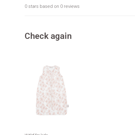
0 stars based on 0 reviews
Check again