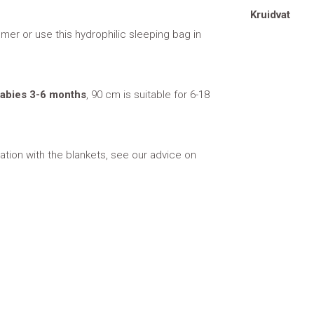
Kruidvat
mer or use this hydrophilic sleeping bag in
 babies 3-6 months
, 90 cm is suitable for 6-18
tion with the blankets, see our advice on