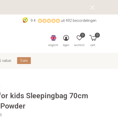
9.4
uit 492 beoordelingen
0
0
english
login
wishlist
cart
 value
Sale
s
 for kids Sleepingbag 70cm
 Powder
0)