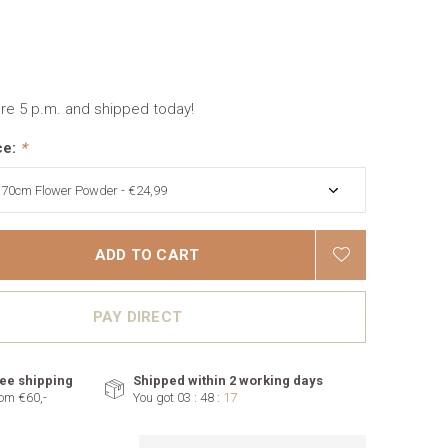
re 5 p.m. and shipped today!
ce:
*
ADD TO CART
PAY DIRECT
ee shipping
Shipped within 2 working days
om €60,-
You got
03 : 48 :
16