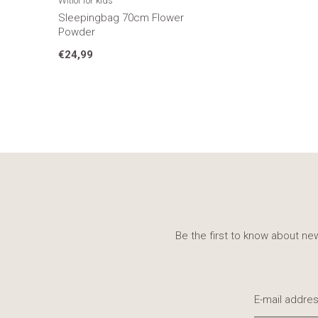
Witlof for kids
Sleepingbag 70cm Flower
Powder
€24,99
Be the first to know about new