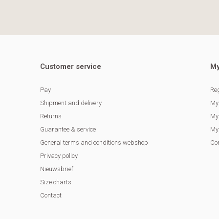
Customer service
My
Pay
Reg
Shipment and delivery
My
Returns
My 
Guarantee & service
My 
General terms and conditions webshop
Co
Privacy policy
Nieuwsbrief
Size charts
Contact