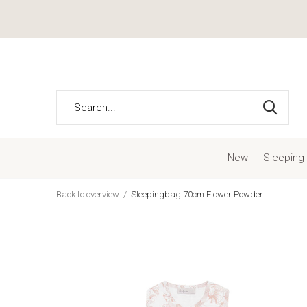
New
Sleeping
Back to overview
Sleepingbag 70cm Flower Powder