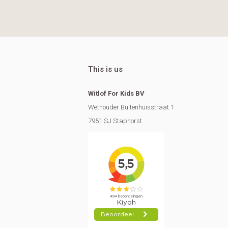
This is us
Witlof For Kids BV
Wethouder Buitenhuisstraat 1
7951 SJ Staphorst