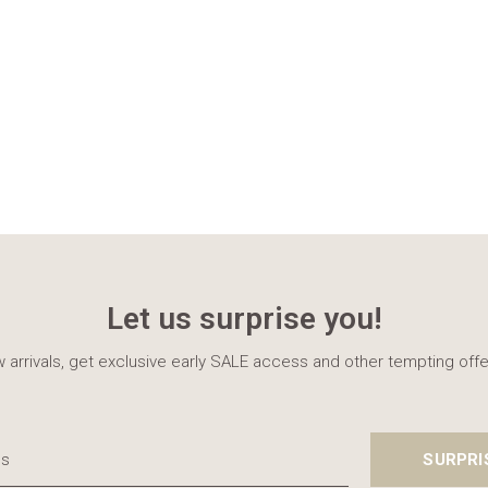
Let us surprise you!
 arrivals, get exclusive early SALE access and other tempting offe
SURPRI