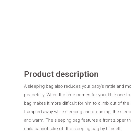
Product description
A sleeping bag also reduces your baby's rattle and 
peacefully. When the time comes for your little one to
bag makes it more difficult for him to climb out of the
trampled away while sleeping and dreaming, the sleep
and warm. The sleeping bag features a front zipper t
child cannot take off the sleeping bag by himself.