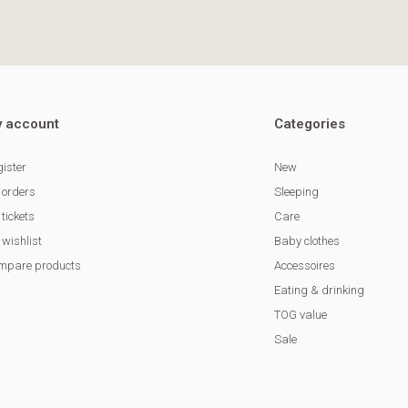
 account
Categories
ister
New
 orders
Sleeping
tickets
Care
wishlist
Baby clothes
mpare products
Accessoires
Eating & drinking
TOG value
Sale