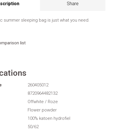
scription
Share
ic summer sleeping bag is just what you need.
omparison list
ications
e
260405012
8720964482132
Offwhite / Roze
Flower powder
100% katoen hydrofiel
50/62