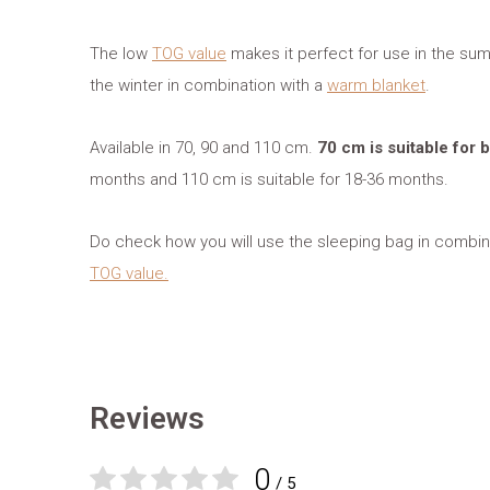
The low
TOG value
makes it perfect for use in the sum
the winter in combination with a
warm blanket
.
Available in 70, 90 and 110 cm.
70 cm is suitable for
months and 110 cm is suitable for 18-36 months.
Do check how you will use the sleeping bag in combina
TOG value.
Reviews
0
/ 5