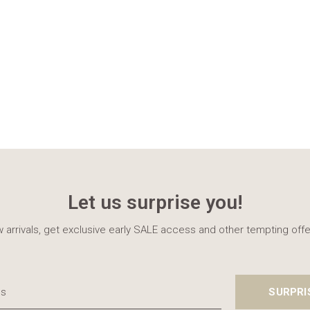
Let us surprise you!
 arrivals, get exclusive early SALE access and other tempting offe
SURPRI