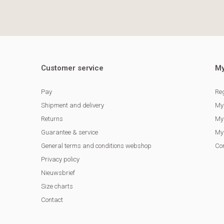
Customer service
My
Pay
Reg
Shipment and delivery
My
Returns
My 
Guarantee & service
My 
General terms and conditions webshop
Co
Privacy policy
Nieuwsbrief
Size charts
Contact