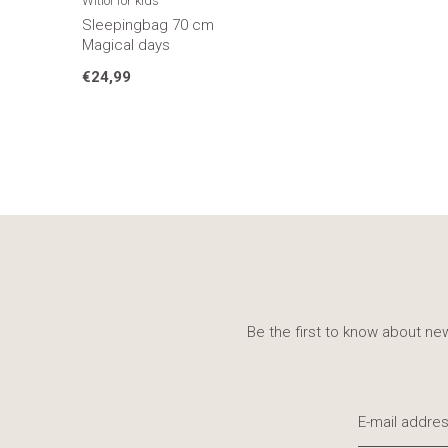
Witlof for kids
Sleepingbag 70 cm
Magical days
€24,99
Be the first to know about new