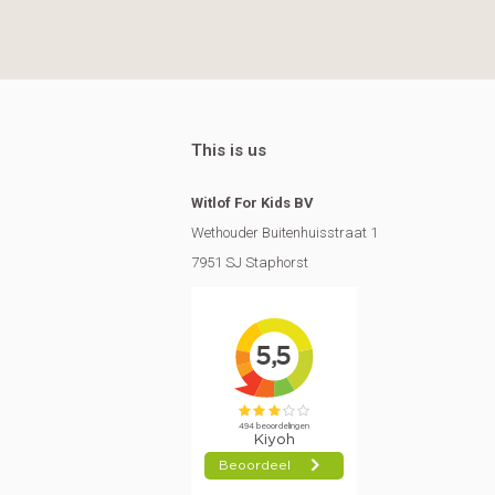
This is us
Witlof For Kids BV
Wethouder Buitenhuisstraat 1
7951 SJ Staphorst