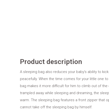
Product description
A sleeping bag also reduces your baby's ability to k
peacefully. When the time comes for your little one to
bag makes it more difficult for him to climb out of the
trampled away while sleeping and dreaming, the sleep
warm. The sleeping bag features a front zipper that o
cannot take off the sleeping bag by himself.