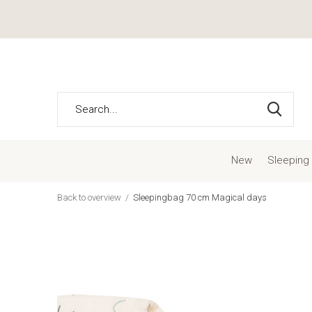
New
Sleeping
Back to overview
Sleepingbag 70 cm Magical days