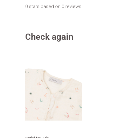
0 stars based on 0 reviews
Check again