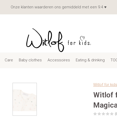
Onze klanten waarderen ons gemiddeld met een 9.4 ♥
Care
Baby clothes
Accessoires
Eating & drinking
TOG
Witlof for kid
Witlof
Magica
(