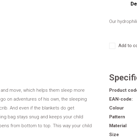
De
Our hydrophil
Add to c
Specif
ick and move, which helps them sleep more
Product cod
 go on adventures of his own, the sleeping
EAN-code:
 crib. And even if the blankets do get
Colour
ing bag stays snug and keeps your child
Pattern
pens from bottom to top. This way your child
Material
Size