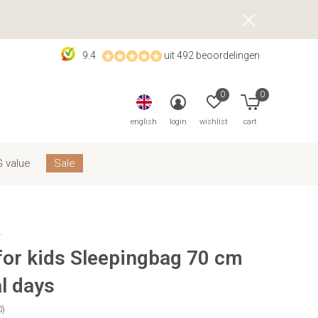
9.4
uit 492 beoordelingen
0
0
english
login
wishlist
cart
 value
Sale
s
 for kids Sleepingbag 70 cm
l days
0)