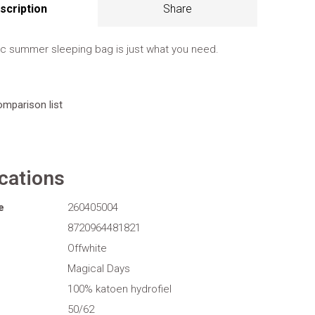
scription
Share
ic summer sleeping bag is just what you need.
omparison list
ications
e
260405004
8720964481821
Offwhite
Magical Days
100% katoen hydrofiel
50/62