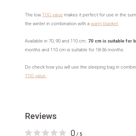
The low
TOG value
makes it perfect for use in the sum
the winter in combination with a
warm blanket
.
Available in 70, 90 and 110 cm.
70 cm is suitable for
months and 110 cm is suitable for 18-36 months.
Do check how you will use the sleeping bag in combina
TOG value.
Reviews
0
/ 5