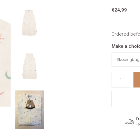
€24,99
Ordered befo
Make a choi
Fr
Fr