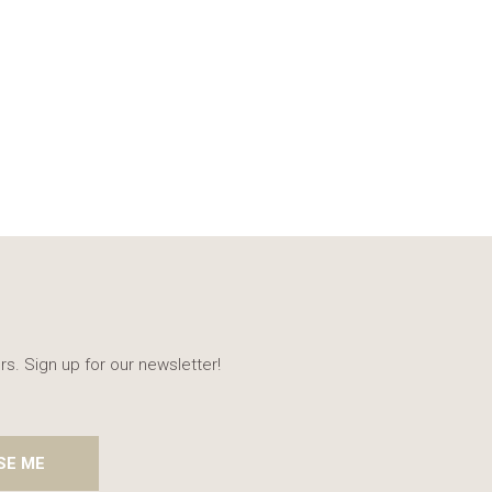
rs. Sign up for our newsletter!
SE ME