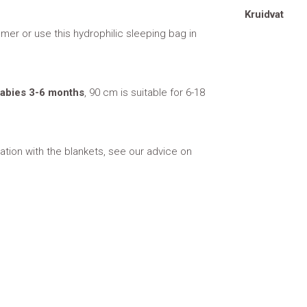
Kruidvat
mer or use this hydrophilic sleeping bag in
 babies 3-6 months
, 90 cm is suitable for 6-18
tion with the blankets, see our advice on