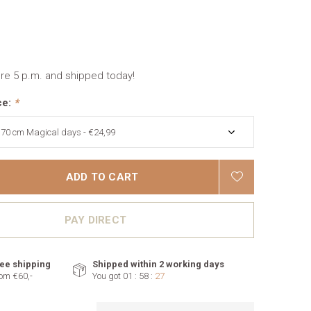
re 5 p.m. and shipped today!
ce:
*
ADD TO CART
PAY DIRECT
ee shipping
Shipped within 2 working days
om €60,-
You got
01 : 58 :
26