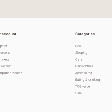
 account
Categories
ister
New
 orders
Sleeping
tickets
Care
wishlist
Baby clothes
mpare products
Accessoires
Eating & drinking
TOG value
Sale