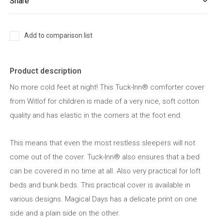
Share
Add to comparison list
Product description
No more cold feet at night! This Tuck-Inn® comforter cover
from Witlof for children is made of a very nice, soft cotton
quality and has elastic in the corners at the foot end.
This means that even the most restless sleepers will not
come out of the cover. Tuck-Inn® also ensures that a bed
can be covered in no time at all. Also very practical for loft
beds and bunk beds. This practical cover is available in
various designs. Magical Days has a delicate print on one
side and a plain side on the other.