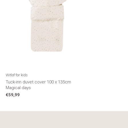
Witlof for kids
Tuck-inn duvet cover 100 x 135cm
Magical days
€59,99