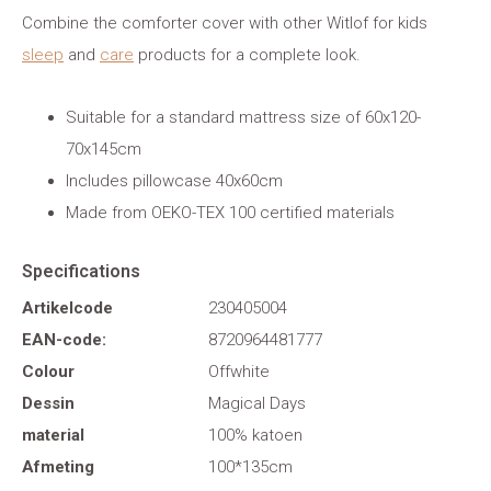
Combine the comforter cover with other Witlof for kids
sleep
and
care
products for a complete look.
Suitable for a standard mattress size of 60x120-
70x145cm
Includes pillowcase 40x60cm
Made from OEKO-TEX 100 certified materials
Specifications
Artikelcode
230405004
EAN-code:
8720964481777
Colour
Offwhite
Dessin
Magical Days
material
100% katoen
Afmeting
100*135cm