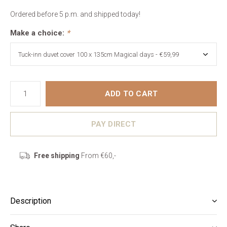
Ordered before 5 p.m. and shipped today!
Make a choice:
*
ADD TO CART
PAY DIRECT
Free shipping
From €60,-
Description