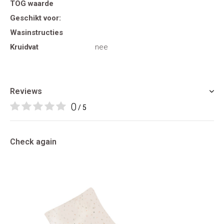
TOG waarde
Geschikt voor:
Wasinstructies
Kruidvat
nee
Reviews
0
/ 5
Check again