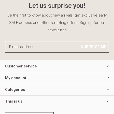
Let us surprise you!
Be the first to know about new arrivals, get exclusive early
SALE access and other tempting offers. Sign up for our
newsletter!
SURPRISE ME
Customer service
My account
Categories
This is us