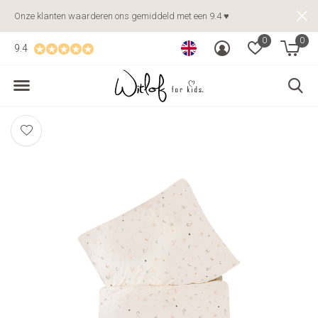
Onze klanten waarderen ons gemiddeld met een 9.4 ♥
0
0
9.4