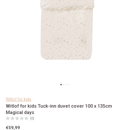
Witlof for kids
Witlof for kids Tuck-inn duvet cover 100 x 135cm
Magical days
(0)
€59,99