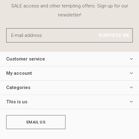
SALE access and other tempting offers. Sign up for our
newsletter!
SURPRISE ME
Customer service
My account
Categories
This is us
EMAIL US