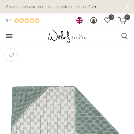
Onze klanten waarderen ons gemiddeld met een 9.4 ♥
0
0
9.4