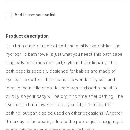
Add to comparison list
Product description
This bath cape is made of soft and quality hydrophilic. The
hydrophilic bath towel is just what you need! This bath cape
magically combines comfort, style and functionality. This
bath cape is specially designed for babies and made of
hydrophilic cotton. This means it is wonderfully soft and
ideal for your little one's delicate skin. It absorbs moisture
quickly, so your baby will be dry in no time after bathing. The
hydrophilic bath towel is not only suitable for use after
bathing, but can also be used on other occasions. Whether
it is a day at the beach, a trip to the pool or just snuggling at