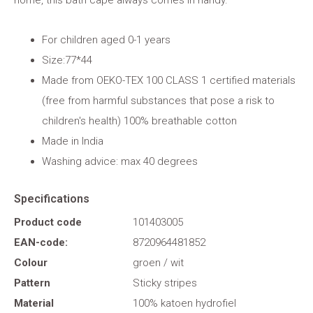
home, this bath cape always comes in handy.
For children aged 0-1 years
Size:77*44
Made from OEKO-TEX 100 CLASS 1 certified materials
(free from harmful substances that pose a risk to
children's health) 100% breathable cotton
Made in India
Washing advice: max 40 degrees
Specifications
Product code
101403005
EAN-code:
8720964481852
Colour
groen / wit
Pattern
Sticky stripes
Material
100% katoen hydrofiel