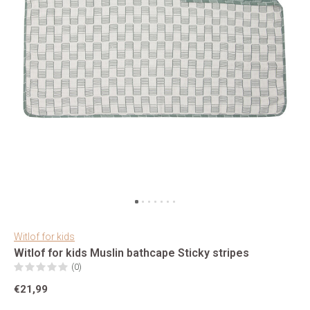
Witlof for kids
Witlof for kids Muslin bathcape Sticky stripes
(0)
€21,99