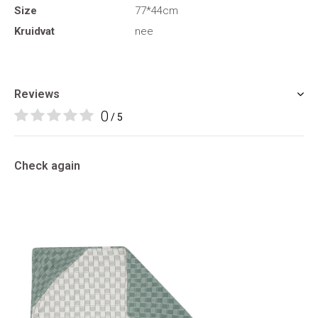
Size
77*44cm
Kruidvat
nee
Reviews
0
/ 5
Check again