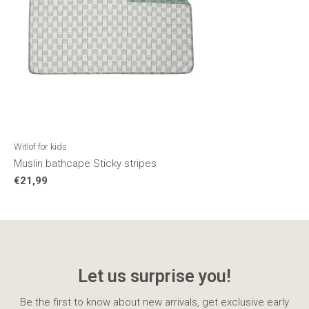
Witlof for kids
Muslin bathcape Sticky stripes
€21,99
Let us surprise you!
Be the first to know about new arrivals, get exclusive early