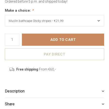
Ordered before 5 p.m. and shipped today!
Make a choice:
*
ADD TO CART
PAY DIRECT
Free shipping
From €60,-
Description
Share