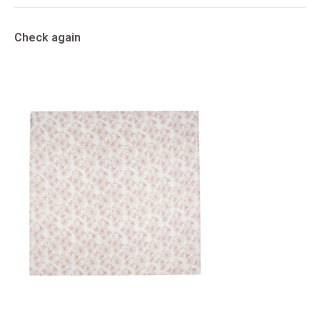
Check again