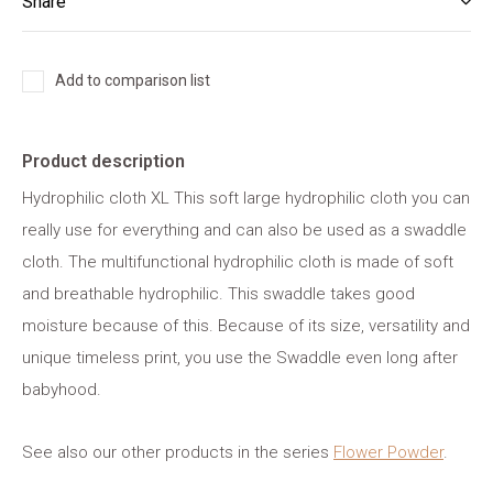
Share
Add to comparison list
Product description
Hydrophilic cloth XL This soft large hydrophilic cloth you can
really use for everything and can also be used as a swaddle
cloth. The multifunctional hydrophilic cloth is made of soft
and breathable hydrophilic. This swaddle takes good
moisture because of this. Because of its size, versatility and
unique timeless print, you use the Swaddle even long after
babyhood.
See also our other products in the series
Flower Powder
.