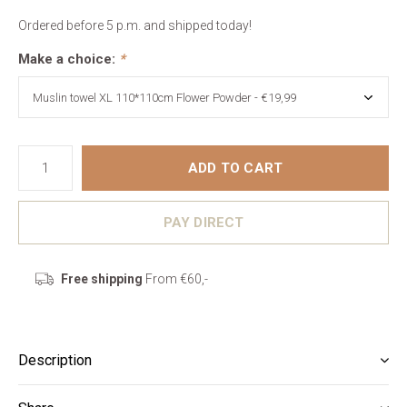
Ordered before 5 p.m. and shipped today!
Make a choice:
*
ADD TO CART
PAY DIRECT
Free shipping
From €60,-
Description