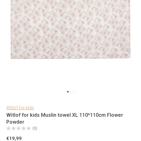
Witlof for kids
Witlof for kids Muslin towel XL 110*110cm Flower
Powder
(0)
€19,99