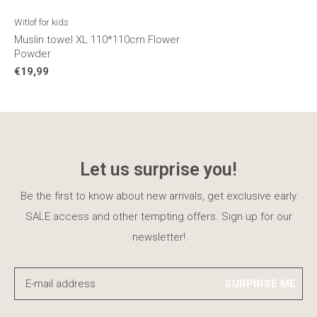
Witlof for kids
Muslin towel XL 110*110cm Flower
Powder
€19,99
Let us surprise you!
Be the first to know about new arrivals, get exclusive early
SALE access and other tempting offers. Sign up for our
newsletter!
SURPRISE ME