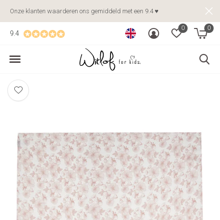
Onze klanten waarderen ons gemiddeld met een 9.4 ♥
0
0
9.4