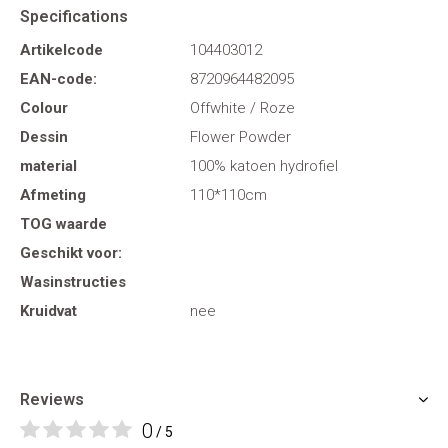
Specifications
Artikelcode
104403012
EAN-code:
8720964482095
Colour
Offwhite / Roze
Dessin
Flower Powder
material
100% katoen hydrofiel
Afmeting
110*110cm
TOG waarde
Geschikt voor:
Wasinstructies
Kruidvat
nee
Reviews
0
/ 5