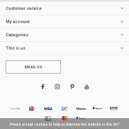
Customer service
My account
Categories
This is us
EMAIL US
Please accept cookies to help us improve this website Is this OK?