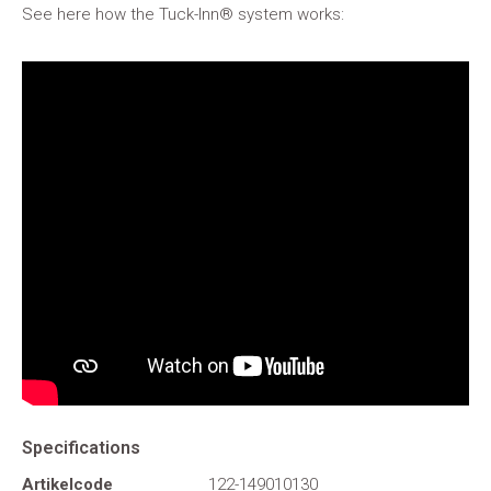
See here how the Tuck-Inn® system works:
Specifications
Artikelcode
122-149010130