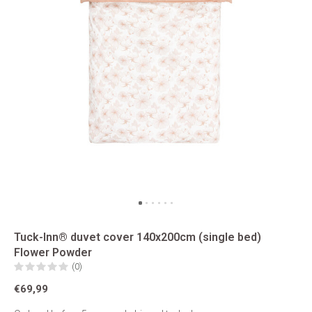
Tuck-Inn® duvet cover 140x200cm (single bed)
Flower Powder
(0)
€69,99