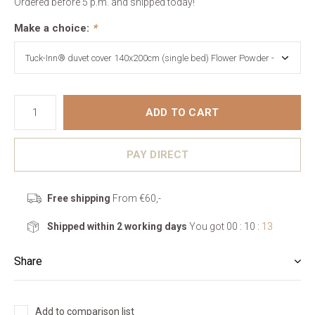
Ordered before 5 p.m. and shipped today!
Make a choice:
*
ADD TO CART
PAY DIRECT
Free shipping
From €60,-
Shipped within 2 working days
You got
00 : 10 :
13
Share
Add to comparison list