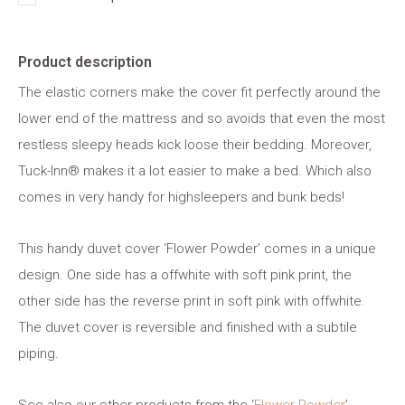
Product description
The elastic corners make the cover fit perfectly around the
lower end of the mattress and so avoids that even the most
restless sleepy heads kick loose their bedding. Moreover,
Tuck-Inn® makes it a lot easier to make a bed. Which also
comes in very handy for highsleepers and bunk beds!
This handy duvet cover ‘Flower Powder’ comes in a unique
design. One side has a offwhite with soft pink print, the
other side has the reverse print in soft pink with offwhite.
The duvet cover is reversible and finished with a subtile
piping.