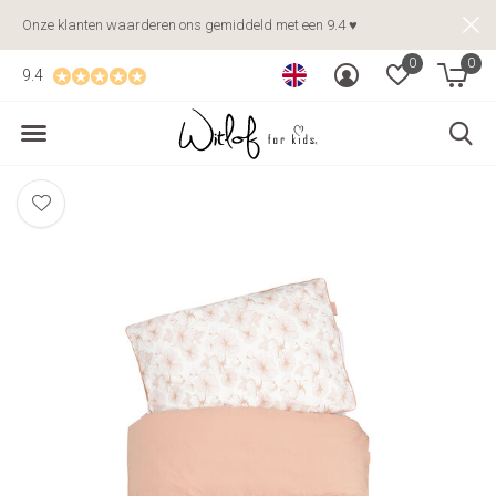
Onze klanten waarderen ons gemiddeld met een 9.4 ♥
0
0
9.4