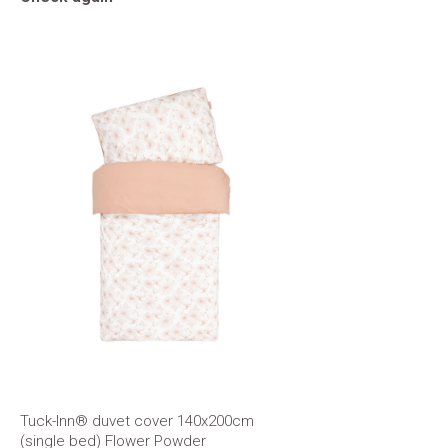
Tuck-Inn® duvet cover 140x200cm
(single bed) Flower Powder