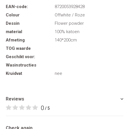
EAN-code:
8720053928428
Colour
Offwhite / Roze
Dessin
Flower powder
material
100% katoen
Afmeting
140*200cm
TOG waarde
Geschikt voor:
Wasinstructies
Kruidvat
nee
Reviews
0
/ 5
Check again