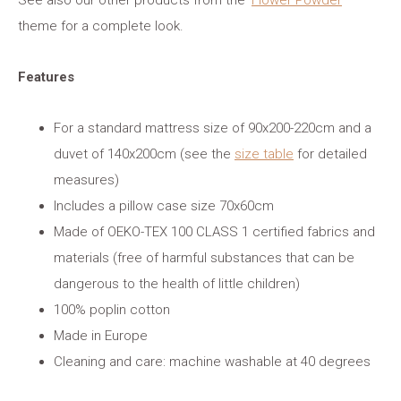
See also our other products from the ‘
Flower Powder
’
theme for a complete look.
Features
For a standard mattress size of 90x200-220cm and a
duvet of 140x200cm (see the
size table
for detailed
measures)
Includes a pillow case size 70x60cm
Made of OEKO-TEX 100 CLASS 1 certified fabrics and
materials (free of harmful substances that can be
dangerous to the health of little children)
100% poplin cotton
Made in Europe
Cleaning and care: machine washable at 40 degrees