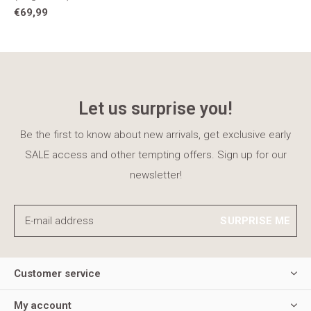
€69,99
Let us surprise you!
Be the first to know about new arrivals, get exclusive early
SALE access and other tempting offers. Sign up for our
newsletter!
SURPRISE ME
Customer service
My account