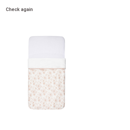
Check again