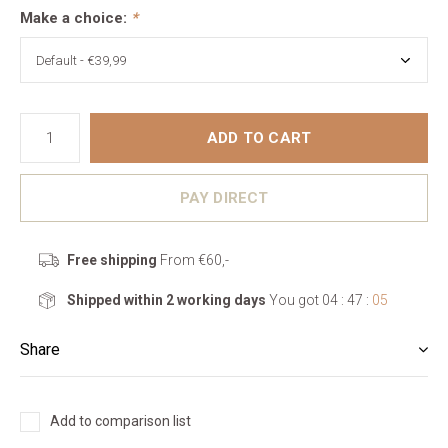
Make a choice:
*
ADD TO CART
PAY DIRECT
Free shipping
From €60,-
Shipped within 2 working days
You got
04 : 47 :
05
Share
Add to comparison list