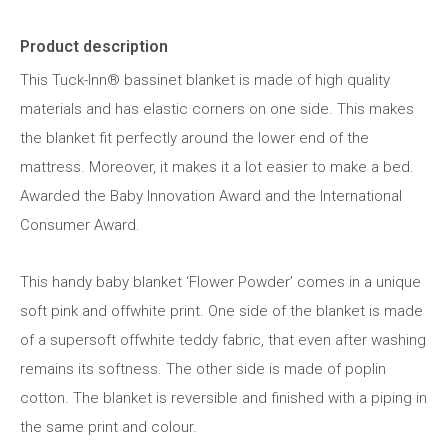
Product description
This Tuck-Inn® bassinet blanket is made of high quality
materials and has elastic corners on one side. This makes
the blanket fit perfectly around the lower end of the
mattress. Moreover, it makes it a lot easier to make a bed.
Awarded the Baby Innovation Award and the International
Consumer Award.
This handy baby blanket ‘Flower Powder’ comes in a unique
soft pink and offwhite print. One side of the blanket is made
of a supersoft offwhite teddy fabric, that even after washing
remains its softness. The other side is made of poplin
cotton. The blanket is reversible and finished with a piping in
the same print and colour.