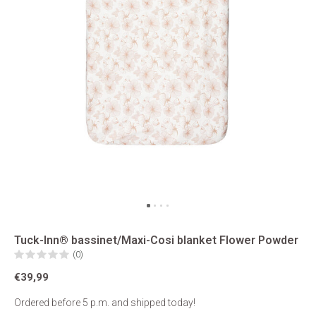
Tuck-Inn® bassinet/Maxi-Cosi blanket Flower Powder
(0)
€39,99
Ordered before 5 p.m. and shipped today!