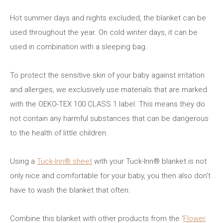
Hot summer days and nights excluded, the blanket can be
used throughout the year. On cold winter days, it can be
used in combination with a sleeping bag.
To protect the sensitive skin of your baby against irritation
and allergies, we exclusively use materials that are marked
with the OEKO-TEX 100 CLASS 1 label. This means they do
not contain any harmful substances that can be dangerous
to the health of little children.
Using a
Tuck-Inn® sheet
with your Tuck-Inn® blanket is not
only nice and comfortable for your baby, you then also don't
have to wash the blanket that often.
Combine this blanket with other products from the ‘
Flower