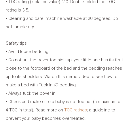
• TOG rating (isolation value): 2.0. Double folded the TOG
rating is 3.5.
• Cleaning and care: machine washable at 30 degrees. Do
not tumble dry
Safety tips
• Avoid loose bedding
• Do not put the cover too high up: your little one has its feet
close to the footboard of the bed and the bedding reaches
up to its shoulders. Watch this demo video to see how to
make a bed with Tuck-Inn® bedding.
• Always tuck the cover in
• Check and make sure a baby is not too hot (a maximum of
4 TOG in total). Read more on
TOG ratings
; a guideline to
prevent your baby becomes overheated.