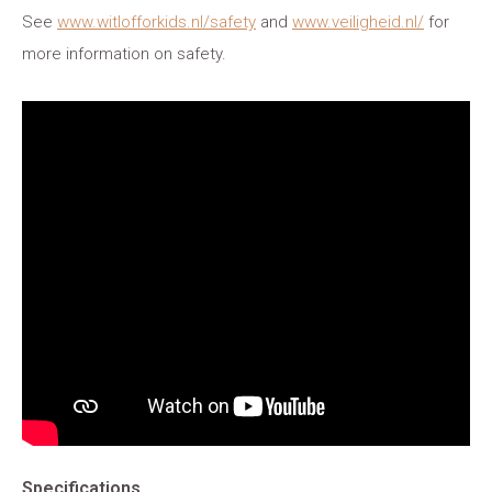
See
www.witlofforkids.nl/safety
and
www.veiligheid.nl/
for
more information on safety.
Specifications