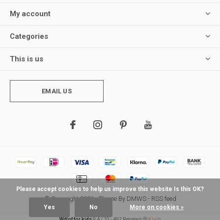
My account
Categories
This is us
EMAIL US
Please accept cookies to help us improve this website Is this OK?
© Copyright
2026
- Theme By
DMWS
-
RSS feed
Yes
No
More on cookies »
Witlof for kids
9,4
/
10
-
492
Reviews @
Kiyoh