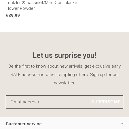
Tuck-Inn® bassinet/Maxi-Cosi blanket
Flower Powder
€39,99
Let us surprise you!
Be the first to know about new arrivals, get exclusive early
SALE access and other tempting offers. Sign up for our
newsletter!
SURPRISE ME
Customer service