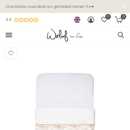
Onze klanten waarderen ons gemiddeld met een 9.4 ♥
0
0
9.4