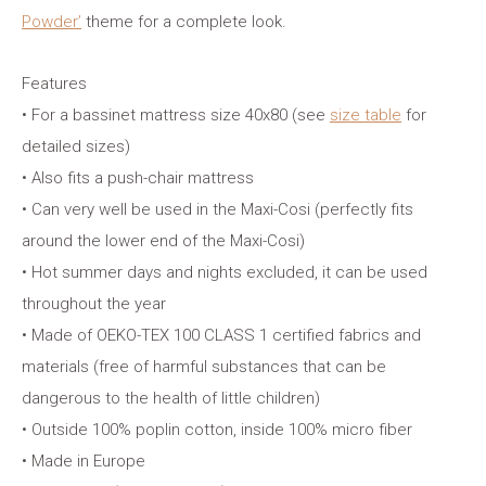
Powder’
theme for a complete look.
Features
• For a bassinet mattress size 40x80 (see
size table
for
detailed sizes)
• Also fits a push-chair mattress
• Can very well be used in the Maxi-Cosi (perfectly fits
around the lower end of the Maxi-Cosi)
• Hot summer days and nights excluded, it can be used
throughout the year
• Made of OEKO-TEX 100 CLASS 1 certified fabrics and
materials (free of harmful substances that can be
dangerous to the health of little children)
• Outside 100% poplin cotton, inside 100% micro fiber
• Made in Europe