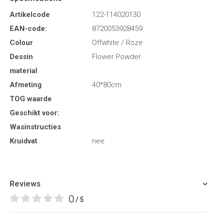
Artikelcode
122-114020130
EAN-code:
8720053928459
Colour
Offwhite / Roze
Dessin
Flower Powder
material
Afmeting
40*80cm
TOG waarde
Geschikt voor:
Wasinstructies
Kruidvat
nee
Reviews
0
/ 5