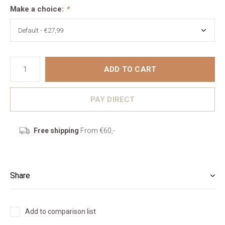
Make a choice:
*
ADD TO CART
PAY DIRECT
Free shipping
From €60,-
Share
Add to comparison list