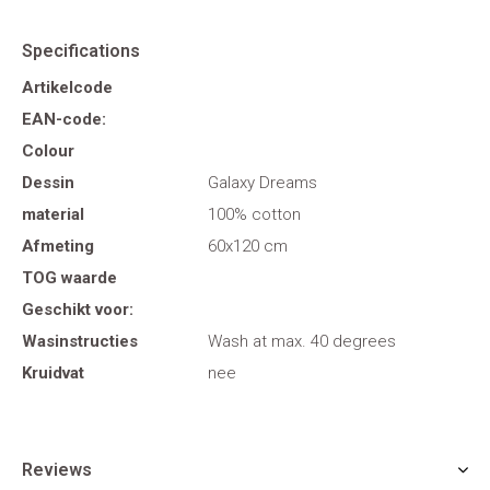
Specifications
Artikelcode
EAN-code:
Colour
Dessin
Galaxy Dreams
material
100% cotton
Afmeting
60x120 cm
TOG waarde
Geschikt voor:
Wasinstructies
Wash at max. 40 degrees
Kruidvat
nee
Reviews