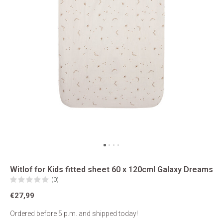
Witlof for Kids fitted sheet 60 x 120cml Galaxy Dreams
(0)
€27,99
Ordered before 5 p.m. and shipped today!