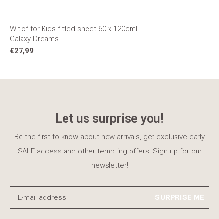
Witlof for Kids fitted sheet 60 x 120cml
Galaxy Dreams
€27,99
Let us surprise you!
Be the first to know about new arrivals, get exclusive early
SALE access and other tempting offers. Sign up for our
newsletter!
SURPRISE ME