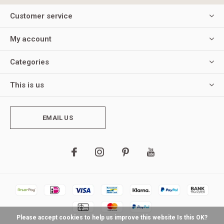
Customer service
My account
Categories
This is us
EMAIL US
Please accept cookies to help us improve this website Is this OK?