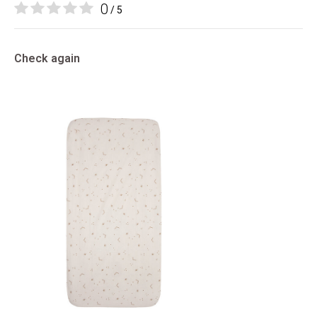
0
/ 5
Check again