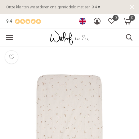
Onze klanten waarderen ons gemiddeld met een 9.4 ♥
0
0
9.4