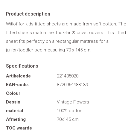
Product description
Witlof for kids fitted sheets are made from soft cotton. The
fitted sheets match the Tuck-Inn® duvet covers. This fitted
sheet fits perfectly on a rectangular mattress for a
junior/toddler bed measuring 70 x 145 cm.
Specifications
Artikelcode
221405020
EAN-code:
8720964483139
Colour
Dessin
Vintage Flowers
material
100% cotton
Afmeting
70x145 cm
TOG waarde