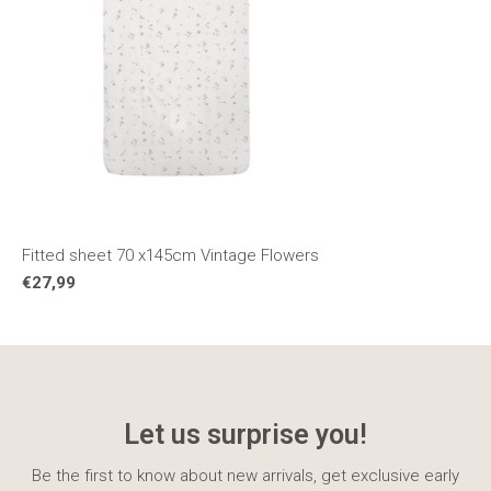
Fitted sheet 70 x145cm Vintage Flowers
€27,99
Let us surprise you!
Be the first to know about new arrivals, get exclusive early