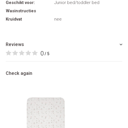
Geschikt voor:
Junior bed/toddler bed
Wasinstructies
Kruidvat
nee
Reviews
0
/ 5
Check again