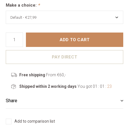
Make a choice:
*
ADD TO CART
PAY DIRECT
Free shipping
From €60,-
Shipped within 2 working days
You got
01 : 01 :
23
Share
Add to comparison list