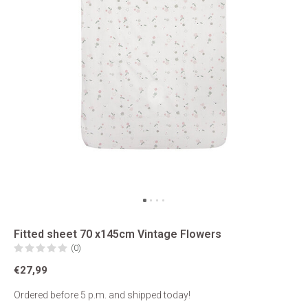
Fitted sheet 70 x145cm Vintage Flowers
(0)
€27,99
Ordered before 5 p.m. and shipped today!