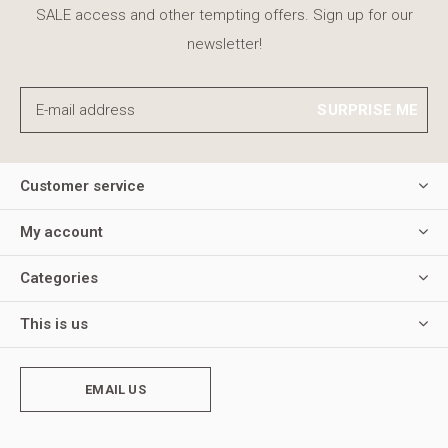
SALE access and other tempting offers. Sign up for our
newsletter!
SURPRISE ME
Customer service
My account
Categories
This is us
EMAIL US