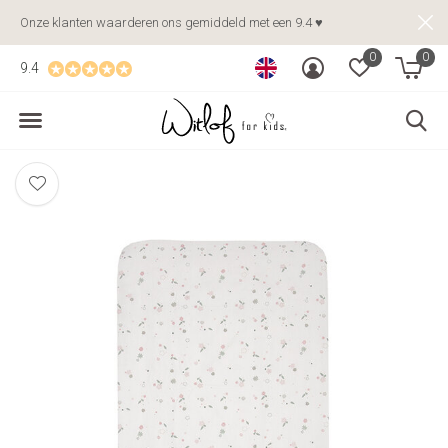
Onze klanten waarderen ons gemiddeld met een 9.4 ♥
0
0
9.4