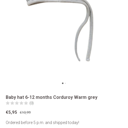
Baby hat 6-12 months Corduroy Warm grey
(0)
€5,95
€10,99
Ordered before 5 p.m. and shipped today!