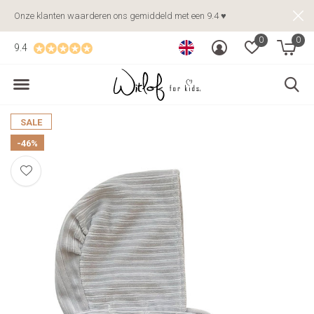
Onze klanten waarderen ons gemiddeld met een 9.4 ♥
0
0
9.4
SALE
-46%