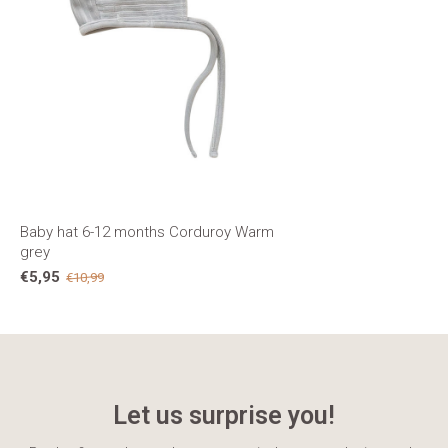
Baby hat 6-12 months Corduroy Warm
grey
€5,95
€10,99
Let us surprise you!