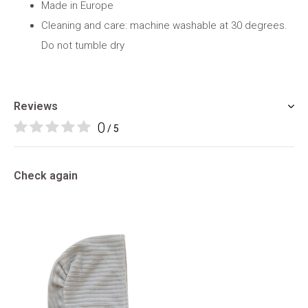
Made in Europe
Cleaning and care: machine washable at 30 degrees.
Do not tumble dry
Reviews
0
/ 5
Check again