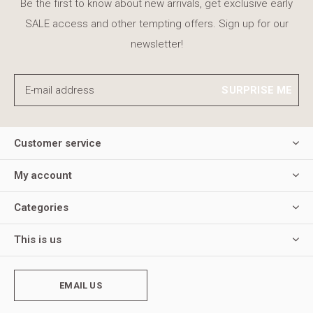
Be the first to know about new arrivals, get exclusive early
SALE access and other tempting offers. Sign up for our
newsletter!
SURPRISE ME
Customer service
My account
Categories
This is us
EMAIL US