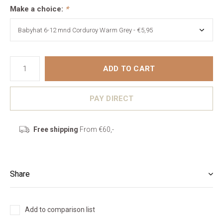
Make a choice:
*
ADD TO CART
PAY DIRECT
Free shipping
From €60,-
Share
Add to comparison list