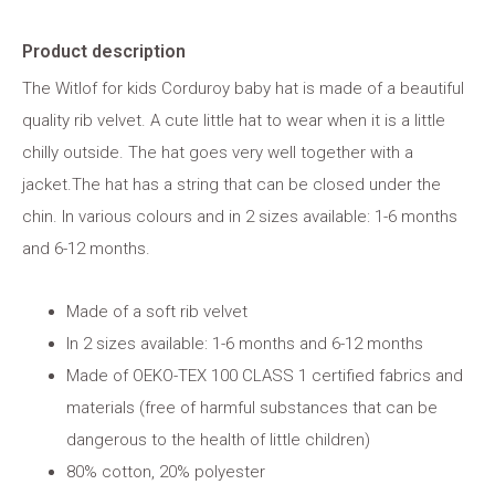
Product description
The Witlof for kids Corduroy baby hat is made of a beautiful
quality rib velvet. A cute little hat to wear when it is a little
chilly outside. The hat goes very well together with a
jacket.The hat has a string that can be closed under the
chin. In various colours and in 2 sizes available: 1-6 months
and 6-12 months.
Made of a soft rib velvet
In 2 sizes available: 1-6 months and 6-12 months
Made of OEKO-TEX 100 CLASS 1 certified fabrics and
materials (free of harmful substances that can be
dangerous to the health of little children)
80% cotton, 20% polyester