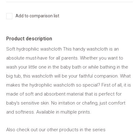
Add to comparison list
Product description
Soft hydrophilic washcloth This handy washcloth is an
absolute must-have for all parents. Whether you want to
wash your little one in the baby bath or while bathing in the
big tub, this washcloth will be your faithful companion. What
makes the hydrophilic washcloth so special? First of all, it is
made of soft and absorbent material that is perfect for
baby's sensitive skin. No irritation or chafing, just comfort
and softness. Available in multiple prints.
Also check out our other products in the series