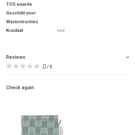
TOG waarde
Geschikt voor:
Wasinstructies
Kruidvat
nee
Reviews
0
/ 5
Check again