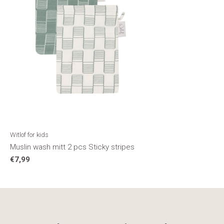
Witlof for kids
Muslin wash mitt 2 pcs Sticky stripes
€7,99