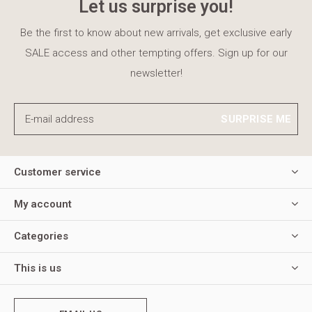
Let us surprise you!
Be the first to know about new arrivals, get exclusive early
SALE access and other tempting offers. Sign up for our
newsletter!
SURPRISE ME
Customer service
My account
Categories
This is us