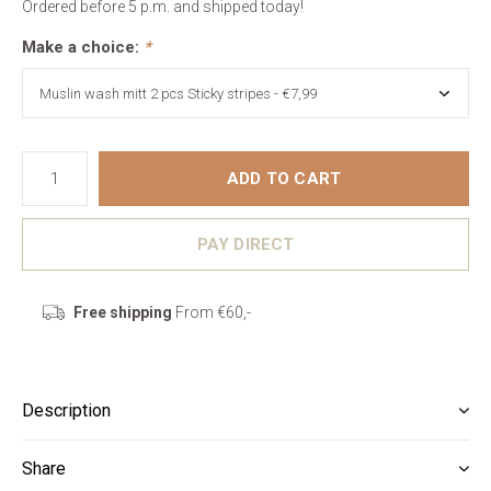
Ordered before 5 p.m. and shipped today!
Make a choice:
*
ADD TO CART
PAY DIRECT
Free shipping
From €60,-
Description
Share