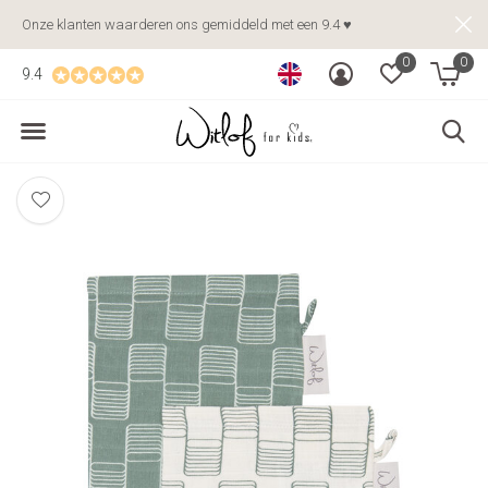
Onze klanten waarderen ons gemiddeld met een 9.4 ♥
0
0
9.4