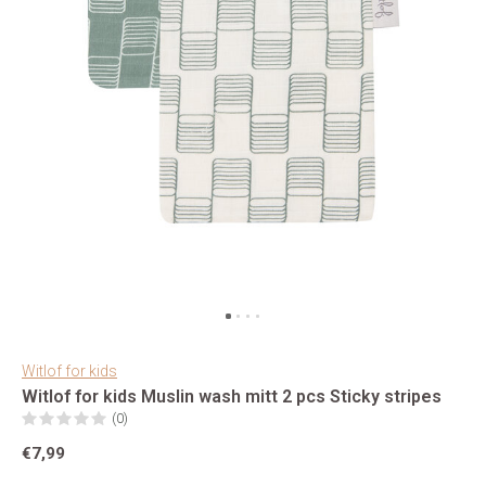
Witlof for kids
Witlof for kids Muslin wash mitt 2 pcs Sticky stripes
(0)
€7,99