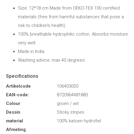
Size: 12*18 cm Made from OEKO-TEX 100 certified
materials (free from harmful substances that pose a
risk to children's health)
100% breathable hydrophilic cotton. Absorbs moisture
very well.
Made in India.
Washing advice: max 40 degrees.
Specifications
Artikelcode
106403005
EAN-code:
8720964481883
Colour
groen / wit
Dessin
Sticky stripes
material
100% katoen hydrofiel
Afmeting