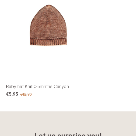
Baby hat Knit 0-6mnths Canyon
€5,95
€12,95