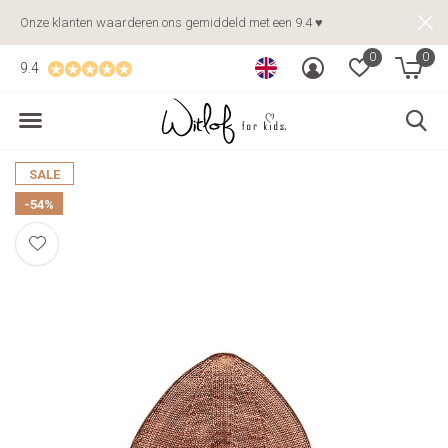
Onze klanten waarderen ons gemiddeld met een 9.4 ♥
0
0
9.4
SALE
-54%