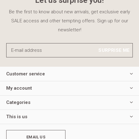
Let us surprise you!
Be the first to know about new arrivals, get exclusive early
SALE access and other tempting offers. Sign up for our
newsletter!
SURPRISE ME
Customer service
My account
Categories
This is us
EMAIL US