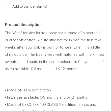
Add to comparison list
Product description
The Witlof for kids knitted baby hat is made of a beautiful
quality soft cotton. A cute little hat for in bed the first few
weeks after your baby is born or to wear when it is a little
chilly outside. The beany very well matches with the knitted
sweaters and pants in the same colours. In Canyon and in 2
sizes available: 0-6 months and 6-12 months.
⦁ Made of 100% soft cotton
⦁ In 2 sizes available: 0-6 months and 6-12 months
⦁ Made of OEKO-TEX 100 CLASS 1 certified fabrics and