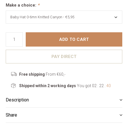
Make a choice:
*
ADD TO CART
PAY DIRECT
Free shipping
From €60,-
Shipped within 2 working days
You got
02 : 22 :
39
Description
Share