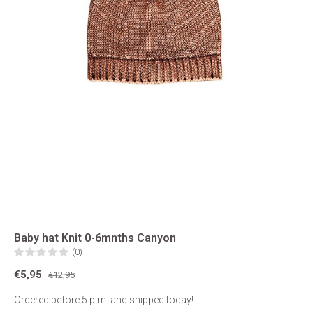
Baby hat Knit 0-6mnths Canyon
(0)
€5,95
€12,95
Ordered before 5 p.m. and shipped today!