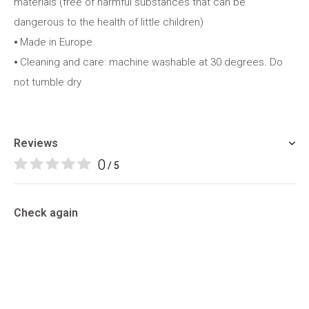
materials (free of harmful substances that can be
dangerous to the health of little children)
⦁ Made in Europe
⦁ Cleaning and care: machine washable at 30 degrees. Do
not tumble dry
Reviews
0
/ 5
Check again