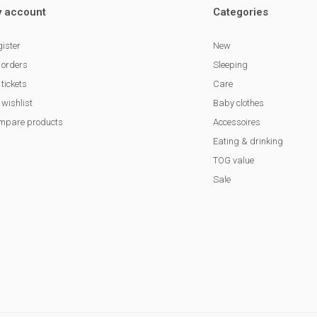
 account
Categories
ister
New
 orders
Sleeping
tickets
Care
wishlist
Baby clothes
mpare products
Accessoires
Eating & drinking
TOG value
Sale