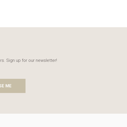
rs. Sign up for our newsletter!
SE ME