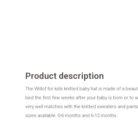
Product description
The Witlof for kids knitted baby hat is made of a beautifu
bed the first few weeks after your baby is born or to we
very well matches with the knitted sweaters and pants 
sizes available: 0-6 months and 6-12 months.