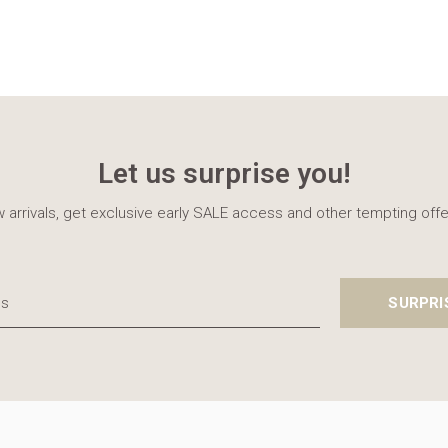
Let us surprise you!
 arrivals, get exclusive early SALE access and other tempting offe
SURPRI