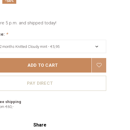
-54%
re 5 p.m. and shipped today!
ce:
*
ADD TO CART
PAY DIRECT
ee shipping
om €60,-
Share