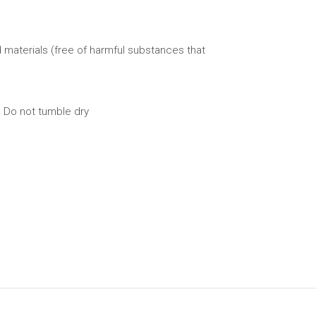
 materials (free of harmful substances that
 Do not tumble dry