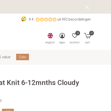
9.4
uit 492 beoordelingen
0
0
english
login
wishlist
cart
 value
Sale
at Knit 6-12mnths Cloudy
0)