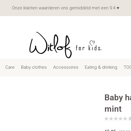
Onze klanten waarderen ons gemiddeld met een 9.4 ♥
Care
Baby clothes
Accessoires
Eating & drinking
TOG
Baby h
mint
(