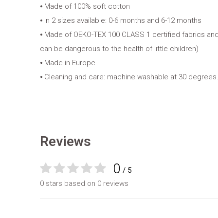
⦁ Made of 100% soft cotton
⦁ In 2 sizes available: 0-6 months and 6-12 months
⦁ Made of OEKO-TEX 100 CLASS 1 certified fabrics and
can be dangerous to the health of little children)
⦁ Made in Europe
⦁ Cleaning and care: machine washable at 30 degrees.
Reviews
0
/ 5
0 stars based on 0 reviews