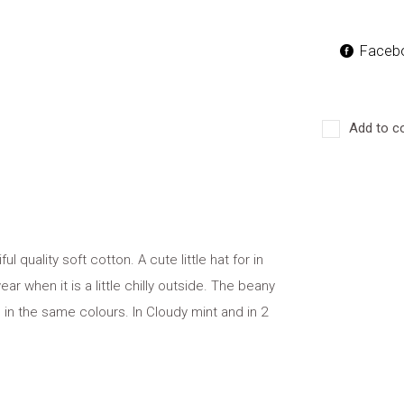
Faceb
Add to c
l quality soft cotton. A cute little hat for in
ar when it is a little chilly outside. The beany
in the same colours. In Cloudy mint and in 2