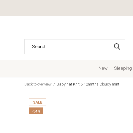
New
Sleeping
Back to overview
Baby hat Knit 6-12mnths Cloudy mint
SALE
-54%