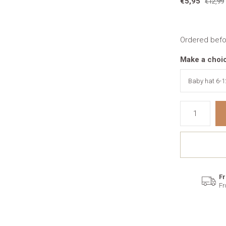
€5,95
€12,99
Ordered befo
Make a choi
Fr
Fr