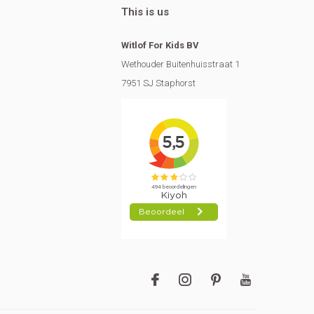
This is us
Witlof For Kids BV
Wethouder Buitenhuisstraat 1
7951 SJ Staphorst