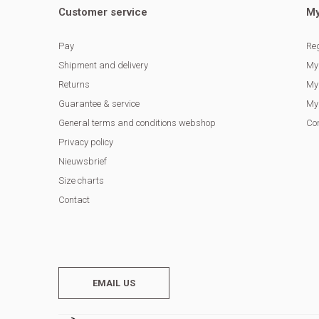
Customer service
My
Pay
Reg
Shipment and delivery
My
Returns
My 
Guarantee & service
My 
General terms and conditions webshop
Co
Privacy policy
Nieuwsbrief
Size charts
Contact
EMAIL US