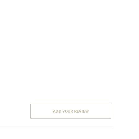
ADD YOUR REVIEW