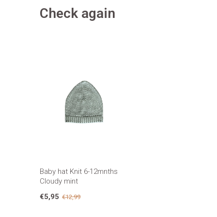
Check again
Baby hat Knit 6-12mnths
Cloudy mint
€5,95
€12,99