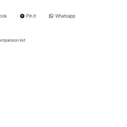
ook
Pin it
Whatsapp
omparison list