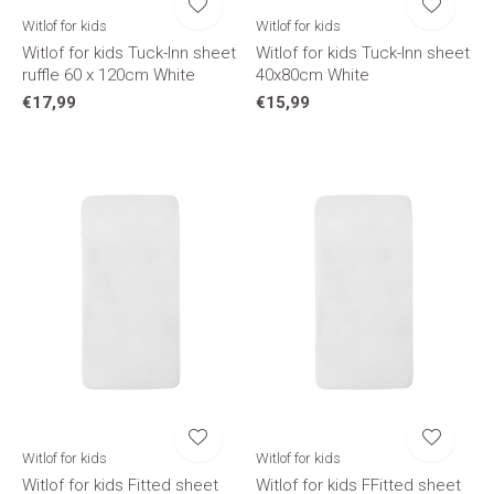
Witlof for kids
Witlof for kids
Witlof for kids Tuck-Inn sheet
Witlof for kids Tuck-Inn sheet
ruffle 60 x 120cm White
40x80cm White
€17,99
€15,99
Witlof for kids
Witlof for kids
Witlof for kids Fitted sheet
Witlof for kids FFitted sheet