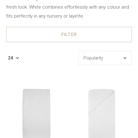
fresh look. White combines effortlessly with any colour and
fits perfectly in any nursery or layette.
FILTER