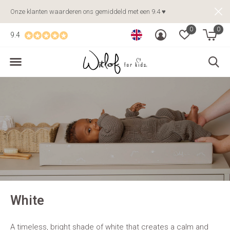
Onze klanten waarderen ons gemiddeld met een 9.4 ♥
0
0
9.4
White
A timeless, bright shade of white that creates a calm and