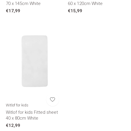
70 x 145cm White
60 x 120cm White
€17,99
€15,99
Witlof for kids
Witlof for kids Fitted sheet
40 x 80cm White
€12,99