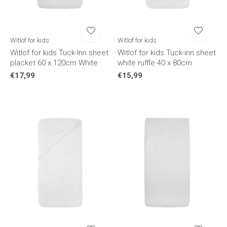
Witlof for kids
Witlof for kids
Witlof for kids Tuck-Inn sheet
Witlof for kids Tuck-inn sheet
placket 60 x 120cm White
white ruffle 40 x 80cm
€17,99
€15,99