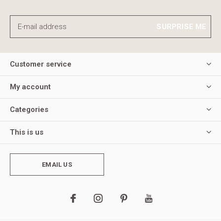
SURPRISE ME
Customer service
My account
Categories
This is us
EMAIL US