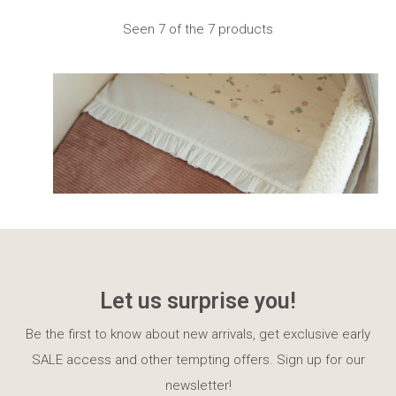
Seen 7 of the 7 products
Let us surprise you!
Be the first to know about new arrivals, get exclusive early
SALE access and other tempting offers. Sign up for our
newsletter!