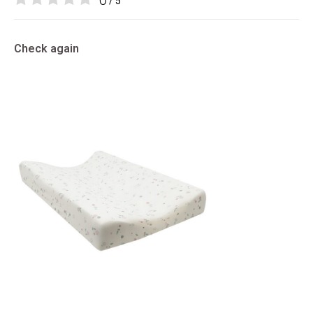
0
/ 5
Check again