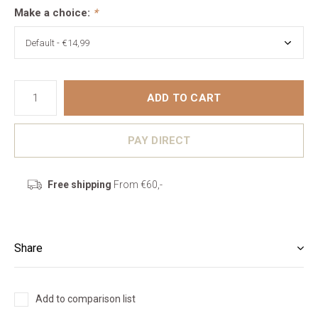
Make a choice:
*
ADD TO CART
PAY DIRECT
Free shipping
From €60,-
Share
Add to comparison list