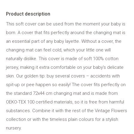
Product description
This soft cover can be used from the moment your baby is
born. A cover that fits perfectly around the changing mat is
an essential part of any baby layette. Without a cover, the
changing mat can feel cold, which your little one will
naturally dislike. This cover is made of soft 100% cotton
jersey, making it extra comfortable on your baby's delicate
skin. Our golden tip: buy several covers – accidents with
spit-up or pee happen so easily! The cover fits perfectly on
the standard 72x44 cm changing mat and is made from
OEKO-TEX 100 certified materials, so it is free from harmful
substances. Combine it with the rest of the Vintage Flowers
collection or with the timeless plain colours for a stylish
nursery.