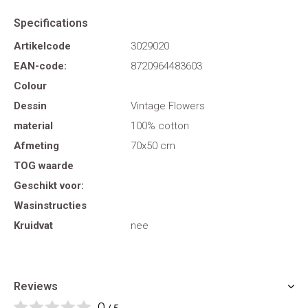
Specifications
Artikelcode
3029020
EAN-code:
8720964483603
Colour
Dessin
Vintage Flowers
material
100% cotton
Afmeting
70x50 cm
TOG waarde
Geschikt voor:
Wasinstructies
Kruidvat
nee
Reviews