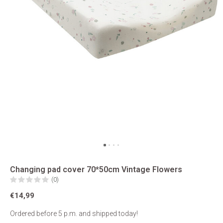
Changing pad cover 70*50cm Vintage Flowers
(0)
€14,99
Ordered before 5 p.m. and shipped today!