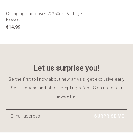
Changing pad cover 70*50cm Vintage
Flowers
€14,99
Let us surprise you!
Be the first to know about new arrivals, get exclusive early
SALE access and other tempting offers. Sign up for our
newsletter!
SURPRISE ME