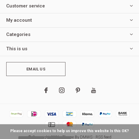
Customer service
My account
Categories
This is us
EMAIL US
Please accept cookies to help us improve this website Is this OK?
© Copyright
2026
- Theme By
DMWS
-
RSS feed