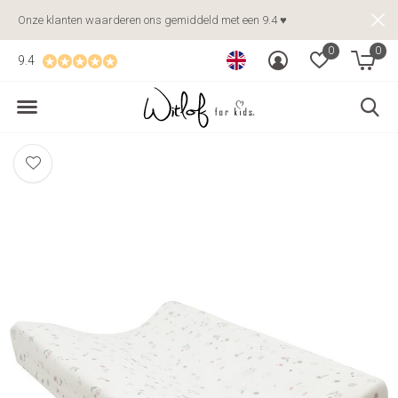
Onze klanten waarderen ons gemiddeld met een 9.4 ♥
0
0
9.4