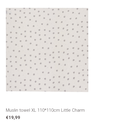
Muslin towel XL 110*110cm Little Charm
€19,99