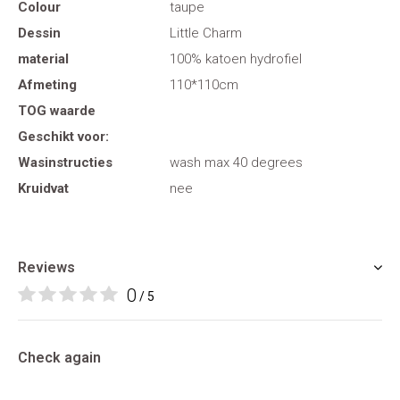
Colour
taupe
Dessin
Little Charm
material
100% katoen hydrofiel
Afmeting
110*110cm
TOG waarde
Geschikt voor:
Wasinstructies
wash max 40 degrees
Kruidvat
nee
Reviews
0
/ 5
Check again