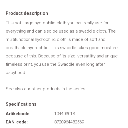
Product description
This soft large hydrophilic cloth you can really use for
everything and can also be used as a swaddle cloth. The
multifunctional hydrophilic cloth is made of soft and
breathable hydrophilic. This swaddle takes good moisture
because of this. Because of its size, versatility and unique
timeless print, you use the Swaddle even long after
babyhood.
See also our other products in the series
Specifications
Artikelcode
104403013
EAN-code:
8720964482569