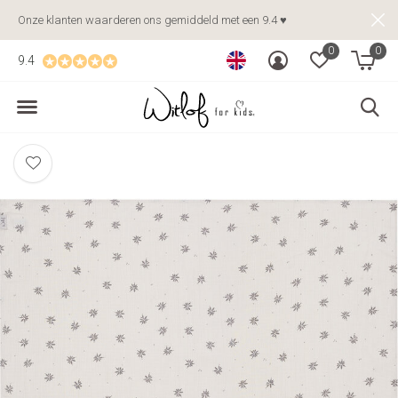
Onze klanten waarderen ons gemiddeld met een 9.4 ♥
0
0
9.4