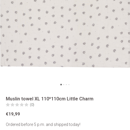
Muslin towel XL 110*110cm Little Charm
(0)
€19,99
Ordered before 5 p.m. and shipped today!