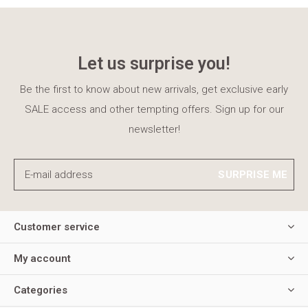
Let us surprise you!
Be the first to know about new arrivals, get exclusive early
SALE access and other tempting offers. Sign up for our
newsletter!
SURPRISE ME
Customer service
My account
Categories