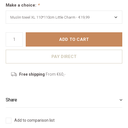
Make a choice:
*
ADD TO CART
PAY DIRECT
Free shipping
From €60,-
Share
Add to comparison list