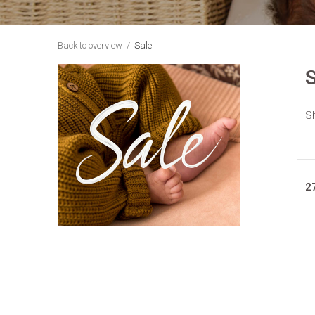
Back to overview
Sale
S
Sh
2