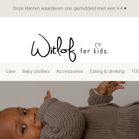
Onze klanten waarderen ons gemiddeld met een 9.4 ♥
Care
Baby clothes
Accessoires
Eating & drinking
TOG