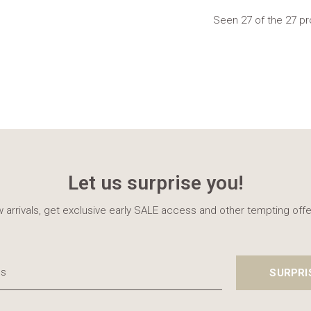
Seen 27 of the 27 p
Let us surprise you!
 arrivals, get exclusive early SALE access and other tempting offe
SURPRI