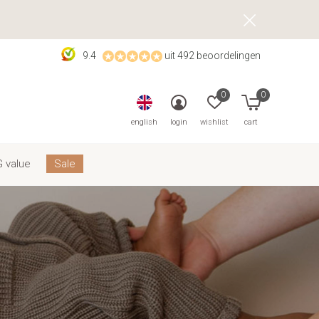
9.4
uit 492 beoordelingen
0
0
english
login
wishlist
cart
 value
Sale