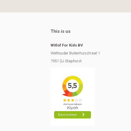
This is us
Witlof For Kids BV
Wethouder Buitenhuisstraat 1
7951 SJ Staphorst