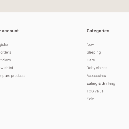
 account
Categories
ister
New
 orders
Sleeping
tickets
Care
wishlist
Baby clothes
mpare products
Accessoires
Eating & drinking
TOG value
Sale