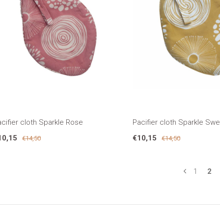
cifier cloth Sparkle Rose
Pacifier cloth Sparkle Sw
10,15
€10,15
€14,50
€14,50
1
2