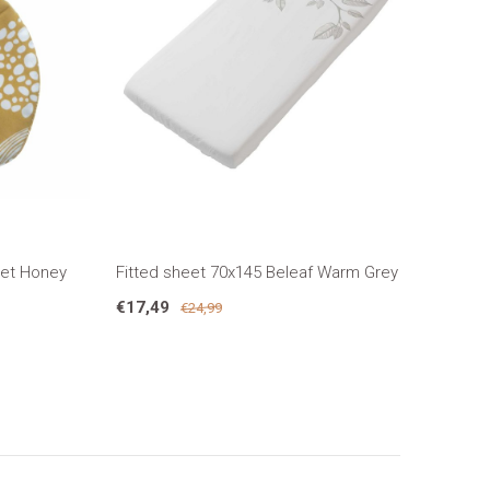
eet Honey
Fitted sheet 70x145 Beleaf Warm Grey
€17,49
€24,99