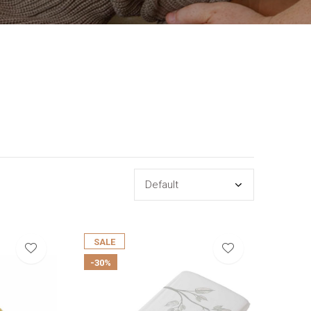
SALE
-30%