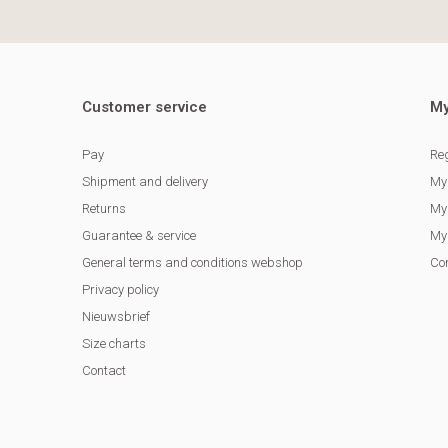
Customer service
My
Pay
Reg
Shipment and delivery
My
Returns
My 
Guarantee & service
My 
General terms and conditions webshop
Co
Privacy policy
Nieuwsbrief
Size charts
Contact