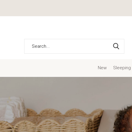
New
Sleeping