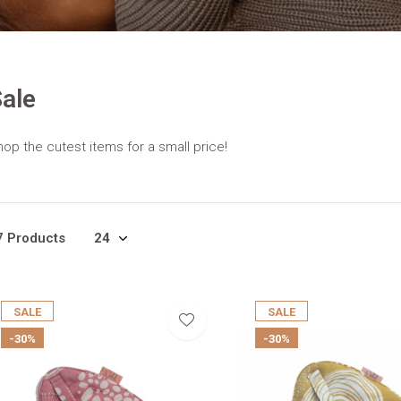
ale
op the cutest items for a small price!
7 Products
SALE
SALE
-30%
-30%