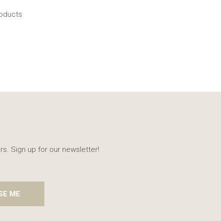
roducts
rs. Sign up for our newsletter!
SE ME