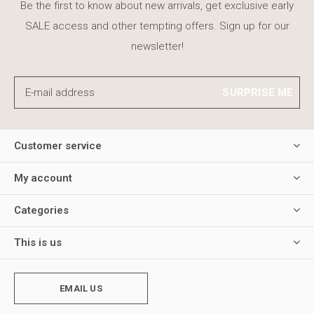
Be the first to know about new arrivals, get exclusive early
SALE access and other tempting offers. Sign up for our
newsletter!
SURPRISE ME
Customer service
My account
Categories
This is us
EMAIL US