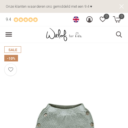
Onze klanten waarderen ons gemiddeld met een 9.4 ♥
0
0
9.4
SALE
-10%