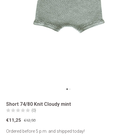
Short 74/80 Knit Cloudy mint
(0)
€11,25
€12,50
Ordered before 5 p.m. and shipped today!