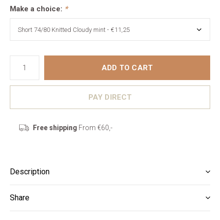
Make a choice:
*
ADD TO CART
PAY DIRECT
Free shipping
From €60,-
Description
Share