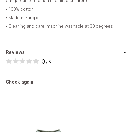
dangerous to the health of little children)
⦁ 100% cotton
⦁ Made in Europe
⦁ Cleaning and care: machine washable at 30 degrees
Reviews
0
/ 5
Check again