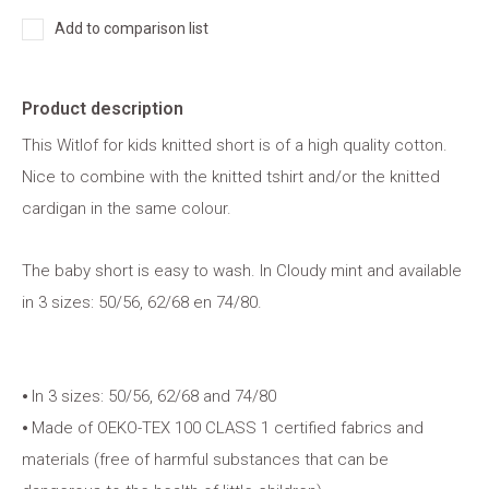
Add to comparison list
Product description
This Witlof for kids knitted short is of a high quality cotton.
Nice to combine with the knitted tshirt and/or the knitted
cardigan in the same colour.
The baby short is easy to wash. In Cloudy mint and available
in 3 sizes: 50/56, 62/68 en 74/80.
⦁ In 3 sizes: 50/56, 62/68 and 74/80
⦁ Made of OEKO-TEX 100 CLASS 1 certified fabrics and
materials (free of harmful substances that can be