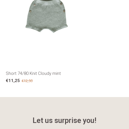
Short 74/80 Knit Cloudy mint
€11,25
€12,50
Let us surprise you!