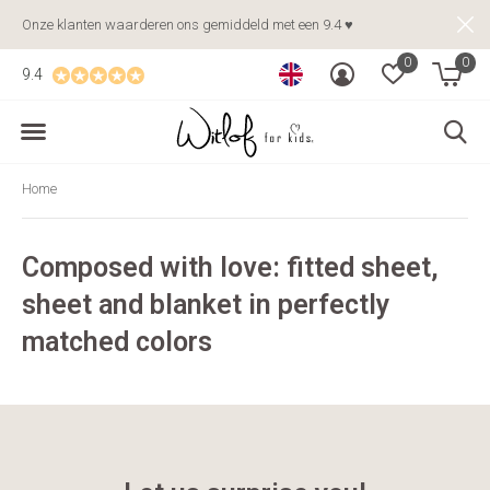
Onze klanten waarderen ons gemiddeld met een 9.4 ♥
0
0
9.4
Home
Composed with love: fitted sheet,
sheet and blanket in perfectly
matched colors