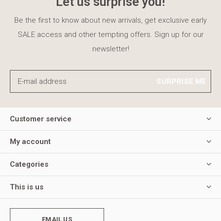
Let us surprise you!
Be the first to know about new arrivals, get exclusive early
SALE access and other tempting offers. Sign up for our
newsletter!
SURPRISE ME
Customer service
My account
Categories
This is us
EMAIL US