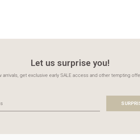
Let us surprise you!
 arrivals, get exclusive early SALE access and other tempting offe
SURPRI