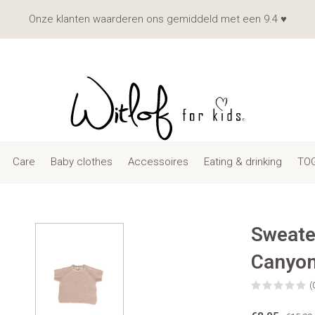
Onze klanten waarderen ons gemiddeld met een 9.4 ♥
Care
Baby clothes
Accessoires
Eating & drinking
TOG
Sweate
Canyo
(