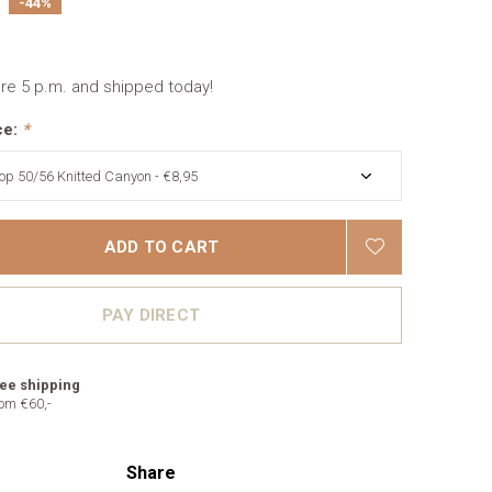
-44%
re 5 p.m. and shipped today!
ce:
*
ADD TO CART
PAY DIRECT
ee shipping
om €60,-
Share