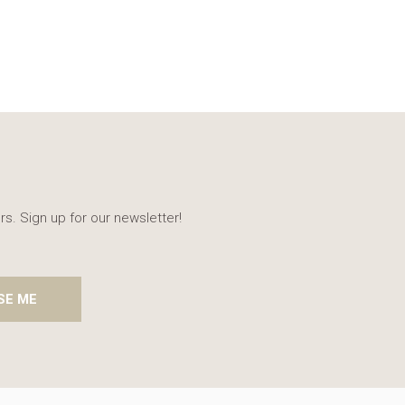
rs. Sign up for our newsletter!
SE ME