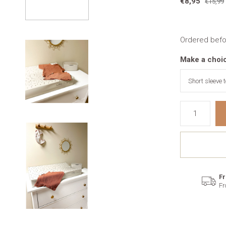
€8,95
€15,99
Ordered befo
Make a choi
Fr
Fr