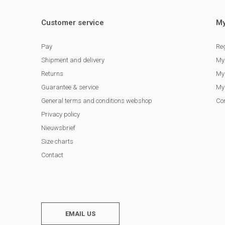
Customer service
My
Pay
Reg
Shipment and delivery
My
Returns
My 
Guarantee & service
My 
General terms and conditions webshop
Co
Privacy policy
Nieuwsbrief
Size charts
Contact
EMAIL US