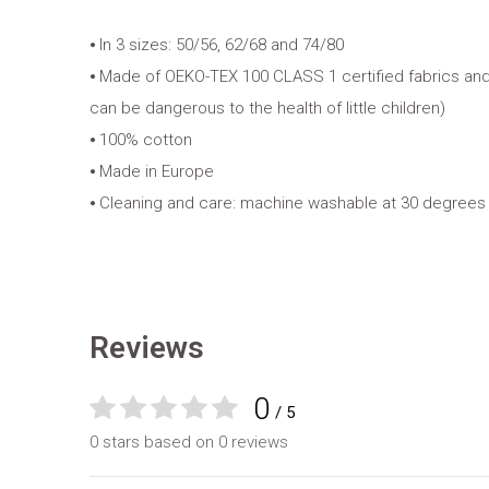
⦁ In 3 sizes: 50/56, 62/68 and 74/80
⦁ Made of OEKO-TEX 100 CLASS 1 certified fabrics and
can be dangerous to the health of little children)
⦁ 100% cotton
⦁ Made in Europe
⦁ Cleaning and care: machine washable at 30 degrees
Reviews
0
/ 5
0 stars based on 0 reviews