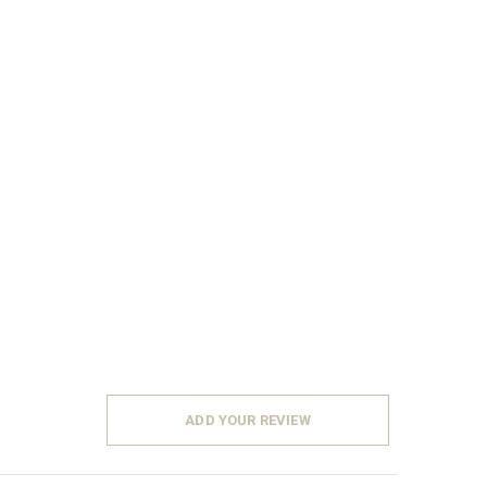
ADD YOUR REVIEW