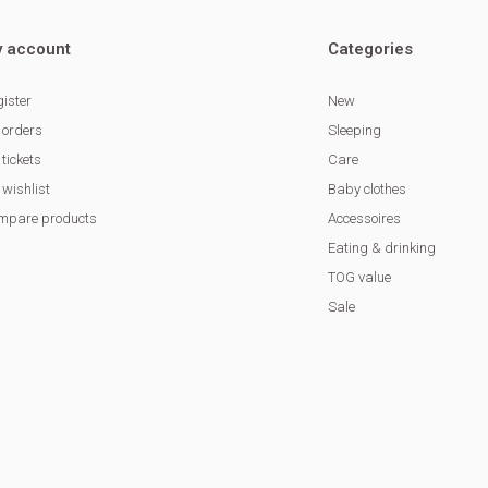
 account
Categories
ister
New
 orders
Sleeping
tickets
Care
wishlist
Baby clothes
mpare products
Accessoires
Eating & drinking
TOG value
Sale