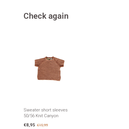
Check again
Sweater short sleeves
50/56 Knit Canyon
€8,95
€15,99