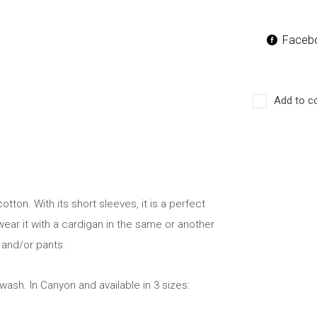
Faceb
Add to c
cotton. With its short sleeves, it is a perfect
ear it with a cardigan in the same or another
 and/or pants.
wash. In Canyon and available in 3 sizes: