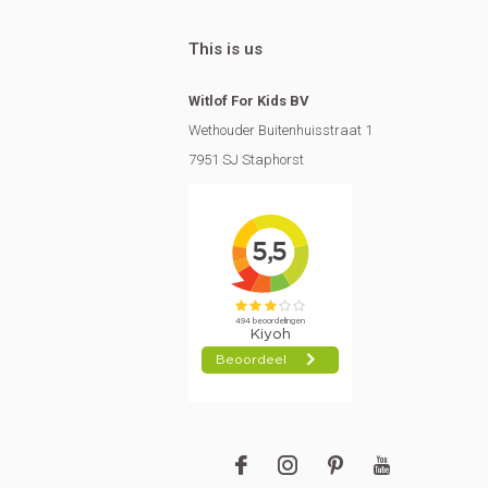
This is us
Witlof For Kids BV
Wethouder Buitenhuisstraat 1
7951 SJ Staphorst