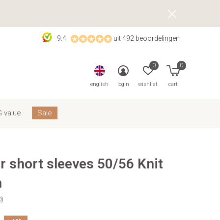
9.4
uit 492 beoordelingen
0
0
english
login
wishlist
cart
 value
Sale
r short sleeves 50/56 Knit
n
0)