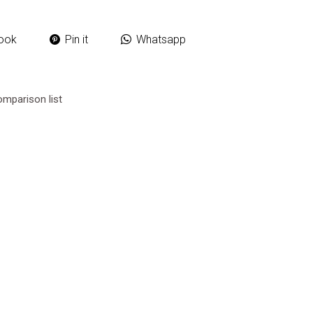
ook
Pin it
Whatsapp
omparison list