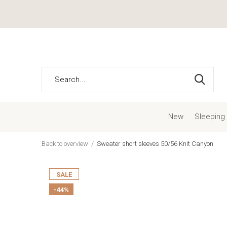
New
Sleeping
Back to overview
Sweater short sleeves 50/56 Knit Canyon
SALE
-44%