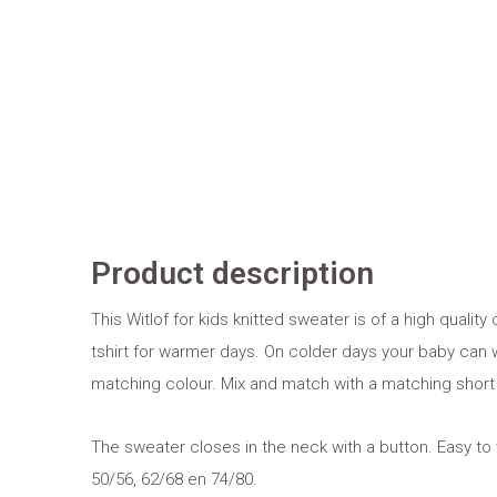
Product description
This Witlof for kids knitted sweater is of a high quality 
tshirt for warmer days. On colder days your baby can w
matching colour. Mix and match with a matching short
The sweater closes in the neck with a button. Easy to 
50/56, 62/68 en 74/80.