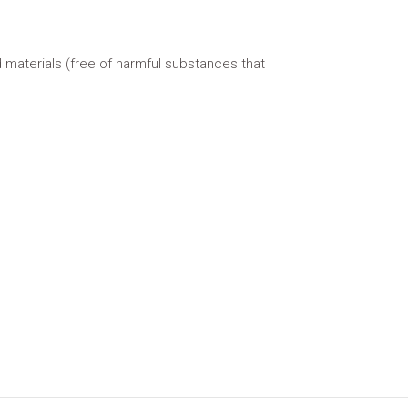
 materials (free of harmful substances that