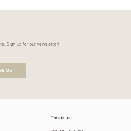
rs. Sign up for our newsletter!
SE ME
This is us