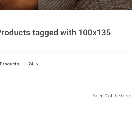
roducts tagged with 100x135
 Products
Seen 0 of the 0 pr