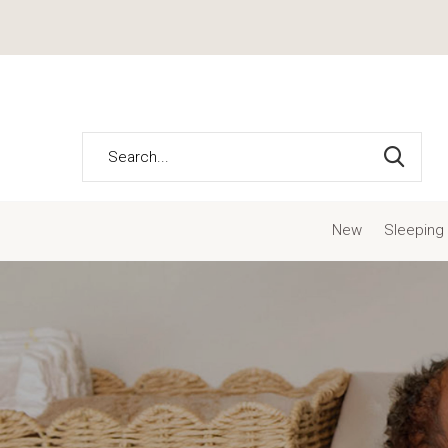
New
Sleeping