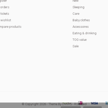
ister
New
 orders
Sleeping
tickets
Care
wishlist
Baby clothes
mpare products
Accessoires
Eating & drinking
TOG value
Sale
© Copyright
2026
- Theme By
DMWS
-
RSS feed