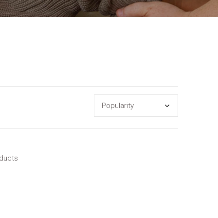
oducts