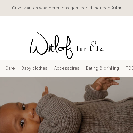
Onze klanten waarderen ons gemiddeld met een 9.4 ♥
Care
Baby clothes
Accessoires
Eating & drinking
TOG