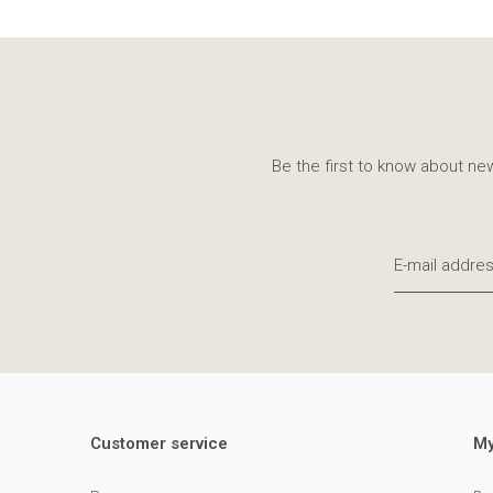
Be the first to know about new
Customer service
My