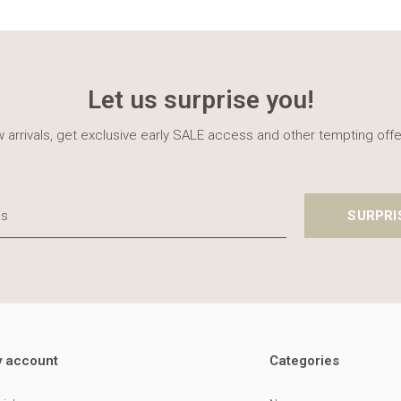
Let us surprise you!
 arrivals, get exclusive early SALE access and other tempting offe
SURPRI
 account
Categories