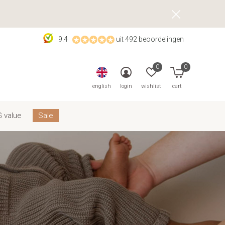
9.4
uit 492 beoordelingen
0
0
english
login
wishlist
cart
 value
Sale