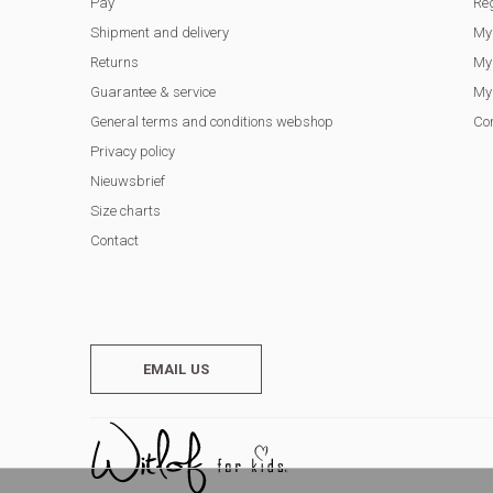
Pay
Reg
Shipment and delivery
My
Returns
My 
Guarantee & service
My 
General terms and conditions webshop
Co
Privacy policy
Nieuwsbrief
Size charts
Contact
EMAIL US