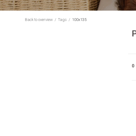
Back to overview
Tags
100x135
P
0