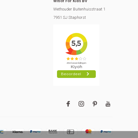
Witlof For Kids BV
Wethouder Buitenhuisstraat 1
7951 SJ Staphorst