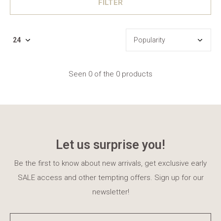
FILTER
Seen 0 of the 0 products
Let us surprise you!
Be the first to know about new arrivals, get exclusive early
SALE access and other tempting offers. Sign up for our
newsletter!