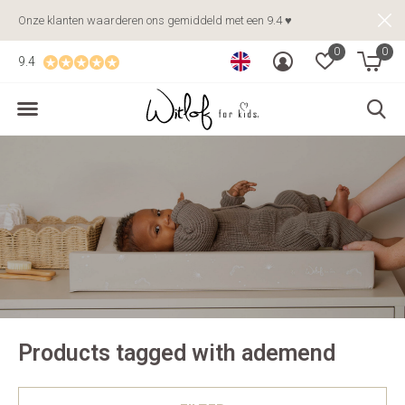
Onze klanten waarderen ons gemiddeld met een 9.4 ♥
0
0
9.4
Products tagged with ademend