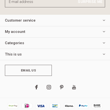
SURPRISE ME
Customer service
My account
Categories
This is us
EMAIL US