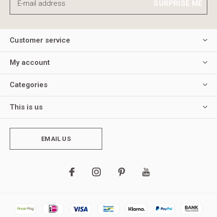
SURPRISE ME
Customer service
My account
Categories
This is us
EMAIL US