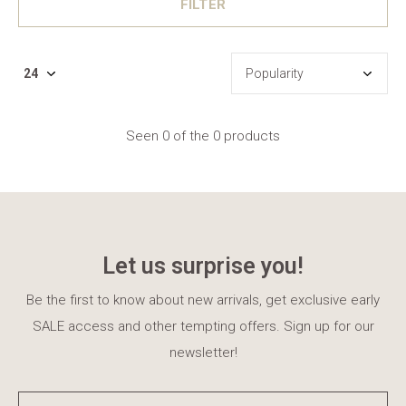
FILTER
Seen 0 of the 0 products
Let us surprise you!
Be the first to know about new arrivals, get exclusive early
SALE access and other tempting offers. Sign up for our
newsletter!