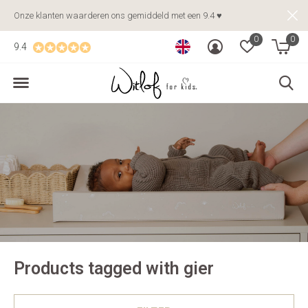
Onze klanten waarderen ons gemiddeld met een 9.4 ♥
0
0
9.4
Products tagged with gier