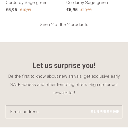
Corduroy Sage green
Corduroy Sage green
€5,95
€5,95
€10,99
€10,99
Seen 2 of the 2 products
Let us surprise you!
Be the first to know about new arrivals, get exclusive early
SALE access and other tempting offers. Sign up for our
newsletter!
SURPRISE ME