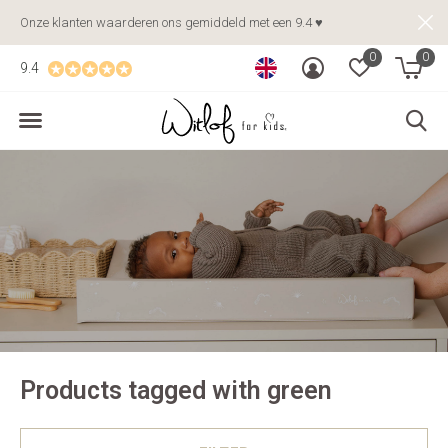
Onze klanten waarderen ons gemiddeld met een 9.4 ♥
0
0
9.4
Products tagged with green