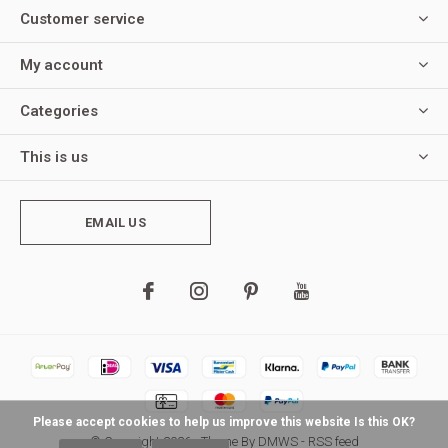
Customer service
My account
Categories
This is us
EMAIL US
Please accept cookies to help us improve this website Is this OK?
© Copyright
2026
- Theme By
DMWS
-
RSS feed