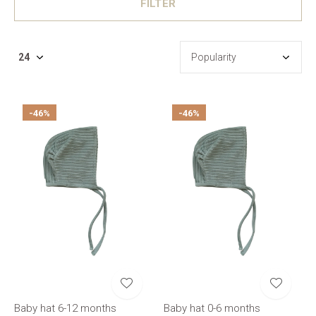
FILTER
-46%
-46%
Baby hat 6-12 months
Baby hat 0-6 months