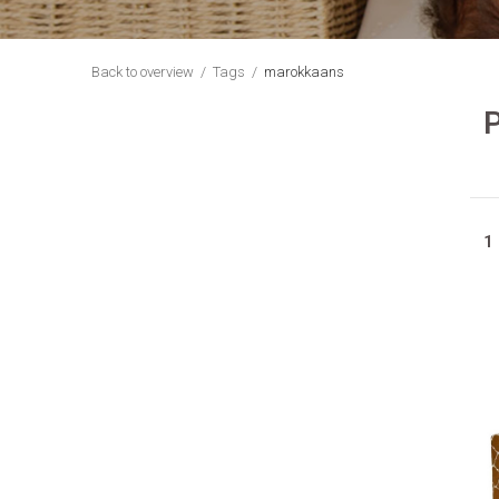
Back to overview
Tags
marokkaans
1