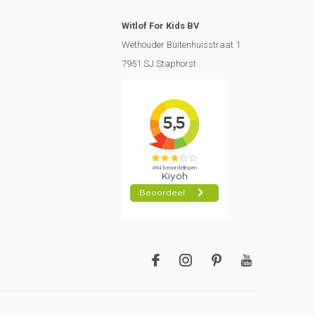
Witlof For Kids BV
Wethouder Buitenhuisstraat 1
7951 SJ Staphorst