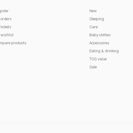
ister
New
 orders
Sleeping
tickets
Care
wishlist
Baby clothes
mpare products
Accessoires
Eating & drinking
TOG value
Sale