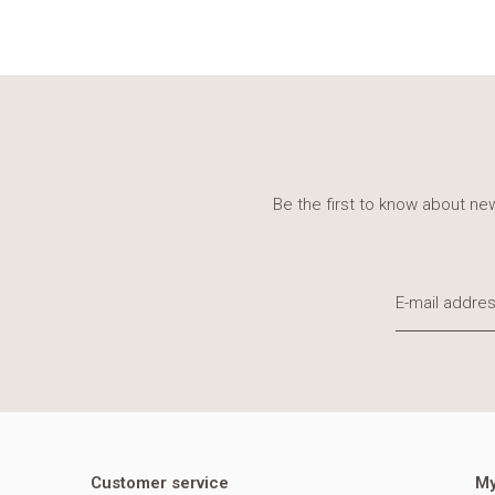
Be the first to know about new
Customer service
My