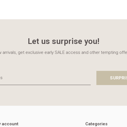
Let us surprise you!
 arrivals, get exclusive early SALE access and other tempting offe
SURPRI
 account
Categories