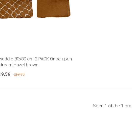
waddle 80x80 cm 2-PACK Once upon
 dream Hazel brown
19,56
€27,95
Seen 1 of the 1 pr