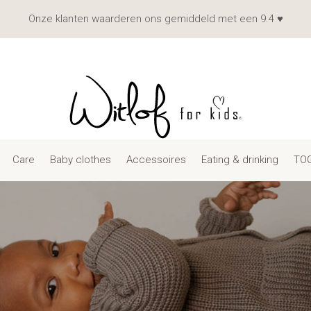
Onze klanten waarderen ons gemiddeld met een 9.4 ♥
Care
Baby clothes
Accessoires
Eating & drinking
TOG