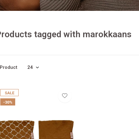
Products tagged with marokkaans
 Product
SALE
-30%