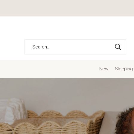
New
Sleeping