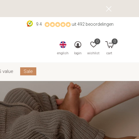
9.4
uit 492 beoordelingen
0
0
english
login
wishlist
cart
 value
Sale