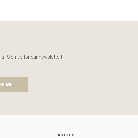
rs. Sign up for our newsletter!
SE ME
This is us