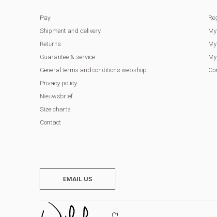
Pay
Reg
Shipment and delivery
My
Returns
My 
Guarantee & service
My 
General terms and conditions webshop
Co
Privacy policy
Nieuwsbrief
Size charts
Contact
EMAIL US