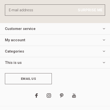
SURPRISE ME
Customer service
My account
Categories
This is us
EMAIL US