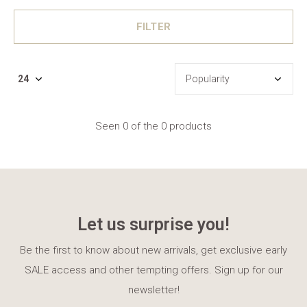
FILTER
Seen 0 of the 0 products
Let us surprise you!
Be the first to know about new arrivals, get exclusive early
SALE access and other tempting offers. Sign up for our
newsletter!