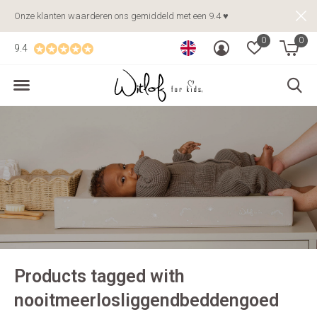
Onze klanten waarderen ons gemiddeld met een 9.4 ♥
0
0
9.4
Products tagged with
nooitmeerlosliggendbeddengoed