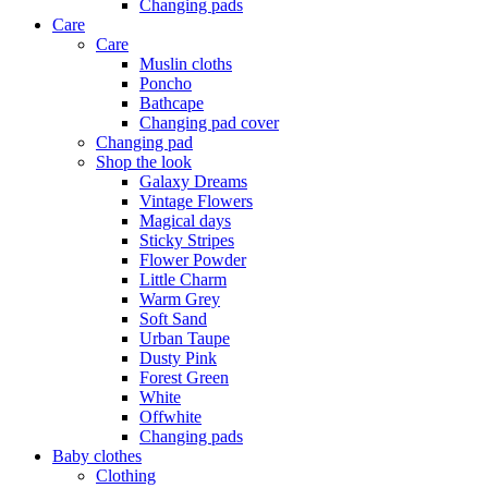
Changing pads
Care
Care
Muslin cloths
Poncho
Bathcape
Changing pad cover
Changing pad
Shop the look
Galaxy Dreams
Vintage Flowers
Magical days
Sticky Stripes
Flower Powder
Little Charm
Warm Grey
Soft Sand
Urban Taupe
Dusty Pink
Forest Green
White
Offwhite
Changing pads
Baby clothes
Clothing