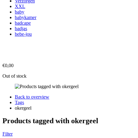
Verzorgen
XXL
baby
babykamer
badcape
badjas
bebe-jou
€0,00
Out of stock
Back to overview
Tags
okergeel
Products tagged with okergeel
Filter