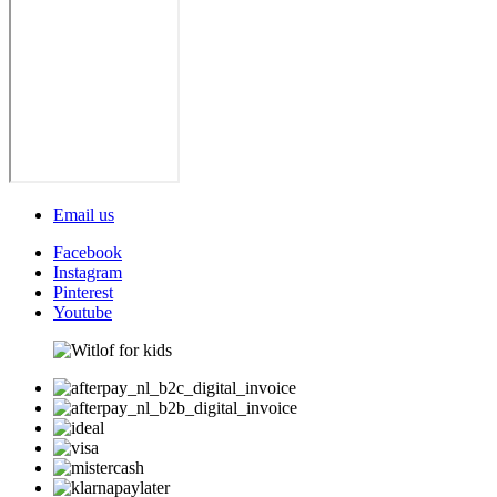
Email us
Facebook
Instagram
Pinterest
Youtube