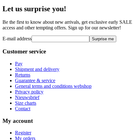
Let us surprise you!
Be the first to know about new arrivals, get exclusive early SALE
access and other tempting offers. Sign up for our newsletter!
E-mail address
Surprise me
Customer service
Pay
Shipment and delivery
Returns
Guarantee & service
General terms and conditions webshop
Privacy policy
Nieuwsbrief
Size charts
Contact
My account
Register
My orders