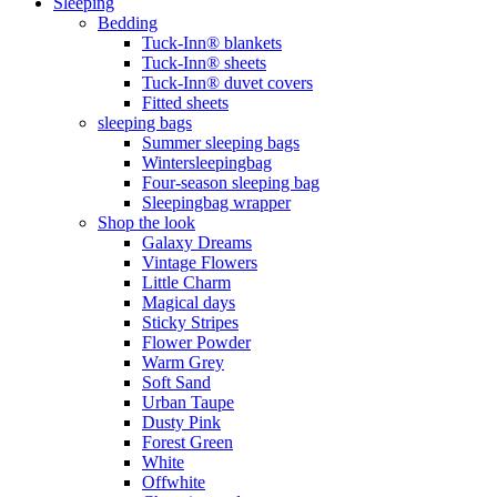
Sleeping
Bedding
Tuck-Inn® blankets
Tuck-Inn® sheets
Tuck-Inn® duvet covers
Fitted sheets
sleeping bags
Summer sleeping bags
Wintersleepingbag
Four-season sleeping bag
Sleepingbag wrapper
Shop the look
Galaxy Dreams
Vintage Flowers
Little Charm
Magical days
Sticky Stripes
Flower Powder
Warm Grey
Soft Sand
Urban Taupe
Dusty Pink
Forest Green
White
Offwhite