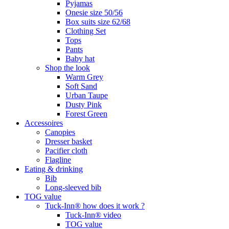
Pyjamas
Onesie size 50/56
Box suits size 62/68
Clothing Set
Tops
Pants
Baby hat
Shop the look
Warm Grey
Soft Sand
Urban Taupe
Dusty Pink
Forest Green
Accessoires
Canopies
Dresser basket
Pacifier cloth
Flagline
Eating & drinking
Bib
Long-sleeved bib
TOG value
Tuck-Inn® how does it work ?
Tuck-Inn® video
TOG value