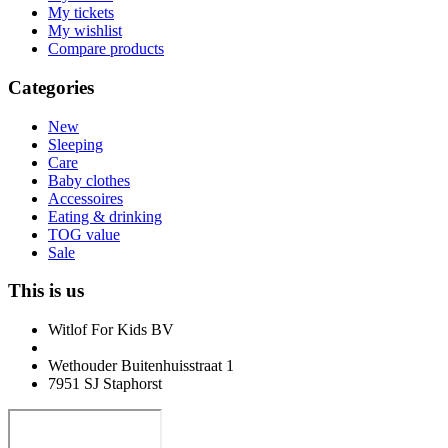
My tickets
My wishlist
Compare products
Categories
New
Sleeping
Care
Baby clothes
Accessoires
Eating & drinking
TOG value
Sale
This is us
Witlof For Kids BV
Wethouder Buitenhuisstraat 1
7951 SJ Staphorst