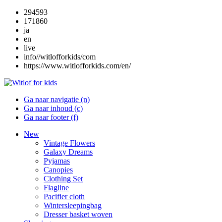
294593
171860
ja
en
live
info//witlofforkids/com
https://www.witlofforkids.com/en/
Ga naar navigatie (n)
Ga naar inhoud (c)
Ga naar footer (f)
New
Vintage Flowers
Galaxy Dreams
Pyjamas
Canopies
Clothing Set
Flagline
Pacifier cloth
Wintersleepingbag
Dresser basket woven