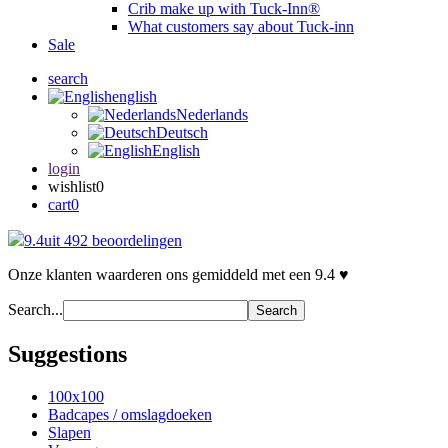
Crib make up with Tuck-Inn®
What customers say about Tuck-inn
Sale
search
english
Nederlands
Deutsch
English
login
wishlist
0
cart
0
9.4
uit 492 beoordelingen
Onze klanten waarderen ons gemiddeld met een 9.4 ♥
Search...
Search
Suggestions
100x100
Badcapes / omslagdoeken
Slapen