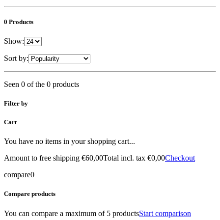
0 Products
Show:
Sort by:
Seen 0 of the 0 products
Filter by
Cart
You have no items in your shopping cart...
Amount to free shipping
€60,00
Total incl. tax
€0,00
Checkout
compare
0
Compare products
You can compare a maximum of 5 products
Start comparison