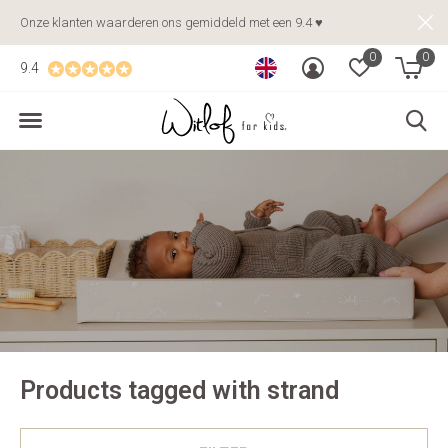
Onze klanten waarderen ons gemiddeld met een 9.4 ♥
0
0
9.4
Products tagged with strand