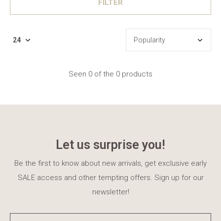
FILTER
Seen 0 of the 0 products
Let us surprise you!
Be the first to know about new arrivals, get exclusive early
SALE access and other tempting offers. Sign up for our
newsletter!