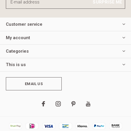
SURPRISE ME
Customer service
My account
Categories
This is us
EMAIL US