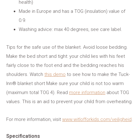
health)
Made in Europe and has a TOG (insulation) value of
0.9.
Washing advice: max 40 degrees, see care label.
Tips for the safe use of the blanket. Avoid loose bedding.
Make the bed short and tight: your child lies with his feet
fairly close to the foot end and the bedding reaches his
shoulders. Watch
this demo
to see how to make the Tuck-
Inn® blanket short Make sure your child is not too warm
(maximum total TOG 4). Read
more information
about TOG
values. This is an aid to prevent your child from overheating.
For more information, visit
www.witlofforkids.com/veiligheid
.
Specifications