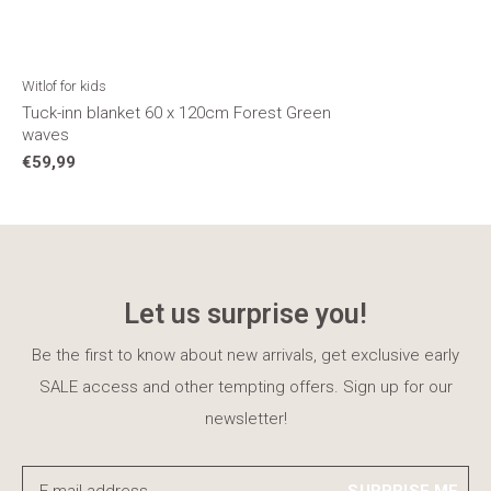
Witlof for kids
Tuck-inn blanket 60 x 120cm Forest Green
waves
€59,99
Let us surprise you!
Be the first to know about new arrivals, get exclusive early
SALE access and other tempting offers. Sign up for our
newsletter!
SURPRISE ME