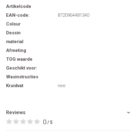
Artikelcode
EAN-code:
8720964481340
Colour
Dessin
material
Afmeting
TOG waarde
Geschikt voor:
Wasinstructies
Kruidvat
nee
Reviews
0
/ 5