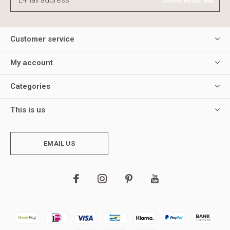
Customer service
My account
Categories
This is us
EMAIL US