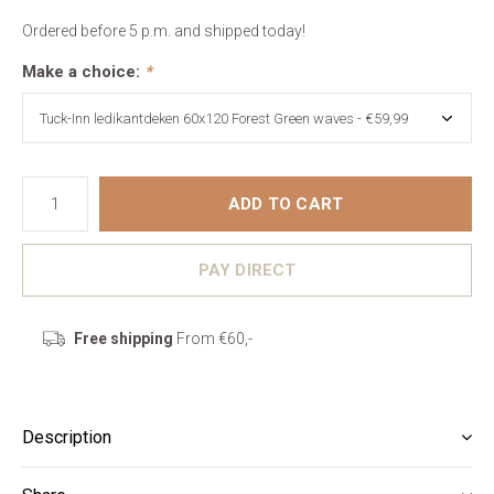
Ordered before 5 p.m. and shipped today!
Make a choice:
*
ADD TO CART
PAY DIRECT
Free shipping
From €60,-
Description