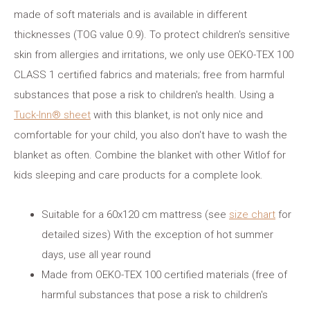
made of soft materials and is available in different
thicknesses (TOG value 0.9). To protect children's sensitive
skin from allergies and irritations, we only use OEKO-TEX 100
CLASS 1 certified fabrics and materials; free from harmful
substances that pose a risk to children's health. Using a
Tuck-Inn® sheet
with this blanket, is not only nice and
comfortable for your child, you also don't have to wash the
blanket as often. Combine the blanket with other Witlof for
kids sleeping and care products for a complete look.
Suitable for a 60x120 cm mattress (see
size chart
for
detailed sizes) With the exception of hot summer
days, use all year round
Made from OEKO-TEX 100 certified materials (free of
harmful substances that pose a risk to children's