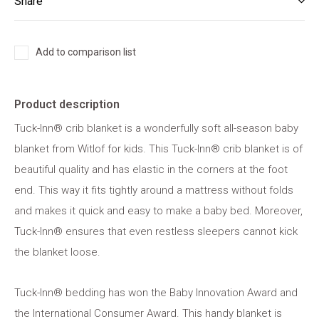
Share
Add to comparison list
Product description
Tuck-Inn® crib blanket is a wonderfully soft all-season baby
blanket from Witlof for kids. This Tuck-Inn® crib blanket is of
beautiful quality and has elastic in the corners at the foot
end. This way it fits tightly around a mattress without folds
and makes it quick and easy to make a baby bed. Moreover,
Tuck-Inn® ensures that even restless sleepers cannot kick
the blanket loose.
Tuck-Inn® bedding has won the Baby Innovation Award and
the International Consumer Award. This handy blanket is