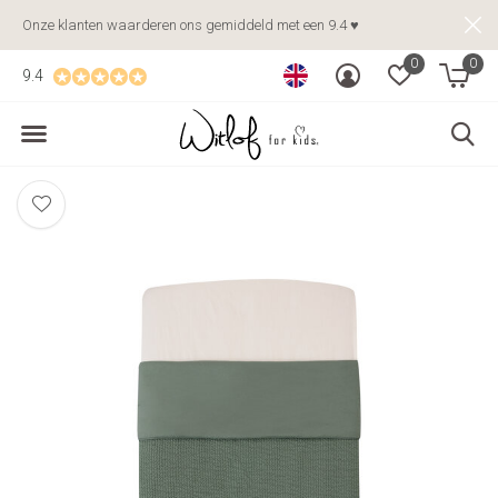
Onze klanten waarderen ons gemiddeld met een 9.4 ♥
0
0
9.4