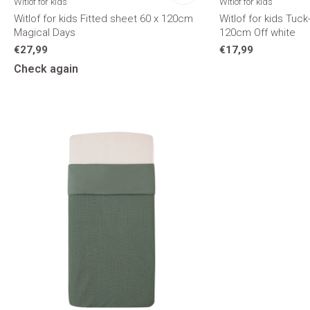
Witlof for kids
Witlof for kids
Witlof for kids Fitted sheet 60 x 120cm
Witlof for kids Tuck
Magical Days
120cm Off white
€27,99
€17,99
Check again