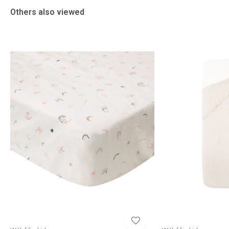
Others also viewed