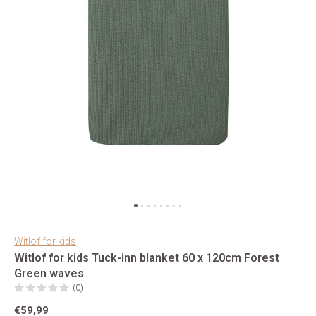
Witlof for kids
Witlof for kids Tuck-inn blanket 60 x 120cm Forest
Green waves
(0)
€59,99