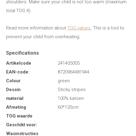
shoulders. Make sure your child is not too warm (maximum
total TOG 4).
Read more information about
TOG values.
This is a tool to
prevent your child from overheating.
Specifications
Artikelcode
241405005
EAN-code:
8720964481944
Colour
green
Dessin
Sticky stripes
material
100% katoen
Afmeting
60*120cm
TOG waarde
Geschikt voor:
Wasinstructies