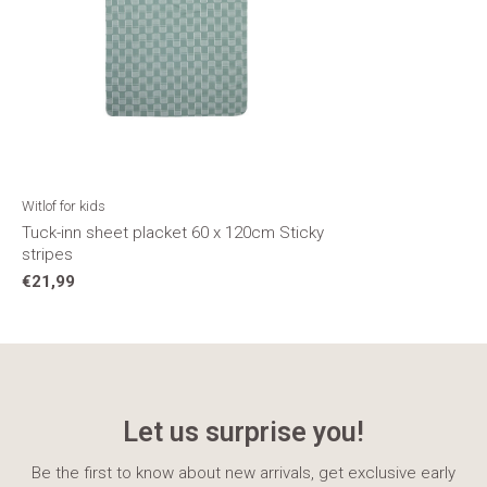
Witlof for kids
Tuck-inn sheet placket 60 x 120cm Sticky
stripes
€21,99
Let us surprise you!
Be the first to know about new arrivals, get exclusive early