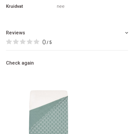
Kruidvat
nee
Reviews
0
/ 5
Check again