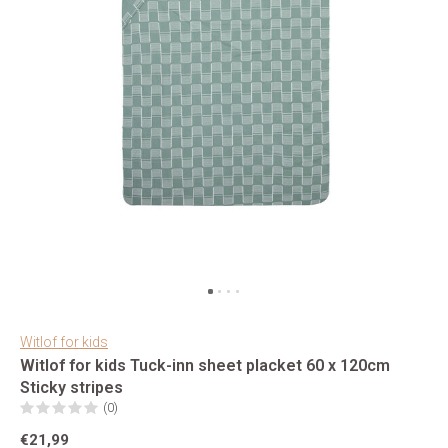
Witlof for kids
Witlof for kids Tuck-inn sheet placket 60 x 120cm
Sticky stripes
(0)
€21,99