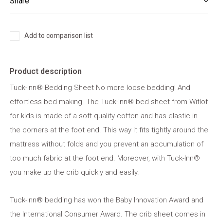
Share
Add to comparison list
Product description
Tuck-Inn® Bedding Sheet No more loose bedding! And
effortless bed making. The Tuck-Inn® bed sheet from Witlof
for kids is made of a soft quality cotton and has elastic in
the corners at the foot end. This way it fits tightly around the
mattress without folds and you prevent an accumulation of
too much fabric at the foot end. Moreover, with Tuck-Inn®
you make up the crib quickly and easily.
Tuck-Inn® bedding has won the Baby Innovation Award and
the International Consumer Award. The crib sheet comes in