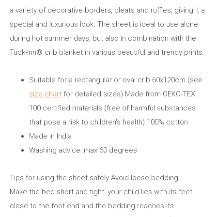
a variety of decorative borders, pleats and ruffles, giving it a
special and luxurious look. The sheet is ideal to use alone
during hot summer days, but also in combination with the
Tuck-Inn® crib blanket in various beautiful and trendy prints.
Suitable for a rectangular or oval crib 60x120cm (see
size chart
for detailed sizes) Made from OEKO-TEX
100 certified materials (free of harmful substances
that pose a risk to children's health) 100% cotton
Made in India
Washing advice: max 60 degrees
Tips for using the sheet safely Avoid loose bedding
Make the bed short and tight: your child lies with its feet
close to the foot end and the bedding reaches its