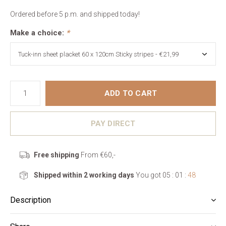
Ordered before 5 p.m. and shipped today!
Make a choice:
*
ADD TO CART
PAY DIRECT
Free shipping
From €60,-
Shipped within 2 working days
You got
05 : 01 :
47
Description