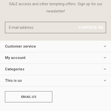
SALE access and other tempting offers. Sign up for our
newsletter!
SURPRISE ME
Customer service
My account
Categories
This is us
EMAIL US