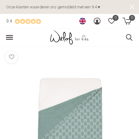
Onze klanten waarderen ons gemiddeld met een 9.4 ♥
0
0
9.4