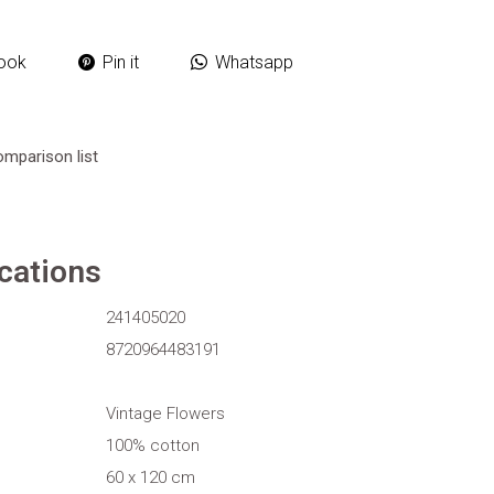
ook
Pin it
Whatsapp
omparison list
ications
241405020
8720964483191
Vintage Flowers
100% cotton
60 x 120 cm