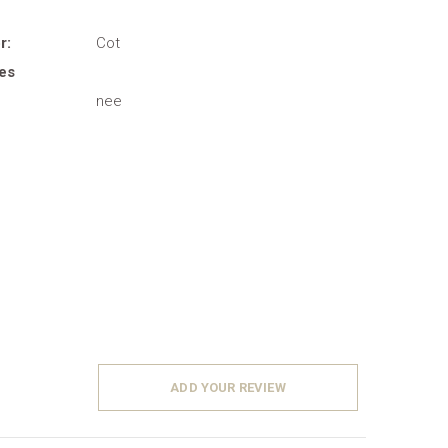
r:
Cot
es
nee
ADD YOUR REVIEW