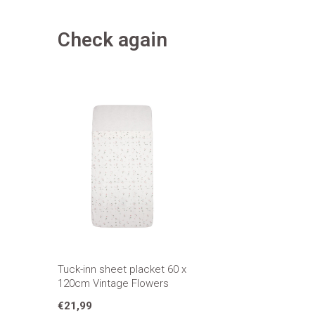
Check again
Tuck-inn sheet placket 60 x
120cm Vintage Flowers
€21,99