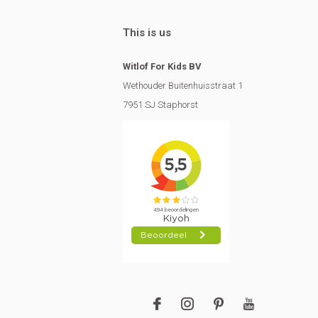
This is us
Witlof For Kids BV
Wethouder Buitenhuisstraat 1
7951 SJ Staphorst