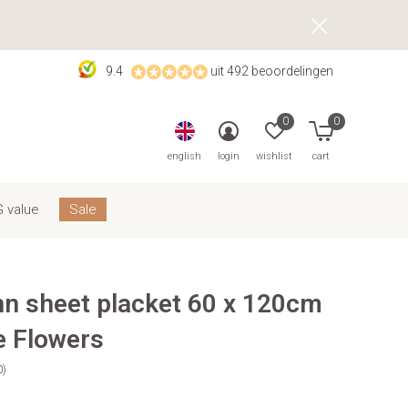
9.4
uit 492 beoordelingen
0
0
english
login
wishlist
cart
 value
Sale
nn sheet placket 60 x 120cm
e Flowers
0)