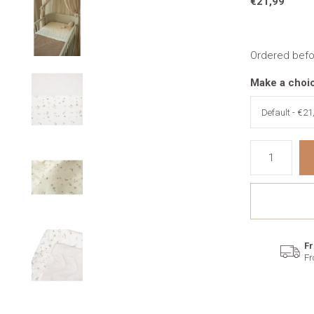
€21,99
Ordered befo
Make a choi
Fr
Fr