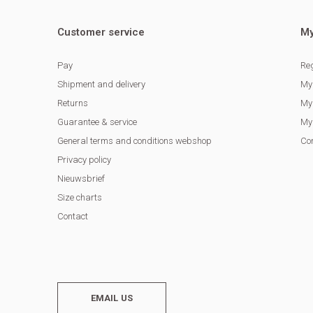
Customer service
My
Pay
Reg
Shipment and delivery
My
Returns
My 
Guarantee & service
My 
General terms and conditions webshop
Co
Privacy policy
Nieuwsbrief
Size charts
Contact
EMAIL US