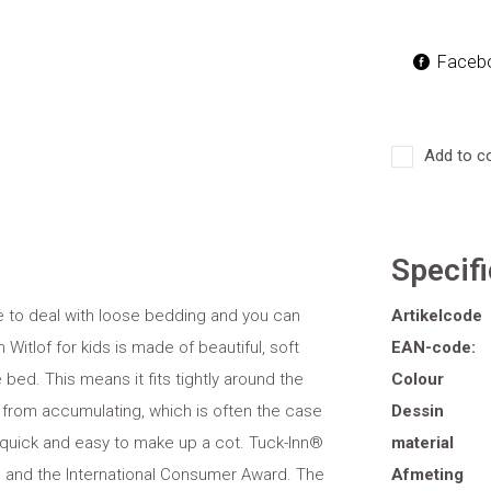
Faceb
Add to c
Specif
ve to deal with loose bedding and you can
Artikelcode
Witlof for kids is made of beautiful, soft
EAN-code:
 bed. This means it fits tightly around the
Colour
from accumulating, which is often the case
Dessin
 quick and easy to make up a cot. Tuck-Inn®
material
 and the International Consumer Award. The
Afmeting