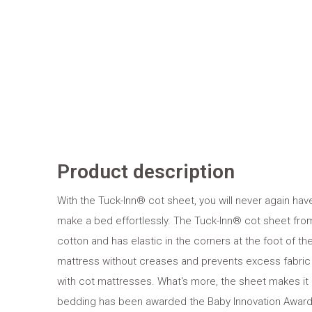
Product description
With the Tuck-Inn® cot sheet, you will never again ha
make a bed effortlessly. The Tuck-Inn® cot sheet from 
cotton and has elastic in the corners at the foot of the
mattress without creases and prevents excess fabric 
with cot mattresses. What's more, the sheet makes it
bedding has been awarded the Baby Innovation Award