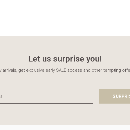
Let us surprise you!
 arrivals, get exclusive early SALE access and other tempting offe
SURPRI