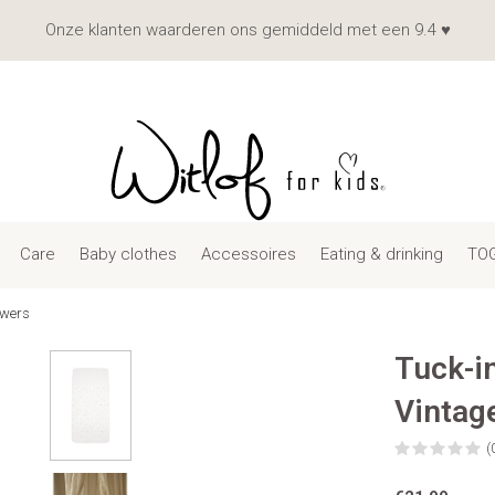
Onze klanten waarderen ons gemiddeld met een 9.4 ♥
Care
Baby clothes
Accessoires
Eating & drinking
TOG
owers
Tuck-i
Vintag
(