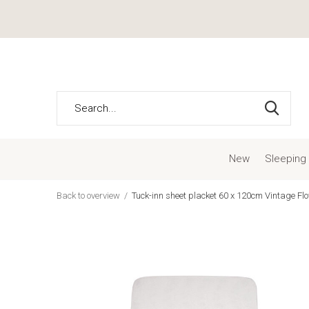
New
Sleeping
Back to overview
Tuck-inn sheet placket 60 x 120cm Vintage Fl