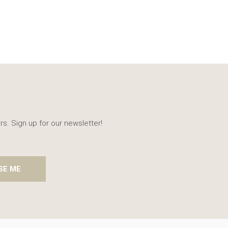
rs. Sign up for our newsletter!
SE ME