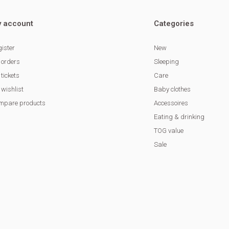
 account
Categories
ister
New
 orders
Sleeping
tickets
Care
wishlist
Baby clothes
mpare products
Accessoires
Eating & drinking
TOG value
Sale