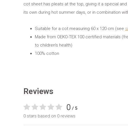
cot sheet has pleats at the top, giving it a special and
its own during hot summer days, or in combination wi
Suitable for a cot measuring 60 x 120 cm (see
s
Made from OEKO-TEX 100 certified materials (fr
to children's health)
100% cotton
Reviews
0
/ 5
0 stars based on 0 reviews