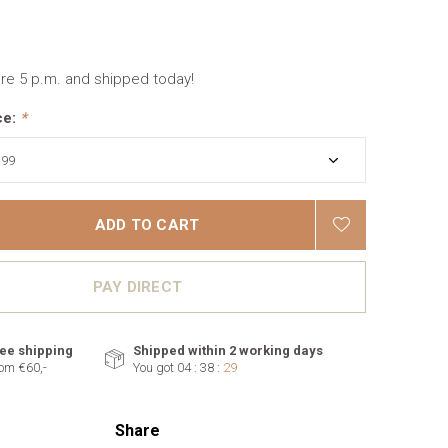
re 5 p.m. and shipped today!
ce:
*
ADD TO CART
PAY DIRECT
ee shipping
Shipped within 2 working days
om €60,-
You got
04 : 38 :
28
Share