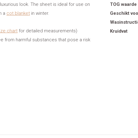
 luxurious look. The sheet is ideal for use on
TOG waarde
th a
cot blanket
in winter.
Geschikt voo
Wasinstructi
ize chart
for detailed measurements)
Kruidvat
ee from harmful substances that pose a risk